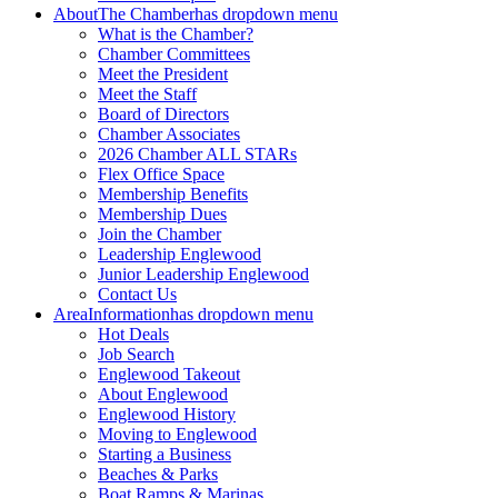
About
The Chamber
has dropdown menu
What is the Chamber?
Chamber Committees
Meet the President
Meet the Staff
Board of Directors
Chamber Associates
2026 Chamber ALL STARs
Flex Office Space
Membership Benefits
Membership Dues
Join the Chamber
Leadership Englewood
Junior Leadership Englewood
Contact Us
Area
Information
has dropdown menu
Hot Deals
Job Search
Englewood Takeout
About Englewood
Englewood History
Moving to Englewood
Starting a Business
Beaches & Parks
Boat Ramps & Marinas