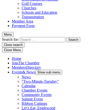
Golf Courses
Churches
Schools and Education
Transportation
Member Area
Payment Form
Menu
Search for:
Close search
Close Menu
Home
Join
The Chamber
Members
Directory
Events
& News
Show sub menu
News
“Two-Minute-Tuesday”
Calendar
Chamber Events
Community Events
Submit Event
Ribbon Cuttings
Let’s Eat, Englewood