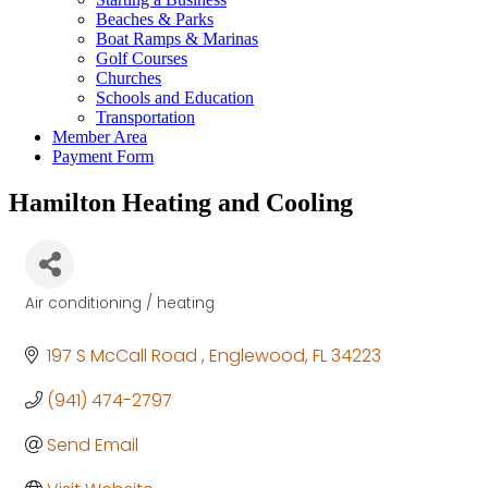
Beaches & Parks
Boat Ramps & Marinas
Golf Courses
Churches
Schools and Education
Transportation
Member Area
Payment Form
Hamilton Heating and Cooling
Air conditioning / heating
Categories
197 S McCall Road 
Englewood
FL
34223
(941) 474-2797
Send Email