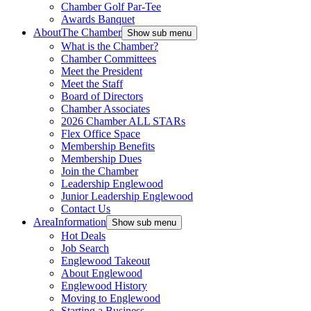
Chamber Golf Par-Tee
Awards Banquet
About
The Chamber
Show sub menu
What is the Chamber?
Chamber Committees
Meet the President
Meet the Staff
Board of Directors
Chamber Associates
2026 Chamber ALL STARs
Flex Office Space
Membership Benefits
Membership Dues
Join the Chamber
Leadership Englewood
Junior Leadership Englewood
Contact Us
Area
Information
Show sub menu
Hot Deals
Job Search
Englewood Takeout
About Englewood
Englewood History
Moving to Englewood
Starting a Business