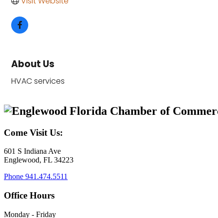
Visit Website
About Us
HVAC services
Come Visit Us:
601 S Indiana Ave
Englewood, FL 34223
Phone
941.474.5511
Office Hours
Monday - Friday