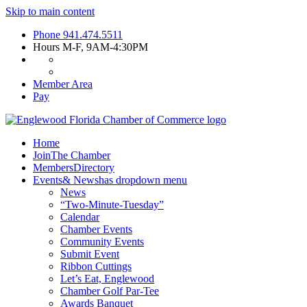
Skip to main content
Phone
941.474.5511
Hours
M-F, 9AM-4:30PM
Member Area
Pay
Home
Join
The Chamber
Members
Directory
Events
& News
has dropdown menu
News
“Two-Minute-Tuesday”
Calendar
Chamber Events
Community Events
Submit Event
Ribbon Cuttings
Let’s Eat, Englewood
Chamber Golf Par-Tee
Awards Banquet