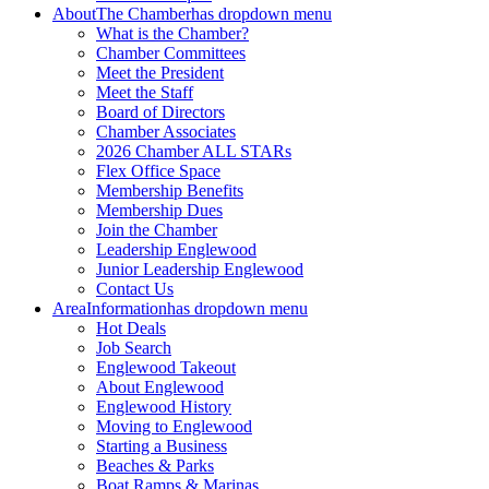
About
The Chamber
has dropdown menu
What is the Chamber?
Chamber Committees
Meet the President
Meet the Staff
Board of Directors
Chamber Associates
2026 Chamber ALL STARs
Flex Office Space
Membership Benefits
Membership Dues
Join the Chamber
Leadership Englewood
Junior Leadership Englewood
Contact Us
Area
Information
has dropdown menu
Hot Deals
Job Search
Englewood Takeout
About Englewood
Englewood History
Moving to Englewood
Starting a Business
Beaches & Parks
Boat Ramps & Marinas