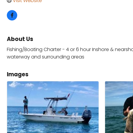
Visit Website
About Us
Fishing/Boating Charter - 4 or 6 hour Inshore & nearshor
waterway and surrounding areas
Images