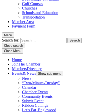
Golf Courses
Churches
Schools and Education
Transportation
Member Area
Payment Form
Menu
Search for:
Close search
Close Menu
Home
Join
The Chamber
Members
Directory
Events
& News
Show sub menu
News
“Two-Minute-Tuesday”
Calendar
Chamber Events
Community Events
Submit Event
Ribbon Cuttings
Let’s Eat, Englewood