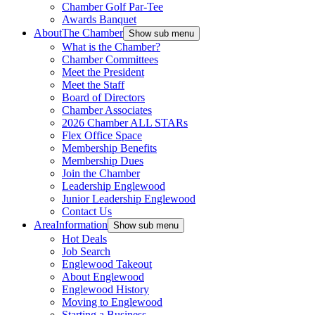
Chamber Golf Par-Tee
Awards Banquet
About
The Chamber
Show sub menu
What is the Chamber?
Chamber Committees
Meet the President
Meet the Staff
Board of Directors
Chamber Associates
2026 Chamber ALL STARs
Flex Office Space
Membership Benefits
Membership Dues
Join the Chamber
Leadership Englewood
Junior Leadership Englewood
Contact Us
Area
Information
Show sub menu
Hot Deals
Job Search
Englewood Takeout
About Englewood
Englewood History
Moving to Englewood
Starting a Business