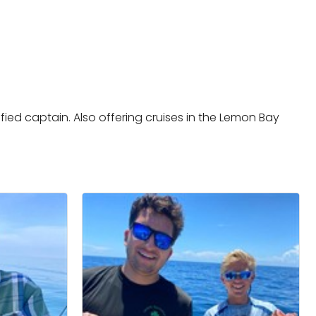
ified captain. Also offering cruises in the Lemon Bay