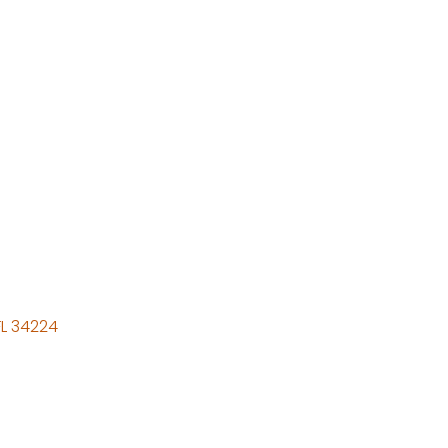
FL
34224