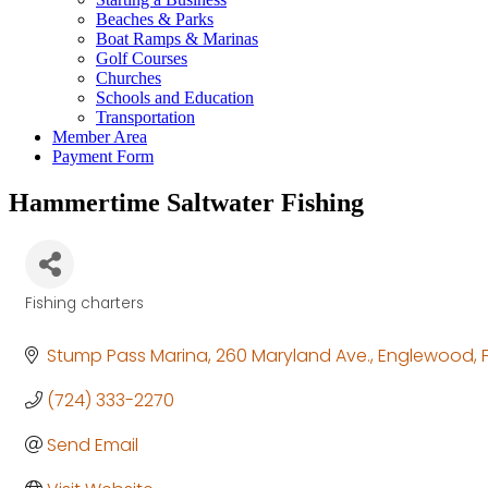
Beaches & Parks
Boat Ramps & Marinas
Golf Courses
Churches
Schools and Education
Transportation
Member Area
Payment Form
Hammertime Saltwater Fishing
Fishing charters
Categories
Stump Pass Marina
260 Maryland Ave.
Englewood
(724) 333-2270
Send Email