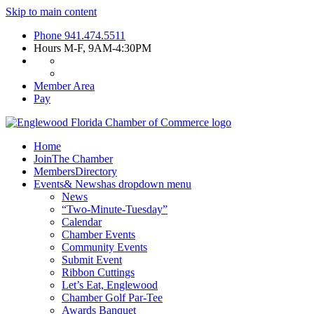
Skip to main content
Phone
941.474.5511
Hours
M-F, 9AM-4:30PM
Member Area
Pay
Home
Join
The Chamber
Members
Directory
Events
& News
has dropdown menu
News
“Two-Minute-Tuesday”
Calendar
Chamber Events
Community Events
Submit Event
Ribbon Cuttings
Let’s Eat, Englewood
Chamber Golf Par-Tee
Awards Banquet