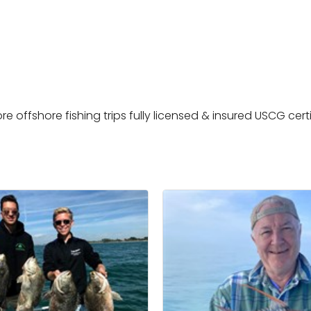
e offshore fishing trips fully licensed & insured USCG cert