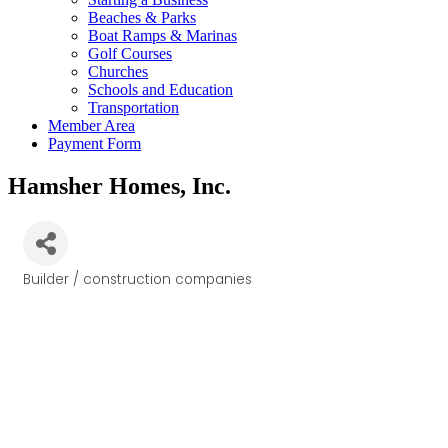
Beaches & Parks
Boat Ramps & Marinas
Golf Courses
Churches
Schools and Education
Transportation
Member Area
Payment Form
Hamsher Homes, Inc.
Builder / construction companies
Categories