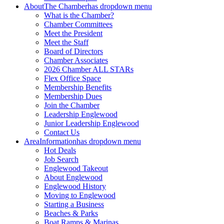
About
The Chamber
has dropdown menu
What is the Chamber?
Chamber Committees
Meet the President
Meet the Staff
Board of Directors
Chamber Associates
2026 Chamber ALL STARs
Flex Office Space
Membership Benefits
Membership Dues
Join the Chamber
Leadership Englewood
Junior Leadership Englewood
Contact Us
Area
Information
has dropdown menu
Hot Deals
Job Search
Englewood Takeout
About Englewood
Englewood History
Moving to Englewood
Starting a Business
Beaches & Parks
Boat Ramps & Marinas