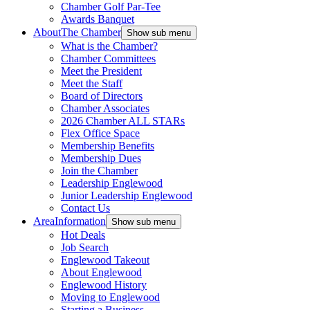
Chamber Golf Par-Tee
Awards Banquet
About
The Chamber
Show sub menu
What is the Chamber?
Chamber Committees
Meet the President
Meet the Staff
Board of Directors
Chamber Associates
2026 Chamber ALL STARs
Flex Office Space
Membership Benefits
Membership Dues
Join the Chamber
Leadership Englewood
Junior Leadership Englewood
Contact Us
Area
Information
Show sub menu
Hot Deals
Job Search
Englewood Takeout
About Englewood
Englewood History
Moving to Englewood
Starting a Business