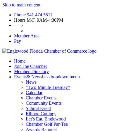
Skip to main content
Phone
941.474.5511
Hours
M-F, 9AM-4:30PM
Member Area
Pay
Home
Join
The Chamber
Members
Directory
Events
& News
has dropdown menu
News
“Two-Minute-Tuesday”
Calendar
Chamber Events
Community Events
Submit Event
Ribbon Cuttings
Let’s Eat, Englewood
Chamber Golf Par-Tee
Awards Banquet