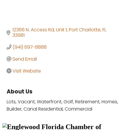
12366 N. Access Rd, Unit 1
Port Charlotte
FL
33981
(941) 697-8888
Send Email
Visit Website
About Us
Lots, Vacant, Waterfront, Golf, Retirement, Homes,
Builder, Canal Residential, Commercial