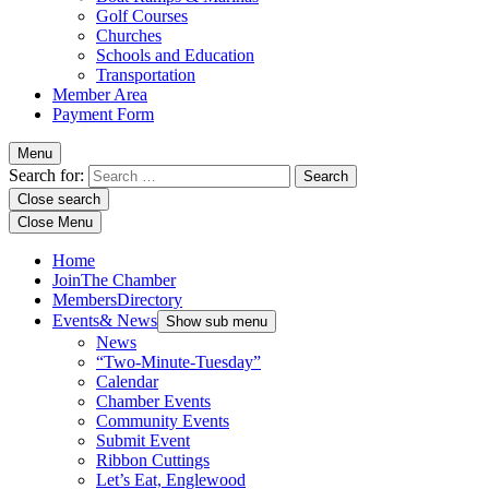
Golf Courses
Churches
Schools and Education
Transportation
Member Area
Payment Form
Menu
Search for:
Close search
Close Menu
Home
Join
The Chamber
Members
Directory
Events
& News
Show sub menu
News
“Two-Minute-Tuesday”
Calendar
Chamber Events
Community Events
Submit Event
Ribbon Cuttings
Let’s Eat, Englewood