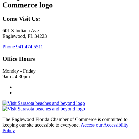
Come Visit Us:
601 S Indiana Ave
Englewood, FL 34223
Phone
941.474.5511
Office Hours
Monday - Friday
9am - 4:30pm
The Englewood Florida Chamber of Commerce is committed to
keeping our site accessible to everyone.
Access our Accessibility
Policy