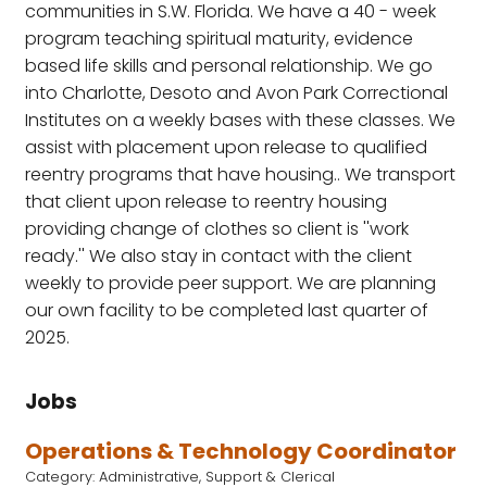
communities in S.W. Florida. We have a 40 - week
program teaching spiritual maturity, evidence
based life skills and personal relationship. We go
into Charlotte, Desoto and Avon Park Correctional
Institutes on a weekly bases with these classes. We
assist with placement upon release to qualified
reentry programs that have housing.. We transport
that client upon release to reentry housing
providing change of clothes so client is ''work
ready.'' We also stay in contact with the client
weekly to provide peer support. We are planning
our own facility to be completed last quarter of
2025.
Jobs
Operations & Technology Coordinator
Category: Administrative, Support & Clerical