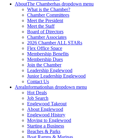
About
The Chamber
has dropdown menu
What is the Chamber?
Chamber Committees
Meet the President
Meet the Staff
Board of Directors
Chamber Associates
2026 Chamber ALL STARs
Flex Office Space
Membership Benefits
Membership Dues
Join the Chamber
Leadership Englewood
Junior Leadership Englewood
Contact Us
Area
Information
has dropdown menu
Hot Deals
Job Search
Englewood Takeout
About Englewood
Englewood History
Moving to Englewood
Starting a Business
Beaches & Parks
Boat Ramps & Marinas