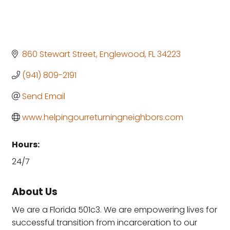
860 Stewart Street
Englewood
FL
34223
(941) 809-2191
Send Email
www.helpingourreturningneighbors.com
Hours:
24/7
About Us
We are a Florida 501c3. We are empowering lives for
successful transition from incarceration to our