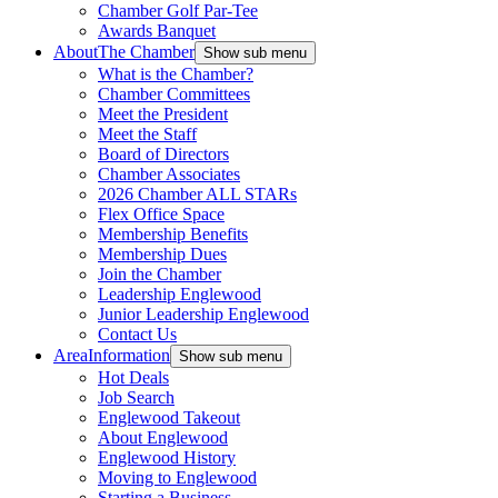
Chamber Golf Par-Tee
Awards Banquet
About
The Chamber
Show sub menu
What is the Chamber?
Chamber Committees
Meet the President
Meet the Staff
Board of Directors
Chamber Associates
2026 Chamber ALL STARs
Flex Office Space
Membership Benefits
Membership Dues
Join the Chamber
Leadership Englewood
Junior Leadership Englewood
Contact Us
Area
Information
Show sub menu
Hot Deals
Job Search
Englewood Takeout
About Englewood
Englewood History
Moving to Englewood
Starting a Business