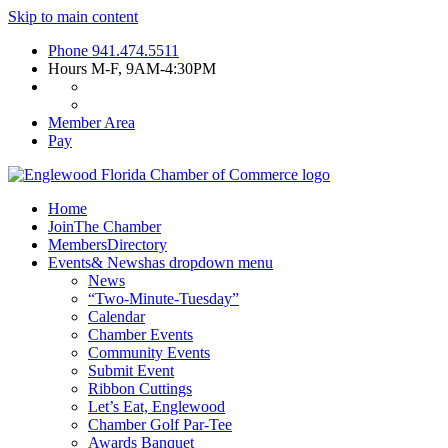
Skip to main content
Phone
941.474.5511
Hours
M-F, 9AM-4:30PM
Member Area
Pay
Home
Join
The Chamber
Members
Directory
Events
& News
has dropdown menu
News
“Two-Minute-Tuesday”
Calendar
Chamber Events
Community Events
Submit Event
Ribbon Cuttings
Let’s Eat, Englewood
Chamber Golf Par-Tee
Awards Banquet