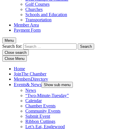
Golf Courses
Churches
Schools and Education
Transportation
Member Area
Payment Form
Menu
Search for:
Close search
Close Menu
Home
Join
The Chamber
Members
Directory
Events
& News
Show sub menu
News
“Two-Minute-Tuesday”
Calendar
Chamber Events
Community Events
Submit Event
Ribbon Cuttings
Let’s Eat, Englewood