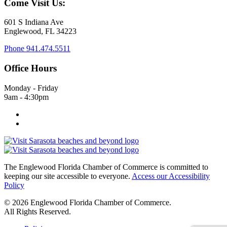
Come Visit Us:
601 S Indiana Ave
Englewood, FL 34223
Phone
941.474.5511
Office Hours
Monday - Friday
9am - 4:30pm
The Englewood Florida Chamber of Commerce is committed to
keeping our site accessible to everyone.
Access our Accessibility
Policy
© 2026 Englewood Florida Chamber of Commerce.
All Rights Reserved.