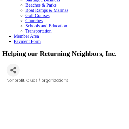
Beaches & Parks
Boat Ramps & Marinas
Golf Courses
Churches
Schools and Education
Transportation
Member Area
Payment Form
Helping our Returning Neighbors, Inc.
Nonprofit
Clubs / organizations
Categories