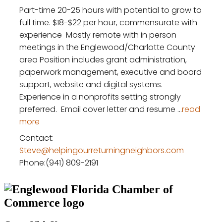
Part-time 20-25 hours with potential to grow to
full time. $18-$22 per hour, commensurate with
experience Mostly remote with in person
meetings in the Englewood/Charlotte County
area Position includes grant administration,
paperwork management, executive and board
support, website and digital systems.
Experience in a nonprofits setting strongly
preferred. Email cover letter and resume
...
read
more
Contact:
Steve@helpingourreturningneighbors.com
Phone:(941) 809-2191