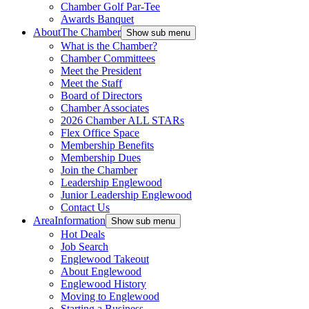
Chamber Golf Par-Tee
Awards Banquet
About
The Chamber
Show sub menu
What is the Chamber?
Chamber Committees
Meet the President
Meet the Staff
Board of Directors
Chamber Associates
2026 Chamber ALL STARs
Flex Office Space
Membership Benefits
Membership Dues
Join the Chamber
Leadership Englewood
Junior Leadership Englewood
Contact Us
Area
Information
Show sub menu
Hot Deals
Job Search
Englewood Takeout
About Englewood
Englewood History
Moving to Englewood
Starting a Business