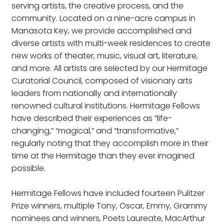
serving artists, the creative process, and the
community. Located on a nine-acre campus in
Manasota Key, we provide accomplished and
diverse artists with multi-week residences to create
new works of theater, music, visual art, literature,
and more. All artists are selected by our Hermitage
Curatorial Council, composed of visionary arts
leaders from nationally and internationally
renowned cultural institutions. Hermitage Fellows
have described their experiences as “life-
changing,” “magical,” and “transformative,”
regularly noting that they accomplish more in their
time at the Hermitage than they ever imagined
possible.
Hermitage Fellows have included fourteen Pulitzer
Prize winners, multiple Tony, Oscar, Emmy, Grammy
nominees and winners, Poets Laureate, MacArthur