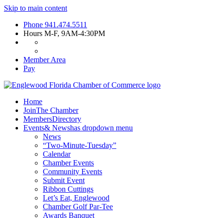
Skip to main content
Phone
941.474.5511
Hours
M-F, 9AM-4:30PM
Member Area
Pay
Home
Join
The Chamber
Members
Directory
Events
& News
has dropdown menu
News
“Two-Minute-Tuesday”
Calendar
Chamber Events
Community Events
Submit Event
Ribbon Cuttings
Let’s Eat, Englewood
Chamber Golf Par-Tee
Awards Banquet