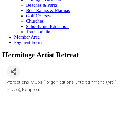
Beaches & Parks
Boat Ramps & Marinas
Golf Courses
Churches
Schools and Education
Transportation
Member Area
Payment Form
Hermitage Artist Retreat
Attractions
Clubs / organizations
Entertainment-(Art /
Categories
music)
Nonprofit