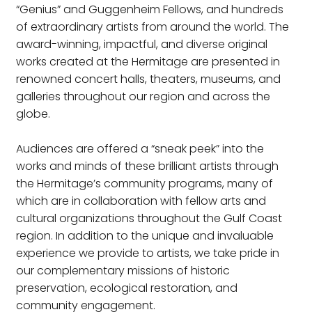
“Genius” and Guggenheim Fellows, and hundreds
of extraordinary artists from around the world. The
award-winning, impactful, and diverse original
works created at the Hermitage are presented in
renowned concert halls, theaters, museums, and
galleries throughout our region and across the
globe.
Audiences are offered a “sneak peek” into the
works and minds of these brilliant artists through
the Hermitage’s community programs, many of
which are in collaboration with fellow arts and
cultural organizations throughout the Gulf Coast
region. In addition to the unique and invaluable
experience we provide to artists, we take pride in
our complementary missions of historic
preservation, ecological restoration, and
community engagement.