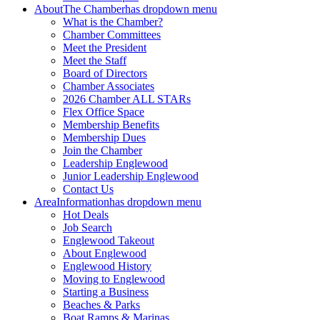
About
The Chamber
has dropdown menu
What is the Chamber?
Chamber Committees
Meet the President
Meet the Staff
Board of Directors
Chamber Associates
2026 Chamber ALL STARs
Flex Office Space
Membership Benefits
Membership Dues
Join the Chamber
Leadership Englewood
Junior Leadership Englewood
Contact Us
Area
Information
has dropdown menu
Hot Deals
Job Search
Englewood Takeout
About Englewood
Englewood History
Moving to Englewood
Starting a Business
Beaches & Parks
Boat Ramps & Marinas