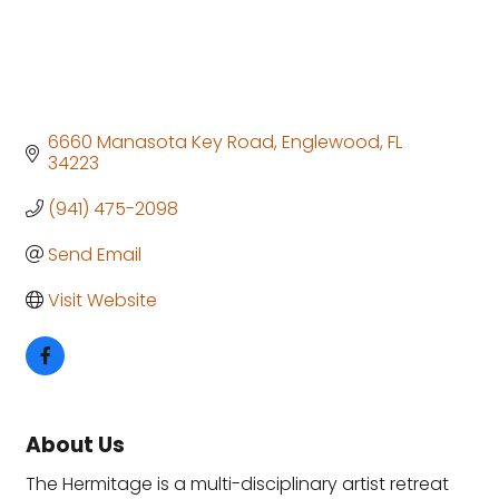
6660 Manasota Key Road
Englewood
FL
34223
(941) 475-2098
Send Email
Visit Website
About Us
The Hermitage is a multi-disciplinary artist retreat