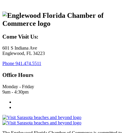
Come Visit Us:
601 S Indiana Ave
Englewood, FL 34223
Phone
941.474.5511
Office Hours
Monday - Friday
9am - 4:30pm
The Englewood Florida Chamber of Commerce is committed to