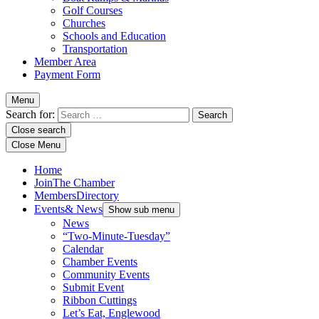
Golf Courses
Churches
Schools and Education
Transportation
Member Area
Payment Form
Menu
Search for:
Close search
Close Menu
Home
Join
The Chamber
Members
Directory
Events
& News
Show sub menu
News
“Two-Minute-Tuesday”
Calendar
Chamber Events
Community Events
Submit Event
Ribbon Cuttings
Let’s Eat, Englewood