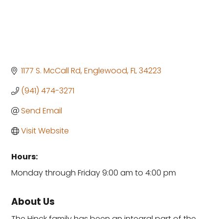
1177 S. McCall Rd
Englewood
FL
34223
(941) 474-3271
Send Email
Visit Website
Hours:
Monday through Friday 9:00 am to 4:00 pm
About Us
The Hinck family has been an integral part of the