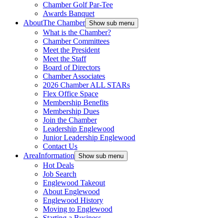
Chamber Golf Par-Tee
Awards Banquet
About
The Chamber
Show sub menu
What is the Chamber?
Chamber Committees
Meet the President
Meet the Staff
Board of Directors
Chamber Associates
2026 Chamber ALL STARs
Flex Office Space
Membership Benefits
Membership Dues
Join the Chamber
Leadership Englewood
Junior Leadership Englewood
Contact Us
Area
Information
Show sub menu
Hot Deals
Job Search
Englewood Takeout
About Englewood
Englewood History
Moving to Englewood
Starting a Business