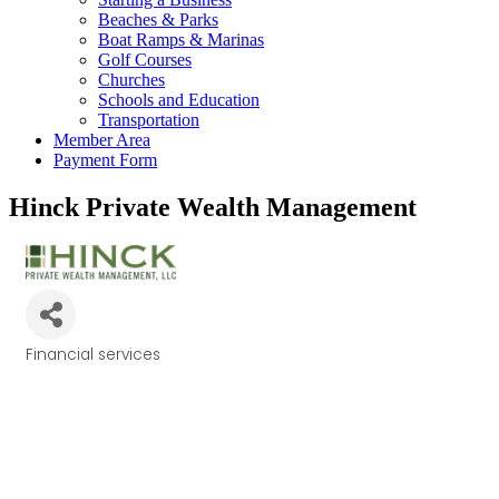
Beaches & Parks
Boat Ramps & Marinas
Golf Courses
Churches
Schools and Education
Transportation
Member Area
Payment Form
Hinck Private Wealth Management
Financial services
Categories