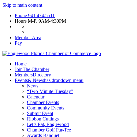
Skip to main content
Phone
941.474.5511
Hours
M-F, 9AM-4:30PM
Member Area
Pay
Home
Join
The Chamber
Members
Directory
Events
& News
has dropdown menu
News
“Two-Minute-Tuesday”
Calendar
Chamber Events
Community Events
Submit Event
Ribbon Cuttings
Let’s Eat, Englewood
Chamber Golf Par-Tee
Awards Banquet