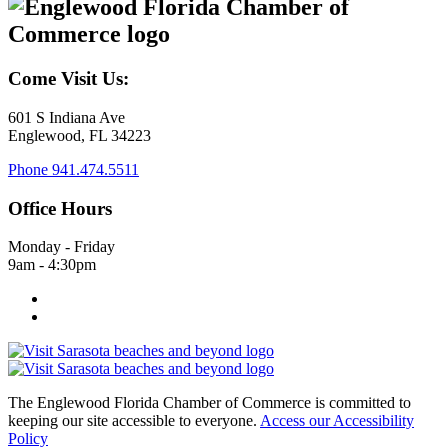
Come Visit Us:
601 S Indiana Ave
Englewood, FL 34223
Phone
941.474.5511
Office Hours
Monday - Friday
9am - 4:30pm
The Englewood Florida Chamber of Commerce is committed to
keeping our site accessible to everyone.
Access our Accessibility
Policy