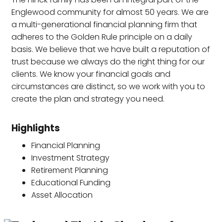
Englewood community for almost 50 years. We are
a multi-generational financial planning firm that
adheres to the Golden Rule principle on a daily
basis. We believe that we have built a reputation of
trust because we always do the right thing for our
clients. We know your financial goals and
circumstances are distinct, so we work with you to
create the plan and strategy you need.
Highlights
Financial Planning
Investment Strategy
Retirement Planning
Educational Funding
Asset Allocation