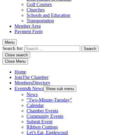
Golf Courses
Churches
Schools and Education
Transportation
Member Area
Payment Form
Menu
Search for:
Close search
Close Menu
Home
Join
The Chamber
Members
Directory
Events
& News
Show sub menu
News
“Two-Minute-Tuesday”
Calendar
Chamber Events
Community Events
Submit Event
Ribbon Cuttings
Let’s Eat, Englewood