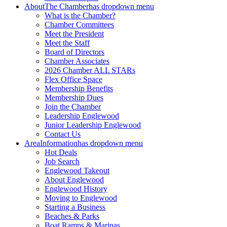
About
The Chamber
has dropdown menu
What is the Chamber?
Chamber Committees
Meet the President
Meet the Staff
Board of Directors
Chamber Associates
2026 Chamber ALL STARs
Flex Office Space
Membership Benefits
Membership Dues
Join the Chamber
Leadership Englewood
Junior Leadership Englewood
Contact Us
Area
Information
has dropdown menu
Hot Deals
Job Search
Englewood Takeout
About Englewood
Englewood History
Moving to Englewood
Starting a Business
Beaches & Parks
Boat Ramps & Marinas