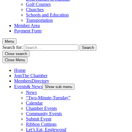
Golf Courses
Churches
Schools and Education
Transportation
Member Area
Payment Form
Menu
Search for:
Close search
Close Menu
Home
Join
The Chamber
Members
Directory
Events
& News
Show sub menu
News
“Two-Minute-Tuesday”
Calendar
Chamber Events
Community Events
Submit Event
Ribbon Cuttings
Let’s Eat, Englewood