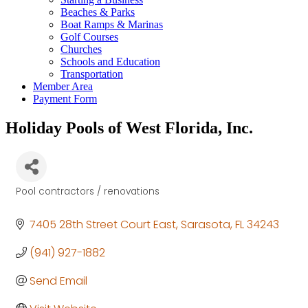
Beaches & Parks
Boat Ramps & Marinas
Golf Courses
Churches
Schools and Education
Transportation
Member Area
Payment Form
Holiday Pools of West Florida, Inc.
Pool contractors / renovations
Categories
7405 28th Street Court East
Sarasota
FL
34243
(941) 927-1882
Send Email