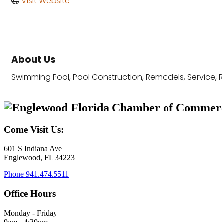
Visit Website
About Us
Swimming Pool, Pool Construction, Remodels, Service, 
Come Visit Us:
601 S Indiana Ave
Englewood, FL 34223
Phone
941.474.5511
Office Hours
Monday - Friday
9am - 4:30pm