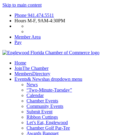
Skip to main content
Phone
941.474.5511
Hours
M-F, 9AM-4:30PM
Member Area
Pay
Home
Join
The Chamber
Members
Directory
Events
& News
has dropdown menu
News
“Two-Minute-Tuesday”
Calendar
Chamber Events
Community Events
Submit Event
Ribbon Cuttings
Let’s Eat, Englewood
Chamber Golf Par-Tee
Awards Banquet