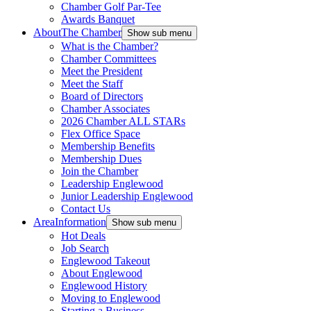
Chamber Golf Par-Tee
Awards Banquet
About
The Chamber
Show sub menu
What is the Chamber?
Chamber Committees
Meet the President
Meet the Staff
Board of Directors
Chamber Associates
2026 Chamber ALL STARs
Flex Office Space
Membership Benefits
Membership Dues
Join the Chamber
Leadership Englewood
Junior Leadership Englewood
Contact Us
Area
Information
Show sub menu
Hot Deals
Job Search
Englewood Takeout
About Englewood
Englewood History
Moving to Englewood
Starting a Business