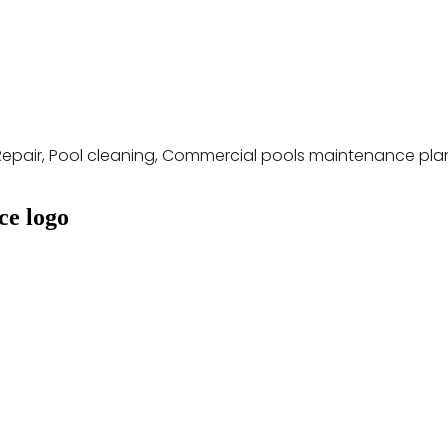
Repair, Pool cleaning, Commercial pools maintenance pla