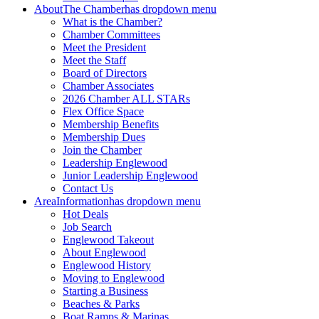
About
The Chamber
has dropdown menu
What is the Chamber?
Chamber Committees
Meet the President
Meet the Staff
Board of Directors
Chamber Associates
2026 Chamber ALL STARs
Flex Office Space
Membership Benefits
Membership Dues
Join the Chamber
Leadership Englewood
Junior Leadership Englewood
Contact Us
Area
Information
has dropdown menu
Hot Deals
Job Search
Englewood Takeout
About Englewood
Englewood History
Moving to Englewood
Starting a Business
Beaches & Parks
Boat Ramps & Marinas