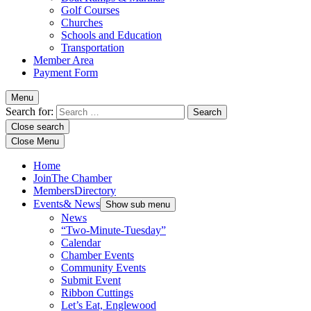
Golf Courses
Churches
Schools and Education
Transportation
Member Area
Payment Form
Menu
Search for:
Close search
Close Menu
Home
Join
The Chamber
Members
Directory
Events
& News
Show sub menu
News
“Two-Minute-Tuesday”
Calendar
Chamber Events
Community Events
Submit Event
Ribbon Cuttings
Let’s Eat, Englewood