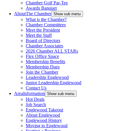
Chamber Golf Par-Tee
Awards Banquet
About
The Chamber
Show sub menu
What is the Chamber?
Chamber Committees
Meet the President
Meet the Staff
Board of Directors
Chamber Associates
2026 Chamber ALL STARs
Flex Office Space
Membership Benefits
Membership Dues
Join the Chamber
Leadership Englewood
Junior Leadership Englewood
Contact Us
Area
Information
Show sub menu
Hot Deals
Job Search
Englewood Takeout
About Englewood
Englewood History
Moving to Englewood
Starting a Business