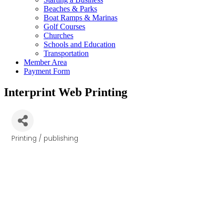
Beaches & Parks
Boat Ramps & Marinas
Golf Courses
Churches
Schools and Education
Transportation
Member Area
Payment Form
Interprint Web Printing
Printing / publishing
Categories