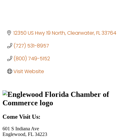
12350 US Hwy 19 North
Clearwater
FL
33764
(727) 531-8957
(800) 749-5152
Visit Website
Come Visit Us:
601 S Indiana Ave
Englewood, FL 34223