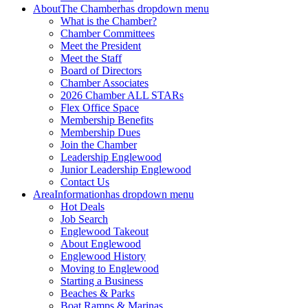
About
The Chamber
has dropdown menu
What is the Chamber?
Chamber Committees
Meet the President
Meet the Staff
Board of Directors
Chamber Associates
2026 Chamber ALL STARs
Flex Office Space
Membership Benefits
Membership Dues
Join the Chamber
Leadership Englewood
Junior Leadership Englewood
Contact Us
Area
Information
has dropdown menu
Hot Deals
Job Search
Englewood Takeout
About Englewood
Englewood History
Moving to Englewood
Starting a Business
Beaches & Parks
Boat Ramps & Marinas