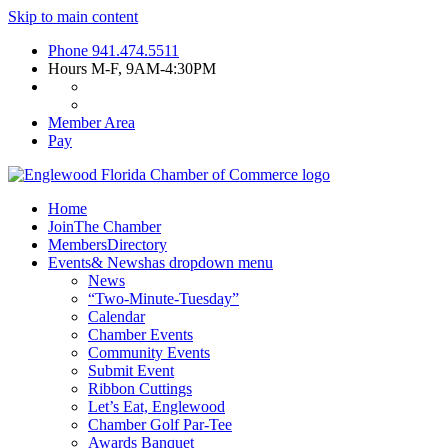
Skip to main content
Phone
941.474.5511
Hours
M-F, 9AM-4:30PM
Member Area
Pay
Home
Join
The Chamber
Members
Directory
Events
& News
has dropdown menu
News
“Two-Minute-Tuesday”
Calendar
Chamber Events
Community Events
Submit Event
Ribbon Cuttings
Let’s Eat, Englewood
Chamber Golf Par-Tee
Awards Banquet