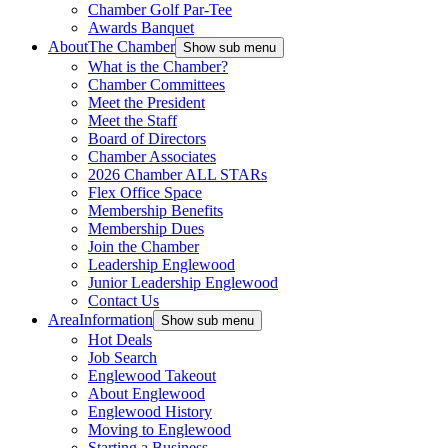
Chamber Golf Par-Tee
Awards Banquet
About
The Chamber
Show sub menu
What is the Chamber?
Chamber Committees
Meet the President
Meet the Staff
Board of Directors
Chamber Associates
2026 Chamber ALL STARs
Flex Office Space
Membership Benefits
Membership Dues
Join the Chamber
Leadership Englewood
Junior Leadership Englewood
Contact Us
Area
Information
Show sub menu
Hot Deals
Job Search
Englewood Takeout
About Englewood
Englewood History
Moving to Englewood
Starting a Business