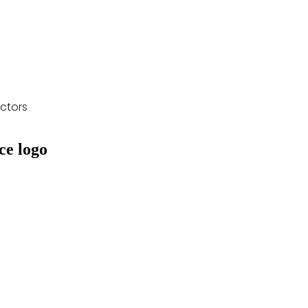
ctors