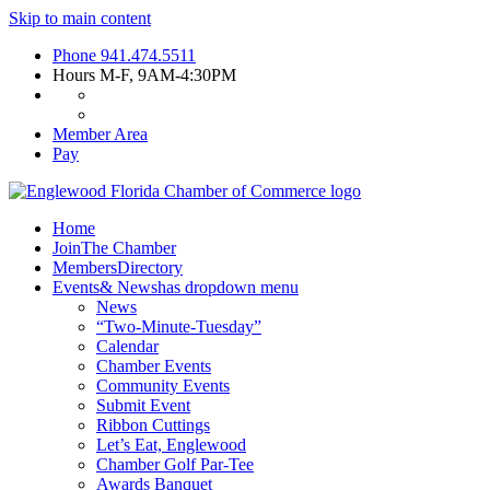
Skip to main content
Phone
941.474.5511
Hours
M-F, 9AM-4:30PM
Member Area
Pay
Home
Join
The Chamber
Members
Directory
Events
& News
has dropdown menu
News
“Two-Minute-Tuesday”
Calendar
Chamber Events
Community Events
Submit Event
Ribbon Cuttings
Let’s Eat, Englewood
Chamber Golf Par-Tee
Awards Banquet