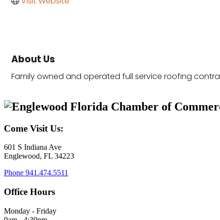
Visit Website
About Us
Family owned and operated full service roofing contra
Come Visit Us:
601 S Indiana Ave
Englewood, FL 34223
Phone
941.474.5511
Office Hours
Monday - Friday
9am - 4:30pm