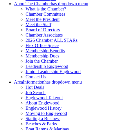
About
The Chamber
has dropdown menu
What is the Chamber?
Chamber Committees
Meet the President
Meet the Staff
Board of Directors
Chamber Associates
2026 Chamber ALL STARs
Flex Office Space
Membership Benefits
Membership Dues
Join the Chamber
Leadership Englewood
Junior Leadership Englewood
Contact Us
Area
Information
has dropdown menu
Hot Deals
Job Search
Englewood Takeout
About Englewood
Englewood History
Moving to Englewood
Starting a Business
Beaches & Parks
Boat Ramps & Marinas