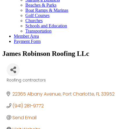
Beaches & Parks
Boat Ramps & Marinas
Golf Courses
Churches
Schools and Education
Transportation
Member Area
Payment Form
James Robinson Roofing LLc
Roofing contractors
Categories
22365 Albany Avenue
Port Charlotte
FL
33952
(941) 281-9772
Send Email