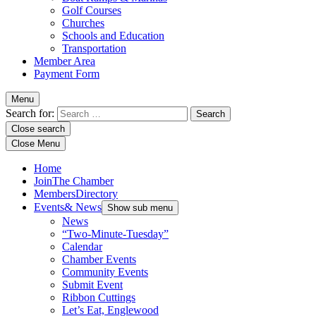
Golf Courses
Churches
Schools and Education
Transportation
Member Area
Payment Form
Menu
Search for:
Close search
Close Menu
Home
Join
The Chamber
Members
Directory
Events
& News
Show sub menu
News
“Two-Minute-Tuesday”
Calendar
Chamber Events
Community Events
Submit Event
Ribbon Cuttings
Let’s Eat, Englewood