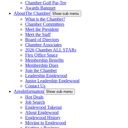
Chamber Golf Par-Tee
Awards Banquet
About
The Chamber
Show sub menu
What is the Chamber?
Chamber Committees
Meet the President
Meet the Staff
Board of Directors
Chamber Associates
2026 Chamber ALL STARs
Flex Office Space
Membership Benefits
Membership Dues
Join the Chamber
Leadership Englewood
Junior Leadership Englewood
Contact Us
Area
Information
Show sub menu
Hot Deals
Job Search
Englewood Takeout
About Englewood
Englewood History
Moving to Englewood
Starting a Business