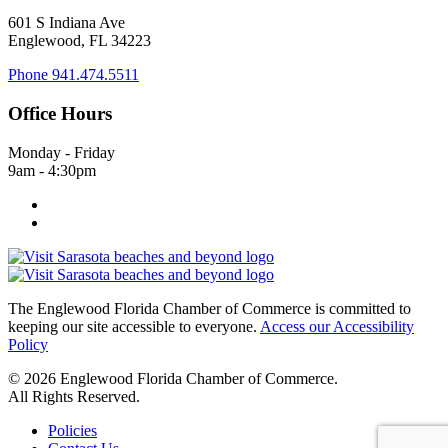
601 S Indiana Ave
Englewood, FL 34223
Phone
941.474.5511
Office Hours
Monday - Friday
9am - 4:30pm
The Englewood Florida Chamber of Commerce is committed to
keeping our site accessible to everyone.
Access our Accessibility
Policy
© 2026 Englewood Florida Chamber of Commerce.
All Rights Reserved.
Policies