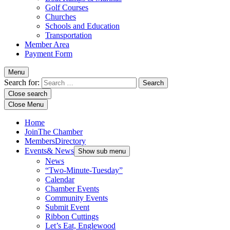
Golf Courses
Churches
Schools and Education
Transportation
Member Area
Payment Form
Menu
Search for:
Close search
Close Menu
Home
Join
The Chamber
Members
Directory
Events
& News
Show sub menu
News
“Two-Minute-Tuesday”
Calendar
Chamber Events
Community Events
Submit Event
Ribbon Cuttings
Let’s Eat, Englewood