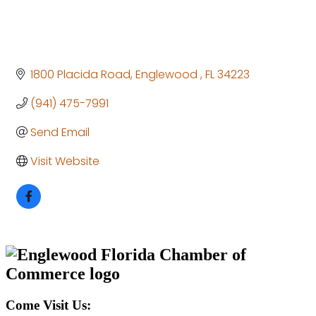
1800 Placida Road
Englewood 
FL
34223
(941) 475-7991
Send Email
Visit Website
Come Visit Us: