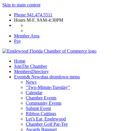
Skip to main content
Phone
941.474.5511
Hours
M-F, 9AM-4:30PM
Member Area
Pay
Home
Join
The Chamber
Members
Directory
Events
& News
has dropdown menu
News
“Two-Minute-Tuesday”
Calendar
Chamber Events
Community Events
Submit Event
Ribbon Cuttings
Let’s Eat, Englewood
Chamber Golf Par-Tee
Awards Banquet