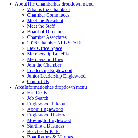
About
The Chamber
has dropdown menu
What is the Chamber?
Chamber Committees
Meet the President
Meet the Staff
Board of Directors
Chamber Associates
2026 Chamber ALL STARs
Flex Office Space
Membership Benefits
Membership Dues
Join the Chamber
Leadership Englewood
Junior Leadership Englewood
Contact Us
Area
Information
has dropdown menu
Hot Deals
Job Search
Englewood Takeout
About Englewood
Englewood History
Moving to Englewood
Starting a Business
Beaches & Parks
Boat Ramps & Marinas