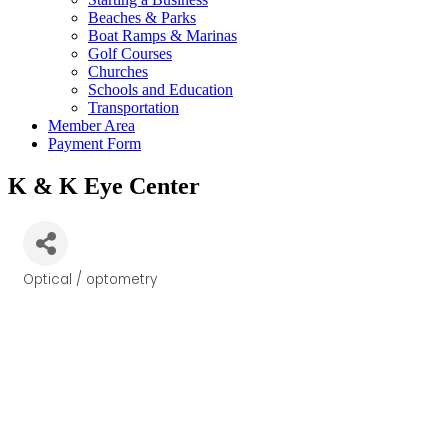
Beaches & Parks
Boat Ramps & Marinas
Golf Courses
Churches
Schools and Education
Transportation
Member Area
Payment Form
K & K Eye Center
Optical / optometry
Categories