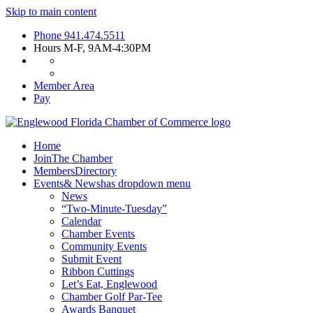
Skip to main content
Phone
941.474.5511
Hours
M-F, 9AM-4:30PM
Member Area
Pay
Home
Join
The Chamber
Members
Directory
Events
& News
has dropdown menu
News
“Two-Minute-Tuesday”
Calendar
Chamber Events
Community Events
Submit Event
Ribbon Cuttings
Let’s Eat, Englewood
Chamber Golf Par-Tee
Awards Banquet