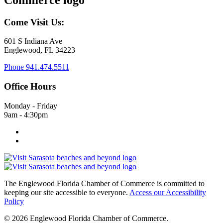
Come Visit Us:
601 S Indiana Ave
Englewood, FL 34223
Phone
941.474.5511
Office Hours
Monday - Friday
9am - 4:30pm
The Englewood Florida Chamber of Commerce is committed to
keeping our site accessible to everyone.
Access our Accessibility
Policy
© 2026 Englewood Florida Chamber of Commerce.