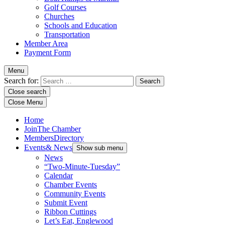
Golf Courses
Churches
Schools and Education
Transportation
Member Area
Payment Form
Menu
Search for:
Close search
Close Menu
Home
Join
The Chamber
Members
Directory
Events
& News
Show sub menu
News
“Two-Minute-Tuesday”
Calendar
Chamber Events
Community Events
Submit Event
Ribbon Cuttings
Let’s Eat, Englewood