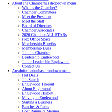
About
The Chamber
has dropdown menu
What is the Chamber?
Chamber Committees
Meet the President
Meet the Staff
Board of Directors
Chamber Associates
2026 Chamber ALL STARs
Flex Office Space
Membership Benefits
Membership Dues
Join the Chamber
Leadership Englewood
Junior Leadership Englewood
Contact Us
Area
Information
has dropdown menu
Hot Deals
Job Search
Englewood Takeout
About Englewood
Englewood History
Moving to Englewood
Starting a Business
Beaches & Parks
Boat Ramps & Marinas