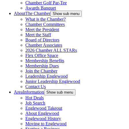
Chamber Golf Par-Tee
Awards Banquet
About
The Chamber
Show sub menu
What is the Chamber?
Chamber Committees
Meet the President
Meet the Staff
Board of Directors
Chamber Associates
2026 Chamber ALL STARs
Flex Office Space
Membership Benefits
Membership Dues
Join the Chamber
Leadership Englewood
Junior Leadership Englewood
Contact Us
Area
Information
Show sub menu
Hot Deals
Job Search
Englewood Takeout
About Englewood
Englewood History
Moving to Englewood
Starting a Business