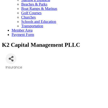
Beaches & Parks
Boat Ramps & Marinas
Golf Courses
Churches
Schools and Education
Transportation
Member Area
Payment Form
K2 Capital Management PLLC
Insurance
Categories