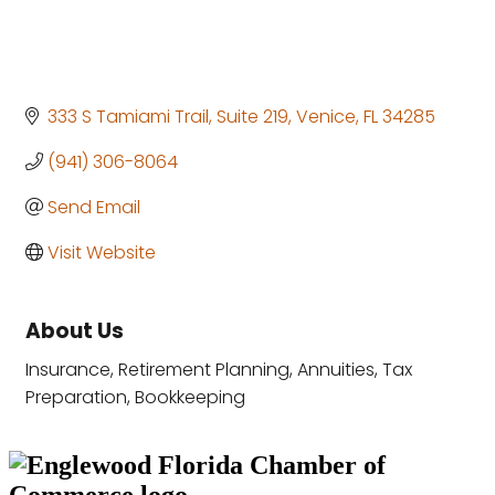
333 S Tamiami Trail
Suite 219
Venice
FL
34285
(941) 306-8064
Send Email
Visit Website
About Us
Insurance, Retirement Planning, Annuities, Tax
Preparation, Bookkeeping