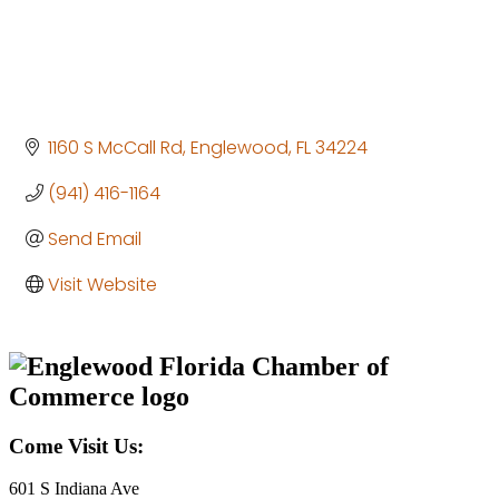
1160 S McCall Rd
Englewood
FL
34224
(941) 416-1164
Send Email
Visit Website
Come Visit Us:
601 S Indiana Ave