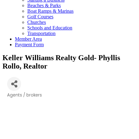
Beaches & Parks
Boat Ramps & Marinas
Golf Courses
Churches
Schools and Education
Transportation
Member Area
Payment Form
Keller Williams Realty Gold- Phyllis
Rollo, Realtor
Agents / brokers
Categories