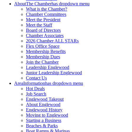
About
The Chamber
has dropdown menu
What is the Chamber?
Chamber Committees
Meet the President
Meet the Staff
Board of Directors
Chamber Associates
2026 Chamber ALL STARs
Flex Office Space
Membership Benefits
Membership Dues
Join the Chamber
Leadership Englewood
Junior Leadership Englewood
Contact Us
Area
Information
has dropdown menu
Hot Deals
Job Search
Englewood Takeout
About Englewood
Englewood History
Moving to Englewood
Starting a Business
Beaches & Parks
Boat Ramps & Marinas