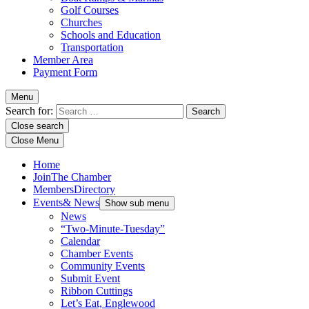
Golf Courses
Churches
Schools and Education
Transportation
Member Area
Payment Form
Menu
Search for:
Close search
Close Menu
Home
Join
The Chamber
Members
Directory
Events
& News
Show sub menu
News
“Two-Minute-Tuesday”
Calendar
Chamber Events
Community Events
Submit Event
Ribbon Cuttings
Let’s Eat, Englewood