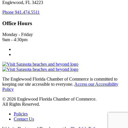
Englewood, FL 34223
Phone
941.474.5511
Office Hours
Monday - Friday
9am - 4:30pm
The Englewood Florida Chamber of Commerce is committed to
keeping our site accessible to everyone.
Access our Accessibility
Policy
© 2026 Englewood Florida Chamber of Commerce.
All Rights Reserved.
Policies
Contact Us