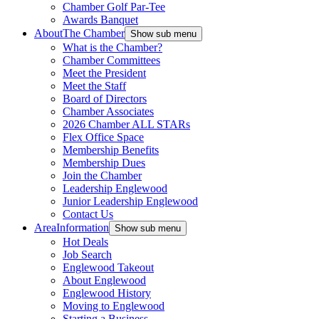
Chamber Golf Par-Tee
Awards Banquet
About
The Chamber
Show sub menu
What is the Chamber?
Chamber Committees
Meet the President
Meet the Staff
Board of Directors
Chamber Associates
2026 Chamber ALL STARs
Flex Office Space
Membership Benefits
Membership Dues
Join the Chamber
Leadership Englewood
Junior Leadership Englewood
Contact Us
Area
Information
Show sub menu
Hot Deals
Job Search
Englewood Takeout
About Englewood
Englewood History
Moving to Englewood
Starting a Business