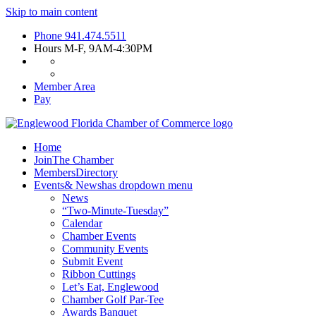
Skip to main content
Phone
941.474.5511
Hours
M-F, 9AM-4:30PM
Member Area
Pay
Home
Join
The Chamber
Members
Directory
Events
& News
has dropdown menu
News
“Two-Minute-Tuesday”
Calendar
Chamber Events
Community Events
Submit Event
Ribbon Cuttings
Let’s Eat, Englewood
Chamber Golf Par-Tee
Awards Banquet