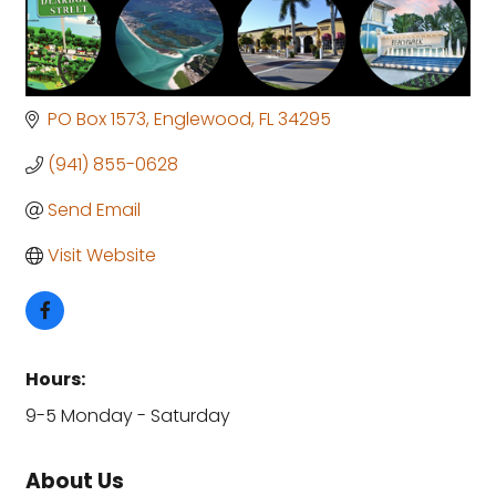
PO Box 1573
Englewood
FL
34295
(941) 855-0628
Send Email
Visit Website
Hours:
9-5 Monday - Saturday
About Us