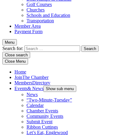
Golf Courses
Churches
Schools and Education
Transportation
Member Area
Payment Form
Menu
Search for:
Close search
Close Menu
Home
Join
The Chamber
Members
Directory
Events
& News
Show sub menu
News
“Two-Minute-Tuesday”
Calendar
Chamber Events
Community Events
Submit Event
Ribbon Cuttings
Let’s Eat, Englewood