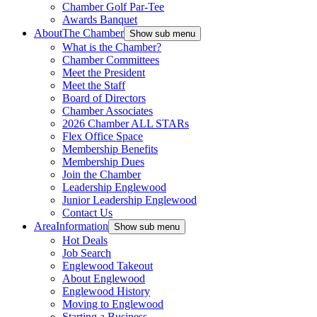
Chamber Golf Par-Tee
Awards Banquet
About
The Chamber
Show sub menu
What is the Chamber?
Chamber Committees
Meet the President
Meet the Staff
Board of Directors
Chamber Associates
2026 Chamber ALL STARs
Flex Office Space
Membership Benefits
Membership Dues
Join the Chamber
Leadership Englewood
Junior Leadership Englewood
Contact Us
Area
Information
Show sub menu
Hot Deals
Job Search
Englewood Takeout
About Englewood
Englewood History
Moving to Englewood
Starting a Business