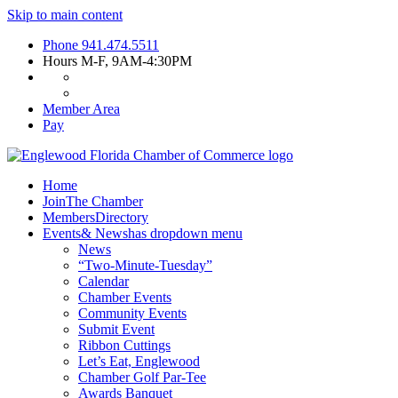
Skip to main content
Phone
941.474.5511
Hours
M-F, 9AM-4:30PM
Member Area
Pay
Home
Join
The Chamber
Members
Directory
Events
& News
has dropdown menu
News
“Two-Minute-Tuesday”
Calendar
Chamber Events
Community Events
Submit Event
Ribbon Cuttings
Let’s Eat, Englewood
Chamber Golf Par-Tee
Awards Banquet