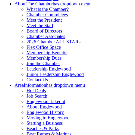
About
The Chamber
has dropdown menu
What is the Chamber?
Chamber Committees
Meet the President
Meet the Staff
Board of Directors
Chamber Associates
2026 Chamber ALL STARs
Flex Office Space
Membership Benefits
Membership Dues
Join the Chamber
Leadership Englewood
Junior Leadership Englewood
Contact Us
Area
Information
has dropdown menu
Hot Deals
Job Search
Englewood Takeout
About Englewood
Englewood History
Moving to Englewood
Starting a Business
Beaches & Parks
Boat Ramps & Marinas