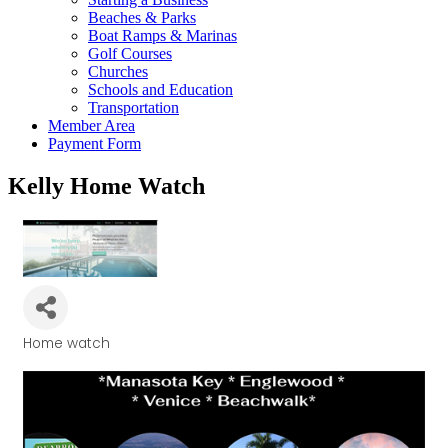
Beaches & Parks
Boat Ramps & Marinas
Golf Courses
Churches
Schools and Education
Transportation
Member Area
Payment Form
Kelly Home Watch
Home watch
Categories