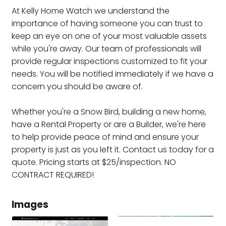
At Kelly Home Watch we understand the
importance of having someone you can trust to
keep an eye on one of your most valuable assets
while you're away. Our team of professionals will
provide regular inspections customized to fit your
needs. You will be notified immediately if we have a
concern you should be aware of.
Whether you're a Snow Bird, building a new home,
have a Rental Property or are a Builder, we're here
to help provide peace of mind and ensure your
property is just as you left it. Contact us today for a
quote. Pricing starts at $25/inspection. NO
CONTRACT REQUIRED!
Images