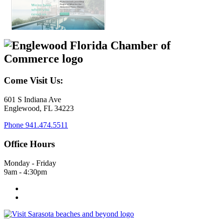
Come Visit Us:
601 S Indiana Ave
Englewood, FL 34223
Phone
941.474.5511
Office Hours
Monday - Friday
9am - 4:30pm