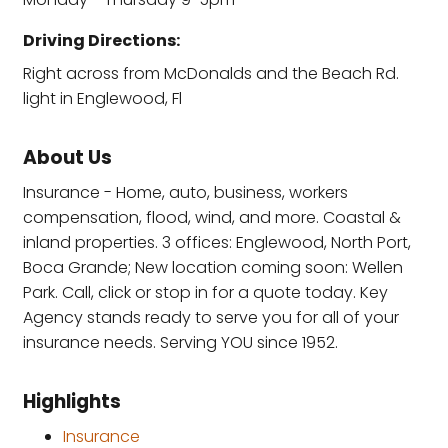
Driving Directions:
Right across from McDonalds and the Beach Rd.
light in Englewood, Fl
About Us
Insurance - Home, auto, business, workers
compensation, flood, wind, and more. Coastal &
inland properties. 3 offices: Englewood, North Port,
Boca Grande; New location coming soon: Wellen
Park. Call, click or stop in for a quote today. Key
Agency stands ready to serve you for all of your
insurance needs. Serving YOU since 1952.
Highlights
Insurance