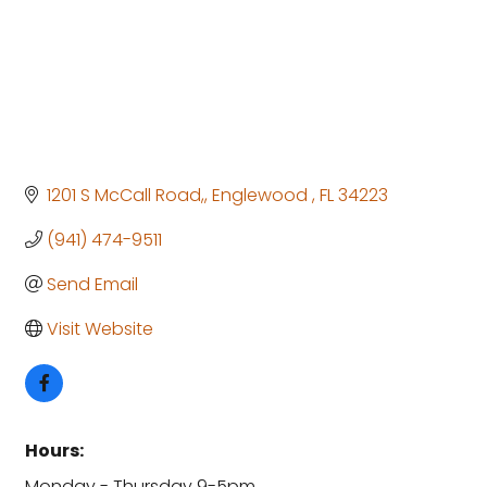
1201 S McCall Road,
Englewood 
FL
34223
(941) 474-9511
Send Email
Visit Website
Hours:
Monday - Thursday 9-5pm