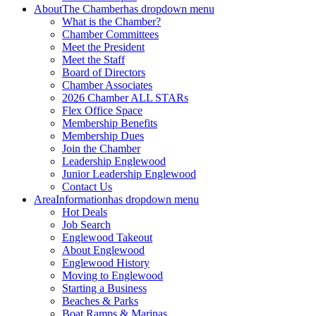
About
The Chamber
has dropdown menu
What is the Chamber?
Chamber Committees
Meet the President
Meet the Staff
Board of Directors
Chamber Associates
2026 Chamber ALL STARs
Flex Office Space
Membership Benefits
Membership Dues
Join the Chamber
Leadership Englewood
Junior Leadership Englewood
Contact Us
Area
Information
has dropdown menu
Hot Deals
Job Search
Englewood Takeout
About Englewood
Englewood History
Moving to Englewood
Starting a Business
Beaches & Parks
Boat Ramps & Marinas