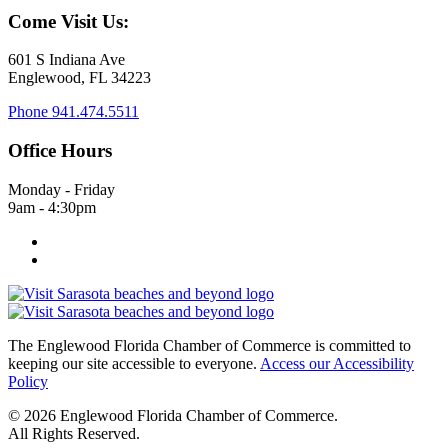
Come Visit Us:
601 S Indiana Ave
Englewood, FL 34223
Phone
941.474.5511
Office Hours
Monday - Friday
9am - 4:30pm
The Englewood Florida Chamber of Commerce is committed to
keeping our site accessible to everyone.
Access our Accessibility
Policy
© 2026 Englewood Florida Chamber of Commerce.
All Rights Reserved.