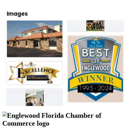
Images