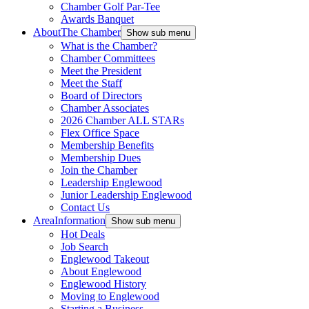
Chamber Golf Par-Tee
Awards Banquet
About
The Chamber
Show sub menu
What is the Chamber?
Chamber Committees
Meet the President
Meet the Staff
Board of Directors
Chamber Associates
2026 Chamber ALL STARs
Flex Office Space
Membership Benefits
Membership Dues
Join the Chamber
Leadership Englewood
Junior Leadership Englewood
Contact Us
Area
Information
Show sub menu
Hot Deals
Job Search
Englewood Takeout
About Englewood
Englewood History
Moving to Englewood
Starting a Business