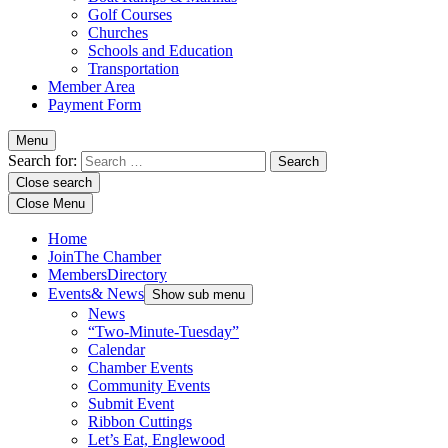
Golf Courses
Churches
Schools and Education
Transportation
Member Area
Payment Form
Menu
Search for:
Close search
Close Menu
Home
Join
The Chamber
Members
Directory
Events
& News
Show sub menu
News
“Two-Minute-Tuesday”
Calendar
Chamber Events
Community Events
Submit Event
Ribbon Cuttings
Let’s Eat, Englewood