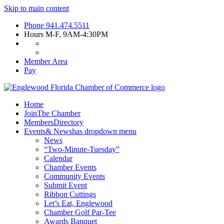
Skip to main content
Phone
941.474.5511
Hours
M-F, 9AM-4:30PM
Member Area
Pay
Home
Join
The Chamber
Members
Directory
Events
& News
has dropdown menu
News
“Two-Minute-Tuesday”
Calendar
Chamber Events
Community Events
Submit Event
Ribbon Cuttings
Let’s Eat, Englewood
Chamber Golf Par-Tee
Awards Banquet