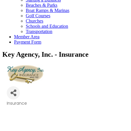
Beaches & Parks
Boat Ramps & Marinas
Golf Courses
Churches
Schools and Education
Transportation
Member Area
Payment Form
Key Agency, Inc. - Insurance
Insurance
Categories