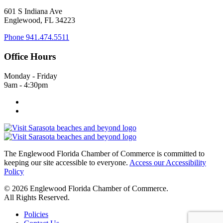
601 S Indiana Ave
Englewood, FL 34223
Phone
941.474.5511
Office Hours
Monday - Friday
9am - 4:30pm
The Englewood Florida Chamber of Commerce is committed to
keeping our site accessible to everyone.
Access our Accessibility
Policy
© 2026 Englewood Florida Chamber of Commerce.
All Rights Reserved.
Policies