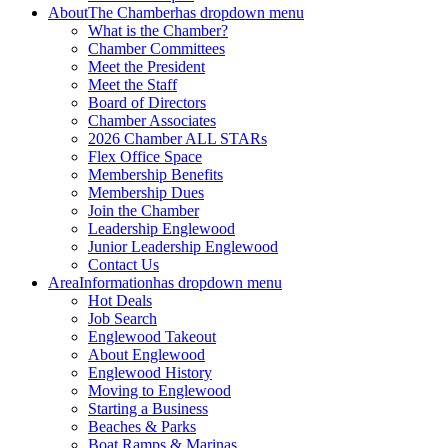
About
The Chamber
has dropdown menu
What is the Chamber?
Chamber Committees
Meet the President
Meet the Staff
Board of Directors
Chamber Associates
2026 Chamber ALL STARs
Flex Office Space
Membership Benefits
Membership Dues
Join the Chamber
Leadership Englewood
Junior Leadership Englewood
Contact Us
Area
Information
has dropdown menu
Hot Deals
Job Search
Englewood Takeout
About Englewood
Englewood History
Moving to Englewood
Starting a Business
Beaches & Parks
Boat Ramps & Marinas