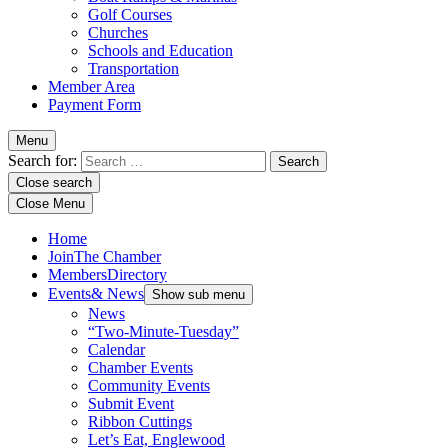
Golf Courses
Churches
Schools and Education
Transportation
Member Area
Payment Form
Menu
Search for:
Close search
Close Menu
Home
Join
The Chamber
Members
Directory
Events
& News
Show sub menu
News
“Two-Minute-Tuesday”
Calendar
Chamber Events
Community Events
Submit Event
Ribbon Cuttings
Let’s Eat, Englewood