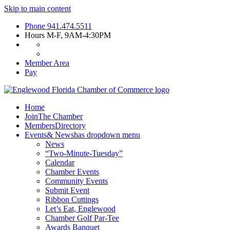
Skip to main content
Phone
941.474.5511
Hours
M-F, 9AM-4:30PM
Member Area
Pay
Home
Join
The Chamber
Members
Directory
Events
& News
has dropdown menu
News
“Two-Minute-Tuesday”
Calendar
Chamber Events
Community Events
Submit Event
Ribbon Cuttings
Let’s Eat, Englewood
Chamber Golf Par-Tee
Awards Banquet