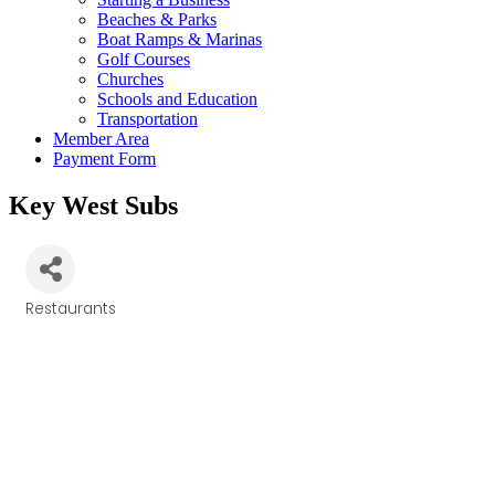
Beaches & Parks
Boat Ramps & Marinas
Golf Courses
Churches
Schools and Education
Transportation
Member Area
Payment Form
Key West Subs
Restaurants
Categories