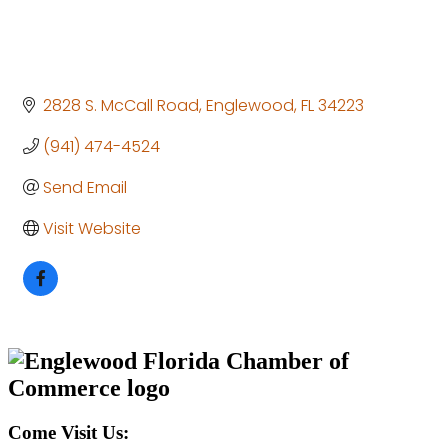
2828 S. McCall Road
Englewood
FL
34223
(941) 474-4524
Send Email
Visit Website
Come Visit Us: