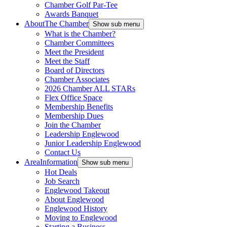
Chamber Golf Par-Tee
Awards Banquet
About
The Chamber
Show sub menu
What is the Chamber?
Chamber Committees
Meet the President
Meet the Staff
Board of Directors
Chamber Associates
2026 Chamber ALL STARs
Flex Office Space
Membership Benefits
Membership Dues
Join the Chamber
Leadership Englewood
Junior Leadership Englewood
Contact Us
Area
Information
Show sub menu
Hot Deals
Job Search
Englewood Takeout
About Englewood
Englewood History
Moving to Englewood
Starting a Business