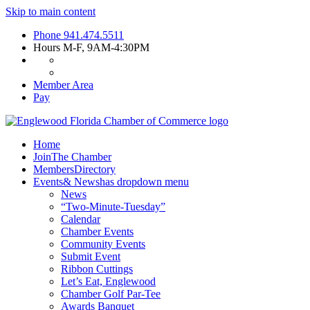
Skip to main content
Phone
941.474.5511
Hours
M-F, 9AM-4:30PM
Member Area
Pay
Home
Join
The Chamber
Members
Directory
Events
& News
has dropdown menu
News
“Two-Minute-Tuesday”
Calendar
Chamber Events
Community Events
Submit Event
Ribbon Cuttings
Let’s Eat, Englewood
Chamber Golf Par-Tee
Awards Banquet