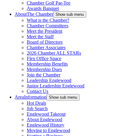
Chamber Golf Par-Tee
Awards Banquet
About
The Chamber
Show sub menu
What is the Chamber?
Chamber Committees
Meet the President
Meet the Staff
Board of Directors
Chamber Associates
2026 Chamber ALL STARs
Flex Office Space
Membership Benefits
Membership Dues
Join the Chamber
Leadership Englewood
Junior Leadership Englewood
Contact Us
Area
Information
Show sub menu
Hot Deals
Job Search
Englewood Takeout
About Englewood
Englewood History
Moving to Englewood
Starting a Business