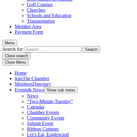
Golf Courses
Churches
Schools and Education
Transportation
Member Area
Payment Form
Menu
Search for:
Close search
Close Menu
Home
Join
The Chamber
Members
Directory
Events
& News
Show sub menu
News
“Two-Minute-Tuesday”
Calendar
Chamber Events
Community Events
Submit Event
Ribbon Cuttings
Let’s Eat, Englewood