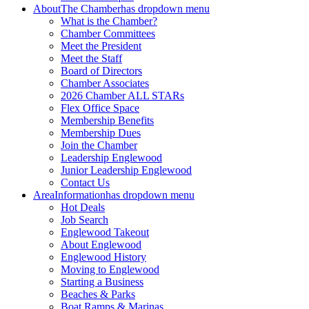
About
The Chamber
has dropdown menu
What is the Chamber?
Chamber Committees
Meet the President
Meet the Staff
Board of Directors
Chamber Associates
2026 Chamber ALL STARs
Flex Office Space
Membership Benefits
Membership Dues
Join the Chamber
Leadership Englewood
Junior Leadership Englewood
Contact Us
Area
Information
has dropdown menu
Hot Deals
Job Search
Englewood Takeout
About Englewood
Englewood History
Moving to Englewood
Starting a Business
Beaches & Parks
Boat Ramps & Marinas