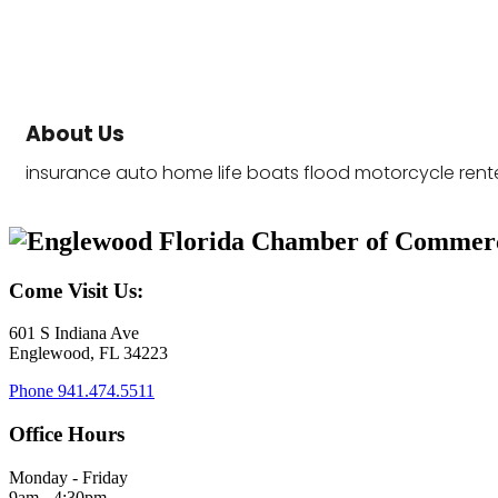
About Us
insurance auto home life boats flood motorcycle rent
Come Visit Us:
601 S Indiana Ave
Englewood, FL 34223
Phone
941.474.5511
Office Hours
Monday - Friday
9am - 4:30pm