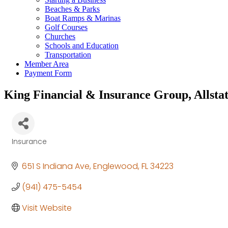
Beaches & Parks
Boat Ramps & Marinas
Golf Courses
Churches
Schools and Education
Transportation
Member Area
Payment Form
King Financial & Insurance Group, Allsta
Insurance
Categories
651 S Indiana Ave
Englewood
FL
34223
(941) 475-5454
Visit Website