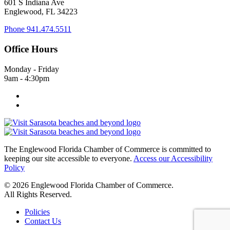
601 S Indiana Ave
Englewood, FL 34223
Phone
941.474.5511
Office Hours
Monday - Friday
9am - 4:30pm
The Englewood Florida Chamber of Commerce is committed to
keeping our site accessible to everyone.
Access our Accessibility
Policy
© 2026 Englewood Florida Chamber of Commerce.
All Rights Reserved.
Policies
Contact Us