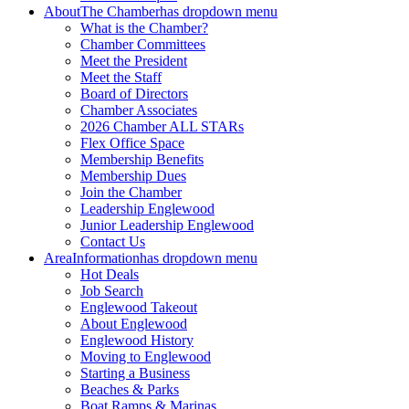
About
The Chamber
has dropdown menu
What is the Chamber?
Chamber Committees
Meet the President
Meet the Staff
Board of Directors
Chamber Associates
2026 Chamber ALL STARs
Flex Office Space
Membership Benefits
Membership Dues
Join the Chamber
Leadership Englewood
Junior Leadership Englewood
Contact Us
Area
Information
has dropdown menu
Hot Deals
Job Search
Englewood Takeout
About Englewood
Englewood History
Moving to Englewood
Starting a Business
Beaches & Parks
Boat Ramps & Marinas