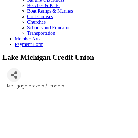
Beaches & Parks
Boat Ramps & Marinas
Golf Courses
Churches
Schools and Education
Transportation
Member Area
Payment Form
Lake Michigan Credit Union
Mortgage brokers / lenders
Categories