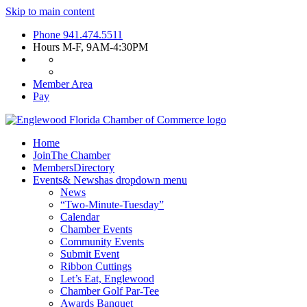
Skip to main content
Phone
941.474.5511
Hours
M-F, 9AM-4:30PM
Member Area
Pay
Home
Join
The Chamber
Members
Directory
Events
& News
has dropdown menu
News
“Two-Minute-Tuesday”
Calendar
Chamber Events
Community Events
Submit Event
Ribbon Cuttings
Let’s Eat, Englewood
Chamber Golf Par-Tee
Awards Banquet