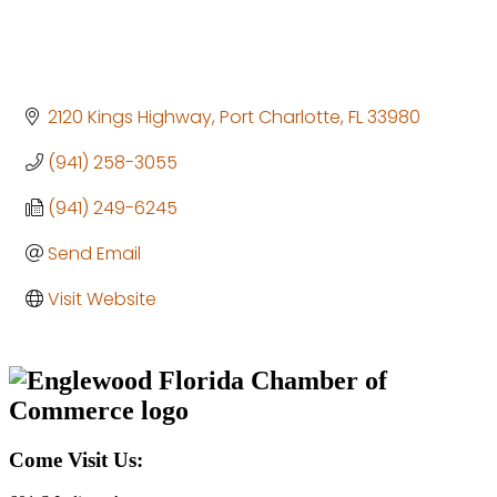
2120 Kings Highway
Port Charlotte
FL
33980
(941) 258-3055
(941) 249-6245
Send Email
Visit Website
Come Visit Us: