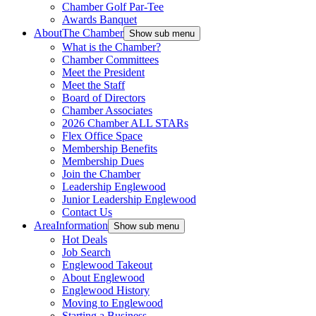
Chamber Golf Par-Tee
Awards Banquet
About
The Chamber
Show sub menu
What is the Chamber?
Chamber Committees
Meet the President
Meet the Staff
Board of Directors
Chamber Associates
2026 Chamber ALL STARs
Flex Office Space
Membership Benefits
Membership Dues
Join the Chamber
Leadership Englewood
Junior Leadership Englewood
Contact Us
Area
Information
Show sub menu
Hot Deals
Job Search
Englewood Takeout
About Englewood
Englewood History
Moving to Englewood
Starting a Business