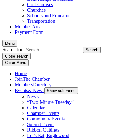
Golf Courses
Churches
Schools and Education
Transportation
Member Area
Payment Form
Menu
Search for:
Close search
Close Menu
Home
Join
The Chamber
Members
Directory
Events
& News
Show sub menu
News
“Two-Minute-Tuesday”
Calendar
Chamber Events
Community Events
Submit Event
Ribbon Cuttings
Let’s Eat, Englewood