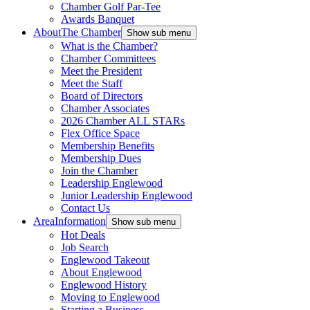
Chamber Golf Par-Tee
Awards Banquet
About
The Chamber
Show sub menu
What is the Chamber?
Chamber Committees
Meet the President
Meet the Staff
Board of Directors
Chamber Associates
2026 Chamber ALL STARs
Flex Office Space
Membership Benefits
Membership Dues
Join the Chamber
Leadership Englewood
Junior Leadership Englewood
Contact Us
Area
Information
Show sub menu
Hot Deals
Job Search
Englewood Takeout
About Englewood
Englewood History
Moving to Englewood
Starting a Business