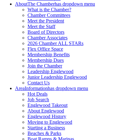
About
The Chamber
has dropdown menu
What is the Chamber?
Chamber Committees
Meet the President
Meet the Staff
Board of Directors
Chamber Associates
2026 Chamber ALL STARs
Flex Office Space
Membership Benefits
Membership Dues
Join the Chamber
Leadership Englewood
Junior Leadership Englewood
Contact Us
Area
Information
has dropdown menu
Hot Deals
Job Search
Englewood Takeout
About Englewood
Englewood History
Moving to Englewood
Starting a Business
Beaches & Parks
Boat Ramps & Marinas