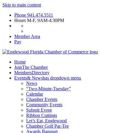
Skip to main content
Phone
941.474.5511
Hours
M-F, 9AM-4:30PM
Member Area
Pay
Home
Join
The Chamber
Members
Directory
Events
& News
has dropdown menu
News
“Two-Minute-Tuesday”
Calendar
Chamber Events
Community Events
Submit Event
Ribbon Cuttings
Let’s Eat, Englewood
Chamber Golf Par-Tee
Awards Banquet