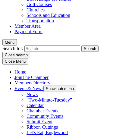
Golf Courses
Churches
Schools and Education
Transportation
Member Area
Payment Form
Menu
Search for:
Close search
Close Menu
Home
Join
The Chamber
Members
Directory
Events
& News
Show sub menu
News
“Two-Minute-Tuesday”
Calendar
Chamber Events
Community Events
Submit Event
Ribbon Cuttings
Let’s Eat, Englewood