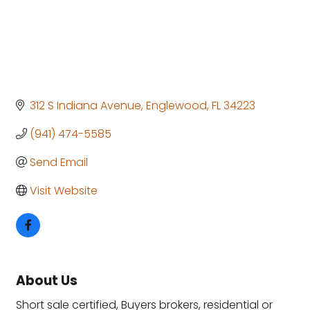
312 S Indiana Avenue
Englewood
FL
34223
(941) 474-5585
Send Email
Visit Website
About Us
Short sale certified, Buyers brokers, residential or