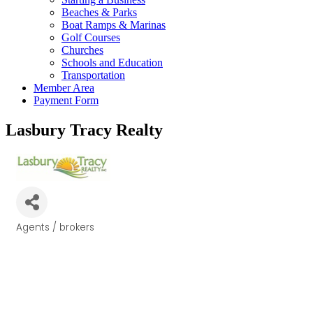
Beaches & Parks
Boat Ramps & Marinas
Golf Courses
Churches
Schools and Education
Transportation
Member Area
Payment Form
Lasbury Tracy Realty
Agents / brokers
Categories