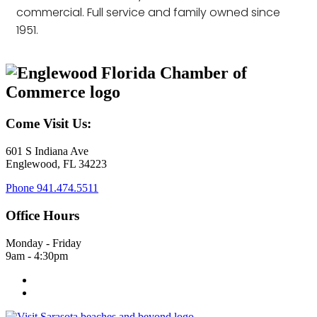
commercial. Full service and family owned since
1951.
Come Visit Us:
601 S Indiana Ave
Englewood, FL 34223
Phone
941.474.5511
Office Hours
Monday - Friday
9am - 4:30pm