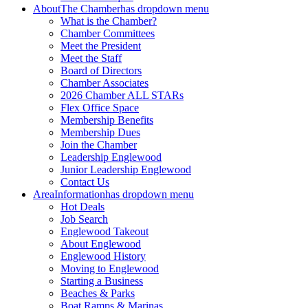
About
The Chamber
has dropdown menu
What is the Chamber?
Chamber Committees
Meet the President
Meet the Staff
Board of Directors
Chamber Associates
2026 Chamber ALL STARs
Flex Office Space
Membership Benefits
Membership Dues
Join the Chamber
Leadership Englewood
Junior Leadership Englewood
Contact Us
Area
Information
has dropdown menu
Hot Deals
Job Search
Englewood Takeout
About Englewood
Englewood History
Moving to Englewood
Starting a Business
Beaches & Parks
Boat Ramps & Marinas