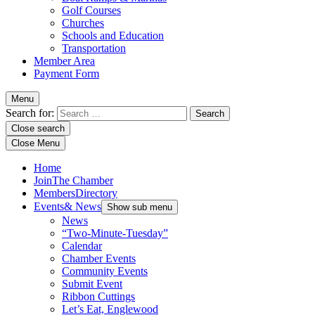
Golf Courses
Churches
Schools and Education
Transportation
Member Area
Payment Form
Menu
Search for:
Close search
Close Menu
Home
Join
The Chamber
Members
Directory
Events
& News
Show sub menu
News
“Two-Minute-Tuesday”
Calendar
Chamber Events
Community Events
Submit Event
Ribbon Cuttings
Let’s Eat, Englewood