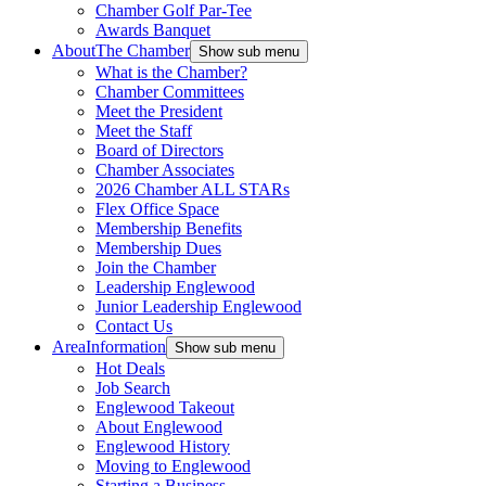
Chamber Golf Par-Tee
Awards Banquet
About
The Chamber
Show sub menu
What is the Chamber?
Chamber Committees
Meet the President
Meet the Staff
Board of Directors
Chamber Associates
2026 Chamber ALL STARs
Flex Office Space
Membership Benefits
Membership Dues
Join the Chamber
Leadership Englewood
Junior Leadership Englewood
Contact Us
Area
Information
Show sub menu
Hot Deals
Job Search
Englewood Takeout
About Englewood
Englewood History
Moving to Englewood
Starting a Business