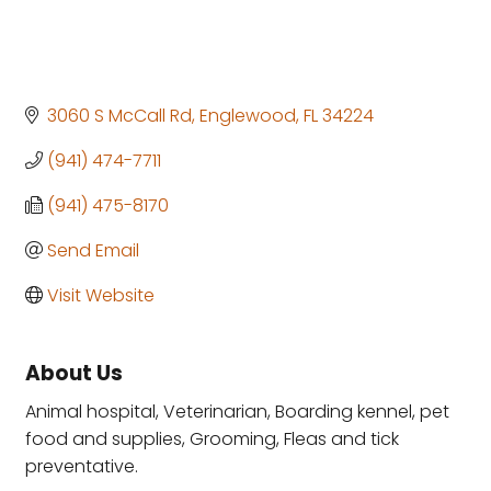
3060 S McCall Rd
Englewood
FL
34224
(941) 474-7711
(941) 475-8170
Send Email
Visit Website
About Us
Animal hospital, Veterinarian, Boarding kennel, pet
food and supplies, Grooming, Fleas and tick
preventative.