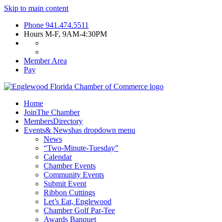
Skip to main content
Phone
941.474.5511
Hours
M-F, 9AM-4:30PM
Member Area
Pay
Home
Join
The Chamber
Members
Directory
Events
& News
has dropdown menu
News
“Two-Minute-Tuesday”
Calendar
Chamber Events
Community Events
Submit Event
Ribbon Cuttings
Let’s Eat, Englewood
Chamber Golf Par-Tee
Awards Banquet