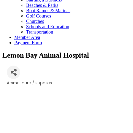
Beaches & Parks
Boat Ramps & Marinas
Golf Courses
Churches
Schools and Education
Transportation
Member Area
Payment Form
Lemon Bay Animal Hospital
Animal care / supplies
Categories