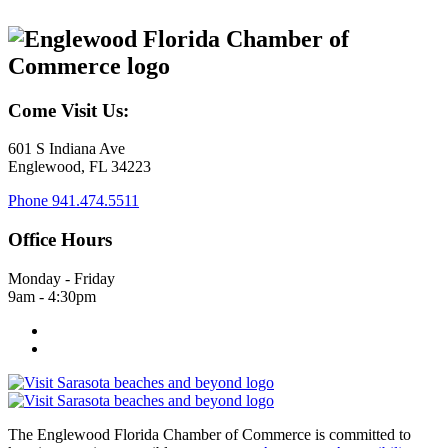
Come Visit Us:
601 S Indiana Ave
Englewood, FL 34223
Phone
941.474.5511
Office Hours
Monday - Friday
9am - 4:30pm
The Englewood Florida Chamber of Commerce is committed to