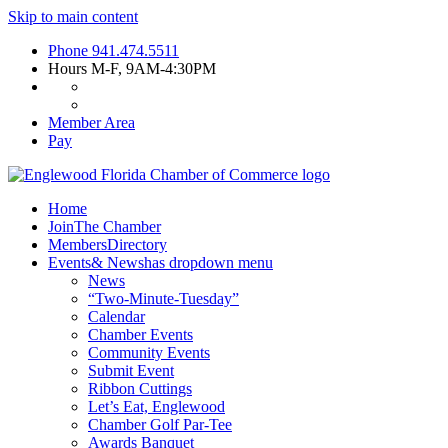
Skip to main content
Phone
941.474.5511
Hours
M-F, 9AM-4:30PM
Member Area
Pay
Home
Join
The Chamber
Members
Directory
Events
& News
has dropdown menu
News
“Two-Minute-Tuesday”
Calendar
Chamber Events
Community Events
Submit Event
Ribbon Cuttings
Let’s Eat, Englewood
Chamber Golf Par-Tee
Awards Banquet