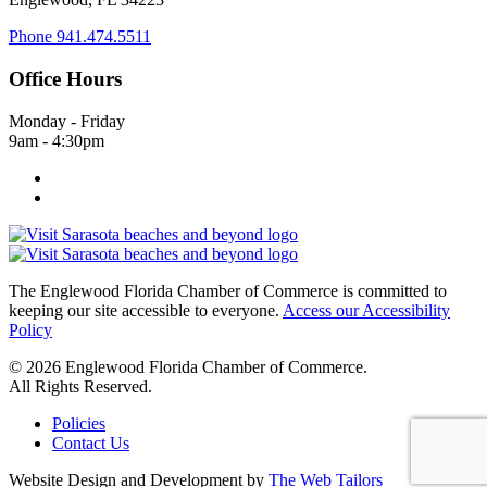
Phone
941.474.5511
Office Hours
Monday - Friday
9am - 4:30pm
The Englewood Florida Chamber of Commerce is committed to
keeping our site accessible to everyone.
Access our Accessibility
Policy
© 2026 Englewood Florida Chamber of Commerce.
All Rights Reserved.
Policies
Contact Us
Website Design and Development by
The Web Tailors