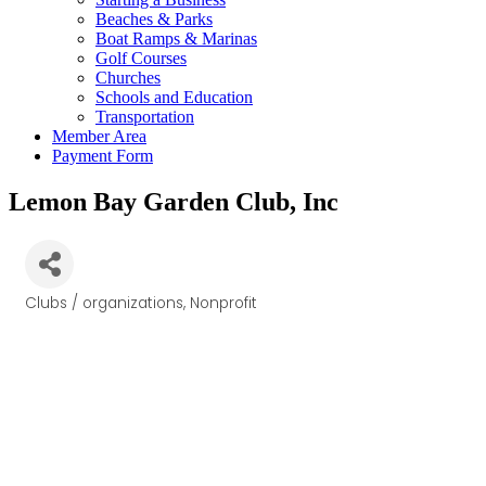
Beaches & Parks
Boat Ramps & Marinas
Golf Courses
Churches
Schools and Education
Transportation
Member Area
Payment Form
Lemon Bay Garden Club, Inc
Clubs / organizations
Nonprofit
Categories