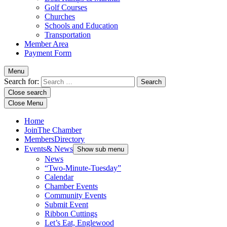
Golf Courses
Churches
Schools and Education
Transportation
Member Area
Payment Form
Menu
Search for:
Close search
Close Menu
Home
Join
The Chamber
Members
Directory
Events
& News
Show sub menu
News
“Two-Minute-Tuesday”
Calendar
Chamber Events
Community Events
Submit Event
Ribbon Cuttings
Let’s Eat, Englewood