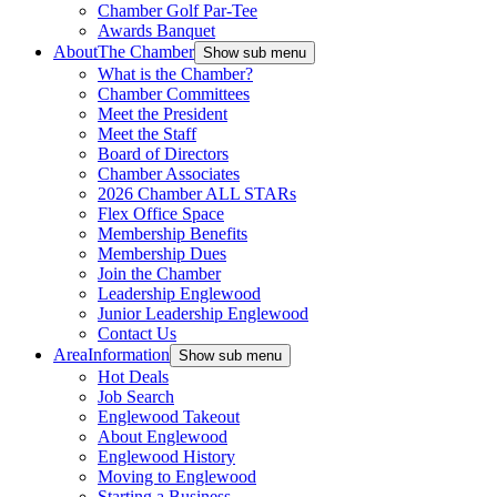
Chamber Golf Par-Tee
Awards Banquet
About
The Chamber
Show sub menu
What is the Chamber?
Chamber Committees
Meet the President
Meet the Staff
Board of Directors
Chamber Associates
2026 Chamber ALL STARs
Flex Office Space
Membership Benefits
Membership Dues
Join the Chamber
Leadership Englewood
Junior Leadership Englewood
Contact Us
Area
Information
Show sub menu
Hot Deals
Job Search
Englewood Takeout
About Englewood
Englewood History
Moving to Englewood
Starting a Business