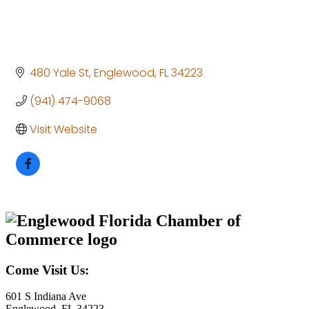
480 Yale St
Englewood
FL
34223
(941) 474-9068
Visit Website
Come Visit Us:
601 S Indiana Ave
Englewood, FL 34223