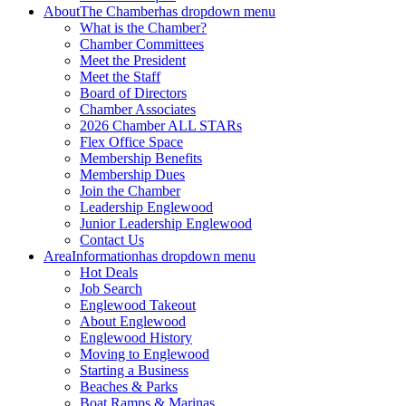
About
The Chamber
has dropdown menu
What is the Chamber?
Chamber Committees
Meet the President
Meet the Staff
Board of Directors
Chamber Associates
2026 Chamber ALL STARs
Flex Office Space
Membership Benefits
Membership Dues
Join the Chamber
Leadership Englewood
Junior Leadership Englewood
Contact Us
Area
Information
has dropdown menu
Hot Deals
Job Search
Englewood Takeout
About Englewood
Englewood History
Moving to Englewood
Starting a Business
Beaches & Parks
Boat Ramps & Marinas