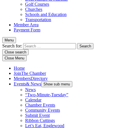
Golf Courses
Churches
Schools and Education
Transportation
Member Area
Payment Form
Menu
Search for:
Close search
Close Menu
Home
Join
The Chamber
Members
Directory
Events
& News
Show sub menu
News
“Two-Minute-Tuesday”
Calendar
Chamber Events
Community Events
Submit Event
Ribbon Cuttings
Let’s Eat, Englewood