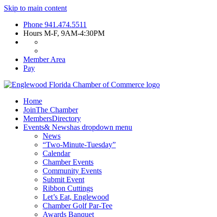
Skip to main content
Phone
941.474.5511
Hours
M-F, 9AM-4:30PM
Member Area
Pay
Home
Join
The Chamber
Members
Directory
Events
& News
has dropdown menu
News
“Two-Minute-Tuesday”
Calendar
Chamber Events
Community Events
Submit Event
Ribbon Cuttings
Let’s Eat, Englewood
Chamber Golf Par-Tee
Awards Banquet