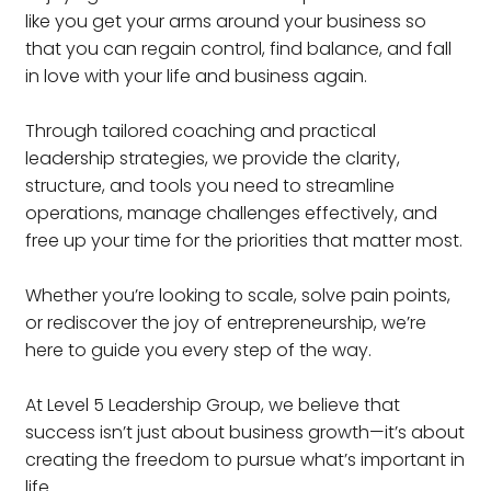
like you get your arms around your business so
that you can regain control, find balance, and fall
in love with your life and business again.
Through tailored coaching and practical
leadership strategies, we provide the clarity,
structure, and tools you need to streamline
operations, manage challenges effectively, and
free up your time for the priorities that matter most.
Whether you’re looking to scale, solve pain points,
or rediscover the joy of entrepreneurship, we’re
here to guide you every step of the way.
At Level 5 Leadership Group, we believe that
success isn’t just about business growth—it’s about
creating the freedom to pursue what’s important in
life.