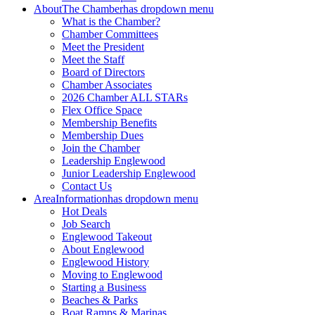
About
The Chamber
has dropdown menu
What is the Chamber?
Chamber Committees
Meet the President
Meet the Staff
Board of Directors
Chamber Associates
2026 Chamber ALL STARs
Flex Office Space
Membership Benefits
Membership Dues
Join the Chamber
Leadership Englewood
Junior Leadership Englewood
Contact Us
Area
Information
has dropdown menu
Hot Deals
Job Search
Englewood Takeout
About Englewood
Englewood History
Moving to Englewood
Starting a Business
Beaches & Parks
Boat Ramps & Marinas