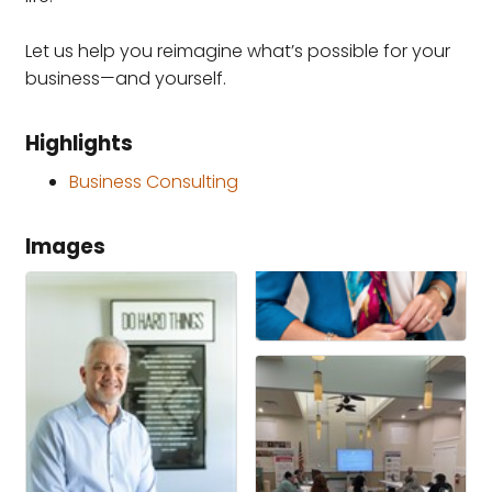
Let us help you reimagine what’s possible for your
business—and yourself.
Highlights
Business Consulting
Images