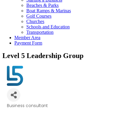
Beaches & Parks
Boat Ramps & Marinas
Golf Courses
Churches
Schools and Education
Transportation
Member Area
Payment Form
Level 5 Leadership Group
Business consultant
Categories