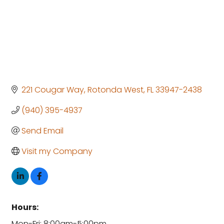
221 Cougar Way
Rotonda West
FL
33947-2438
(940) 395-4937
Send Email
Visit my Company
Hours:
Mon-Fri: 8:00am-5:00pm