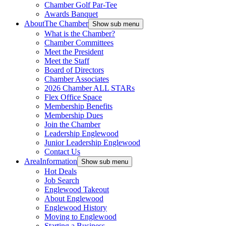
Chamber Golf Par-Tee
Awards Banquet
About
The Chamber
Show sub menu
What is the Chamber?
Chamber Committees
Meet the President
Meet the Staff
Board of Directors
Chamber Associates
2026 Chamber ALL STARs
Flex Office Space
Membership Benefits
Membership Dues
Join the Chamber
Leadership Englewood
Junior Leadership Englewood
Contact Us
Area
Information
Show sub menu
Hot Deals
Job Search
Englewood Takeout
About Englewood
Englewood History
Moving to Englewood
Starting a Business