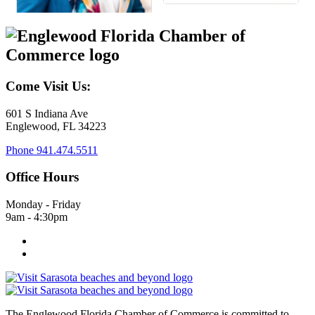
Come Visit Us:
601 S Indiana Ave
Englewood, FL 34223
Phone
941.474.5511
Office Hours
Monday - Friday
9am - 4:30pm
The Englewood Florida Chamber of Commerce is committed to