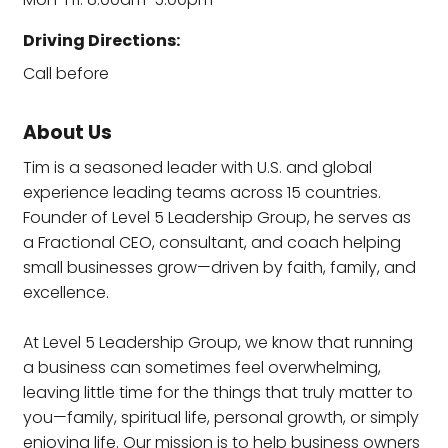
Driving Directions:
Call before
About Us
Tim is a seasoned leader with U.S. and global
experience leading teams across 15 countries.
Founder of Level 5 Leadership Group, he serves as
a Fractional CEO, consultant, and coach helping
small businesses grow—driven by faith, family, and
excellence.
At Level 5 Leadership Group, we know that running
a business can sometimes feel overwhelming,
leaving little time for the things that truly matter to
you—family, spiritual life, personal growth, or simply
enjoying life. Our mission is to help business owners