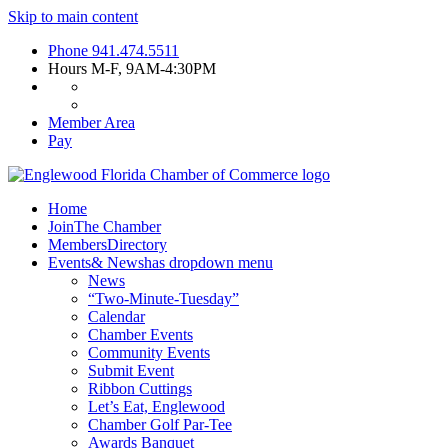
Skip to main content
Phone
941.474.5511
Hours
M-F, 9AM-4:30PM
Member Area
Pay
Home
Join
The Chamber
Members
Directory
Events
& News
has dropdown menu
News
“Two-Minute-Tuesday”
Calendar
Chamber Events
Community Events
Submit Event
Ribbon Cuttings
Let’s Eat, Englewood
Chamber Golf Par-Tee
Awards Banquet