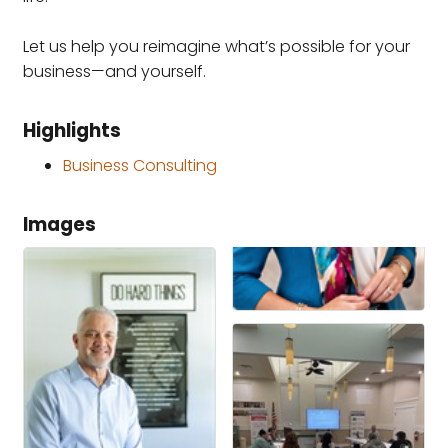
Let us help you reimagine what’s possible for your
business—and yourself.
Highlights
Business Consulting
Images