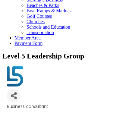
Beaches & Parks
Boat Ramps & Marinas
Golf Courses
Churches
Schools and Education
Transportation
Member Area
Payment Form
Level 5 Leadership Group
Business consultant
Categories