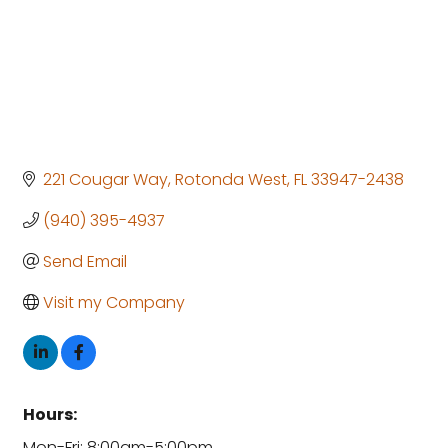
221 Cougar Way
Rotonda West
FL
33947-2438
(940) 395-4937
Send Email
Visit my Company
Hours:
Mon-Fri: 8:00am-5:00pm