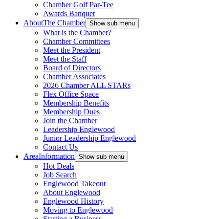
Chamber Golf Par-Tee
Awards Banquet
About
The Chamber
Show sub menu
What is the Chamber?
Chamber Committees
Meet the President
Meet the Staff
Board of Directors
Chamber Associates
2026 Chamber ALL STARs
Flex Office Space
Membership Benefits
Membership Dues
Join the Chamber
Leadership Englewood
Junior Leadership Englewood
Contact Us
Area
Information
Show sub menu
Hot Deals
Job Search
Englewood Takeout
About Englewood
Englewood History
Moving to Englewood
Starting a Business