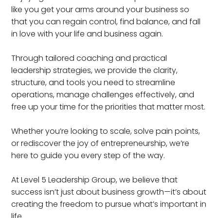
like you get your arms around your business so
that you can regain control, find balance, and fall
in love with your life and business again.
Through tailored coaching and practical
leadership strategies, we provide the clarity,
structure, and tools you need to streamline
operations, manage challenges effectively, and
free up your time for the priorities that matter most.
Whether you’re looking to scale, solve pain points,
or rediscover the joy of entrepreneurship, we’re
here to guide you every step of the way.
At Level 5 Leadership Group, we believe that
success isn’t just about business growth—it’s about
creating the freedom to pursue what’s important in
life.