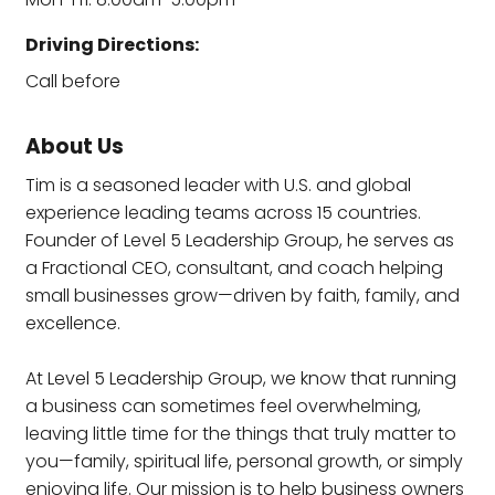
Driving Directions:
Call before
About Us
Tim is a seasoned leader with U.S. and global
experience leading teams across 15 countries.
Founder of Level 5 Leadership Group, he serves as
a Fractional CEO, consultant, and coach helping
small businesses grow—driven by faith, family, and
excellence.
At Level 5 Leadership Group, we know that running
a business can sometimes feel overwhelming,
leaving little time for the things that truly matter to
you—family, spiritual life, personal growth, or simply
enjoying life. Our mission is to help business owners