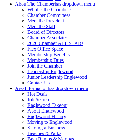
About
The Chamber
has dropdown menu
What is the Chamber?
Chamber Committees
Meet the President
Meet the Staff
Board of Directors
Chamber Associates
2026 Chamber ALL STARs
Flex Office Space
Membership Benefits
Membership Dues
Join the Chamber
Leadership Englewood
Junior Leadership Englewood
Contact Us
Area
Information
has dropdown menu
Hot Deals
Job Search
Englewood Takeout
About Englewood
Englewood History
Moving to Englewood
Starting a Business
Beaches & Parks
Boat Ramps & Marinas