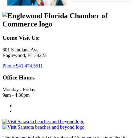
Come Visit Us:
601 S Indiana Ave
Englewood, FL 34223
Phone
941.474.5511
Office Hours
Monday - Friday
9am - 4:30pm
The Englewood Florida Chamber of Commerce is committed to