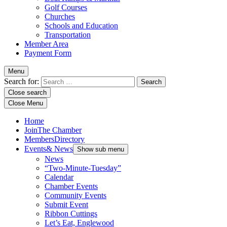
Golf Courses
Churches
Schools and Education
Transportation
Member Area
Payment Form
Menu
Search for:
Close search
Close Menu
Home
Join
The Chamber
Members
Directory
Events
& News
Show sub menu
News
“Two-Minute-Tuesday”
Calendar
Chamber Events
Community Events
Submit Event
Ribbon Cuttings
Let’s Eat, Englewood