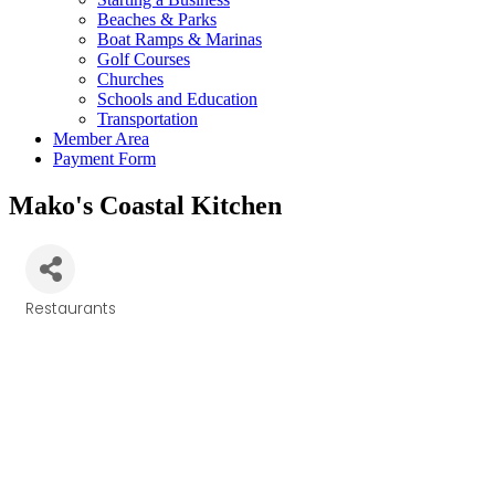
Beaches & Parks
Boat Ramps & Marinas
Golf Courses
Churches
Schools and Education
Transportation
Member Area
Payment Form
Mako's Coastal Kitchen
Restaurants
Categories