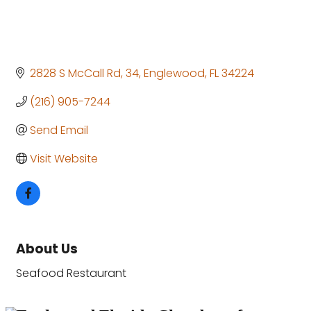
2828 S McCall Rd
34
Englewood
FL
34224
(216) 905-7244
Send Email
Visit Website
About Us
Seafood Restaurant