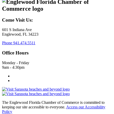
Come Visit Us:
601 S Indiana Ave
Englewood, FL 34223
Phone
941.474.5511
Office Hours
Monday - Friday
9am - 4:30pm
The Englewood Florida Chamber of Commerce is committed to
keeping our site accessible to everyone.
Access our Accessibility
Policy