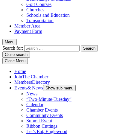
Golf Courses
Churches
Schools and Education
Transportation
Member Area
Payment Form
Menu
Search for:
Close search
Close Menu
Home
Join
The Chamber
Members
Directory
Events
& News
Show sub menu
News
“Two-Minute-Tuesday”
Calendar
Chamber Events
Community Events
Submit Event
Ribbon Cuttings
Let’s Eat, Englewood