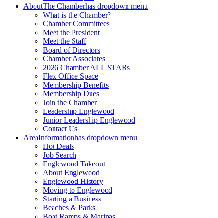
About
The Chamber
has dropdown menu
What is the Chamber?
Chamber Committees
Meet the President
Meet the Staff
Board of Directors
Chamber Associates
2026 Chamber ALL STARs
Flex Office Space
Membership Benefits
Membership Dues
Join the Chamber
Leadership Englewood
Junior Leadership Englewood
Contact Us
Area
Information
has dropdown menu
Hot Deals
Job Search
Englewood Takeout
About Englewood
Englewood History
Moving to Englewood
Starting a Business
Beaches & Parks
Boat Ramps & Marinas