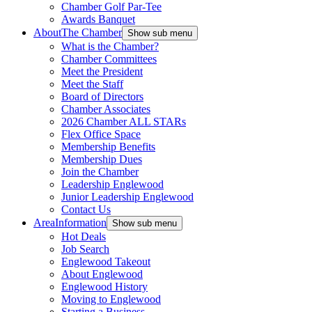
Chamber Golf Par-Tee
Awards Banquet
About
The Chamber
Show sub menu
What is the Chamber?
Chamber Committees
Meet the President
Meet the Staff
Board of Directors
Chamber Associates
2026 Chamber ALL STARs
Flex Office Space
Membership Benefits
Membership Dues
Join the Chamber
Leadership Englewood
Junior Leadership Englewood
Contact Us
Area
Information
Show sub menu
Hot Deals
Job Search
Englewood Takeout
About Englewood
Englewood History
Moving to Englewood
Starting a Business