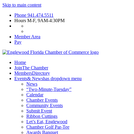
Skip to main content
Phone
941.474.5511
Hours
M-F, 9AM-4:30PM
Member Area
Pay
Home
Join
The Chamber
Members
Directory
Events
& News
has dropdown menu
News
“Two-Minute-Tuesday”
Calendar
Chamber Events
Community Events
Submit Event
Ribbon Cuttings
Let’s Eat, Englewood
Chamber Golf Par-Tee
Awards Banquet