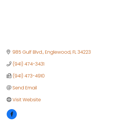
985 Gulf Blvd.
Englewood
FL
34223
(941) 474-3431
(941) 473-4910
Send Email
Visit Website