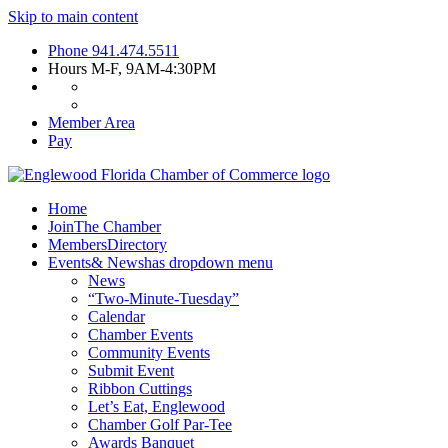
Skip to main content
Phone
941.474.5511
Hours
M-F, 9AM-4:30PM
Member Area
Pay
Home
Join
The Chamber
Members
Directory
Events
& News
has dropdown menu
News
“Two-Minute-Tuesday”
Calendar
Chamber Events
Community Events
Submit Event
Ribbon Cuttings
Let’s Eat, Englewood
Chamber Golf Par-Tee
Awards Banquet