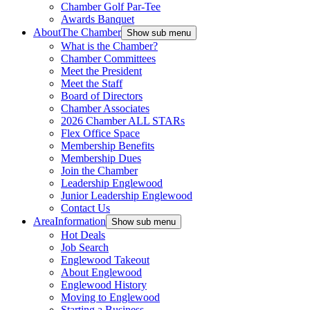
Chamber Golf Par-Tee
Awards Banquet
About
The Chamber
Show sub menu
What is the Chamber?
Chamber Committees
Meet the President
Meet the Staff
Board of Directors
Chamber Associates
2026 Chamber ALL STARs
Flex Office Space
Membership Benefits
Membership Dues
Join the Chamber
Leadership Englewood
Junior Leadership Englewood
Contact Us
Area
Information
Show sub menu
Hot Deals
Job Search
Englewood Takeout
About Englewood
Englewood History
Moving to Englewood
Starting a Business