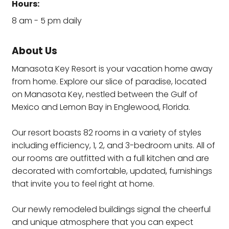
Hours:
8 am - 5 pm daily
About Us
Manasota Key Resort is your vacation home away
from home. Explore our slice of paradise, located
on Manasota Key, nestled between the Gulf of
Mexico and Lemon Bay in Englewood, Florida.
Our resort boasts 82 rooms in a variety of styles
including efficiency, 1, 2, and 3-bedroom units. All of
our rooms are outfitted with a full kitchen and are
decorated with comfortable, updated, furnishings
that invite you to feel right at home.
Our newly remodeled buildings signal the cheerful
and unique atmosphere that you can expect