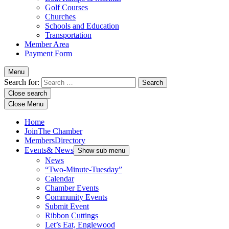
Golf Courses
Churches
Schools and Education
Transportation
Member Area
Payment Form
Menu
Search for:
Close search
Close Menu
Home
Join
The Chamber
Members
Directory
Events
& News
Show sub menu
News
“Two-Minute-Tuesday”
Calendar
Chamber Events
Community Events
Submit Event
Ribbon Cuttings
Let’s Eat, Englewood