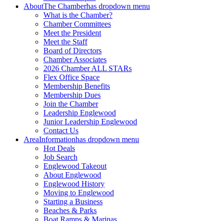
About
The Chamber
has dropdown menu
What is the Chamber?
Chamber Committees
Meet the President
Meet the Staff
Board of Directors
Chamber Associates
2026 Chamber ALL STARs
Flex Office Space
Membership Benefits
Membership Dues
Join the Chamber
Leadership Englewood
Junior Leadership Englewood
Contact Us
Area
Information
has dropdown menu
Hot Deals
Job Search
Englewood Takeout
About Englewood
Englewood History
Moving to Englewood
Starting a Business
Beaches & Parks
Boat Ramps & Marinas