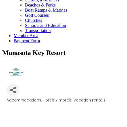
Beaches & Parks
Boat Ramps & Marinas
Golf Courses
Churches
Schools and Education
Transportation
Member Area
Payment Form
Manasota Key Resort
Accommodations
Hotels / motels
Vacation rentals
Categories