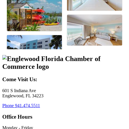
Come Visit Us:
601 S Indiana Ave
Englewood, FL 34223
Phone
941.474.5511
Office Hours
Monday - Friday