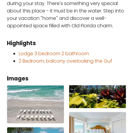
during your stay. There's something very special
about this place - it must be in the water. Step into
your vacation ''home'' and discover a well-
appointed space filled with Old Florida charm.
Highlights
Lodge 3 bedroom 2 bathroom
2 Bedroom, balcony overlooking the Guf
Images