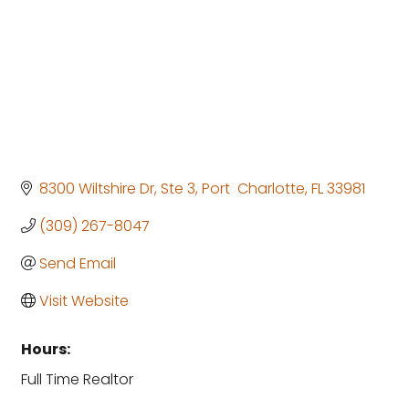
8300 Wiltshire Dr, Ste 3
Port  Charlotte
FL
33981
(309) 267-8047
Send Email
Visit Website
Hours:
Full Time Realtor