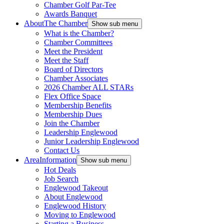
Chamber Golf Par-Tee
Awards Banquet
About
The Chamber
Show sub menu
What is the Chamber?
Chamber Committees
Meet the President
Meet the Staff
Board of Directors
Chamber Associates
2026 Chamber ALL STARs
Flex Office Space
Membership Benefits
Membership Dues
Join the Chamber
Leadership Englewood
Junior Leadership Englewood
Contact Us
Area
Information
Show sub menu
Hot Deals
Job Search
Englewood Takeout
About Englewood
Englewood History
Moving to Englewood
Starting a Business