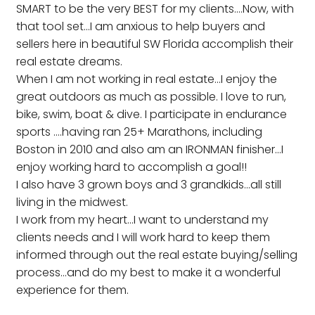
SMART to be the very BEST for my clients....Now, with
that tool set...I am anxious to help buyers and
sellers here in beautiful SW Florida accomplish their
real estate dreams.
When I am not working in real estate...I enjoy the
great outdoors as much as possible. I love to run,
bike, swim, boat & dive. I participate in endurance
sports ....having ran 25+ Marathons, including
Boston in 2010 and also am an IRONMAN finisher...I
enjoy working hard to accomplish a goal!!
I also have 3 grown boys and 3 grandkids...all still
living in the midwest.
I work from my heart...I want to understand my
clients needs and I will work hard to keep them
informed through out the real estate buying/selling
process...and do my best to make it a wonderful
experience for them.