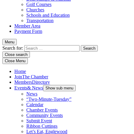
Golf Courses
Churches
Schools and Education
Transportation
Member Area
Payment Form
Menu
Search for:
Close search
Close Menu
Home
Join
The Chamber
Members
Directory
Events
& News
Show sub menu
News
“Two-Minute-Tuesday”
Calendar
Chamber Events
Community Events
Submit Event
Ribbon Cuttings
Let’s Eat, Englewood