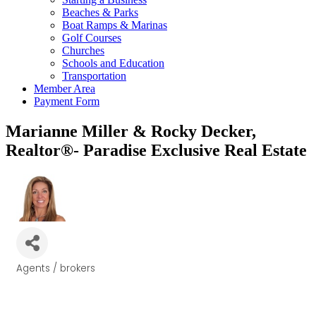
Beaches & Parks
Boat Ramps & Marinas
Golf Courses
Churches
Schools and Education
Transportation
Member Area
Payment Form
Marianne Miller & Rocky Decker,
Realtor®- Paradise Exclusive Real Estate
Agents / brokers
Categories