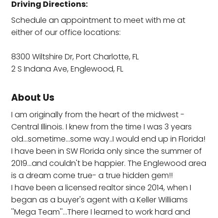
Driving Directions:
Schedule an appointment to meet with me at
either of our office locations:
8300 Wiltshire Dr, Port Charlotte, FL
2 S Indana Ave, Englewood, FL
About Us
I am originally from the heart of the midwest -
Central Illinois. I knew from the time I was 3 years
old...sometime...some way..I would end up in Florida!
I have been in SW Florida only since the summer of
2019...and couldn't be happier. The Englewood area
is a dream come true- a true hidden gem!!
I have been a licensed realtor since 2014, when I
began as a buyer's agent with a Keller Williams
''Mega Team''...There I learned to work hard and