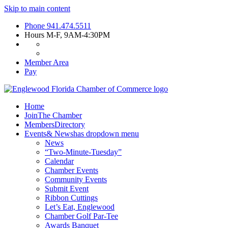
Skip to main content
Phone
941.474.5511
Hours
M-F, 9AM-4:30PM
Member Area
Pay
Home
Join
The Chamber
Members
Directory
Events
& News
has dropdown menu
News
“Two-Minute-Tuesday”
Calendar
Chamber Events
Community Events
Submit Event
Ribbon Cuttings
Let’s Eat, Englewood
Chamber Golf Par-Tee
Awards Banquet