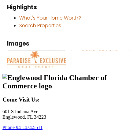
Highlights
What's Your Home Worth?
Search Properties
Images
Come Visit Us:
601 S Indiana Ave
Englewood, FL 34223
Phone
941.474.5511