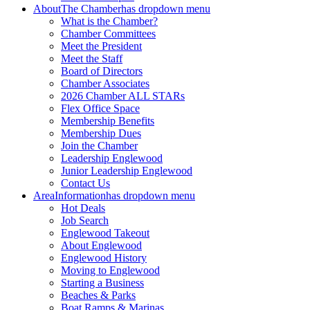
About
The Chamber
has dropdown menu
What is the Chamber?
Chamber Committees
Meet the President
Meet the Staff
Board of Directors
Chamber Associates
2026 Chamber ALL STARs
Flex Office Space
Membership Benefits
Membership Dues
Join the Chamber
Leadership Englewood
Junior Leadership Englewood
Contact Us
Area
Information
has dropdown menu
Hot Deals
Job Search
Englewood Takeout
About Englewood
Englewood History
Moving to Englewood
Starting a Business
Beaches & Parks
Boat Ramps & Marinas