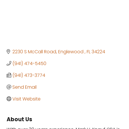
2230 S McCall Road
Englewood 
FL
34224
(941) 474-5450
(941) 473-3774
Send Email
Visit Website
About Us