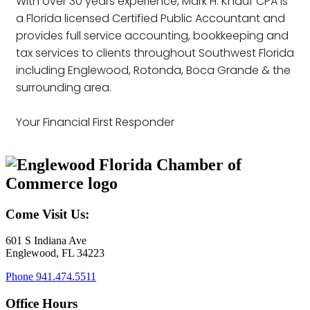
With over 30 years experience, Mark H. Knauf CPA is
a Florida licensed Certified Public Accountant and
provides full service accounting, bookkeeping and
tax services to clients throughout Southwest Florida
including Englewood, Rotonda, Boca Grande & the
surrounding area.
Your Financial First Responder
Come Visit Us:
601 S Indiana Ave
Englewood, FL 34223
Phone
941.474.5511
Office Hours