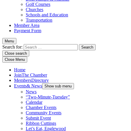
Golf Courses
Churches
Schools and Education
Transportation
Member Area
Payment Form
Menu
Search for:
Close search
Close Menu
Home
Join
The Chamber
Members
Directory
Events
& News
Show sub menu
News
“Two-Minute-Tuesday”
Calendar
Chamber Events
Community Events
Submit Event
Ribbon Cuttings
Let’s Eat, Englewood