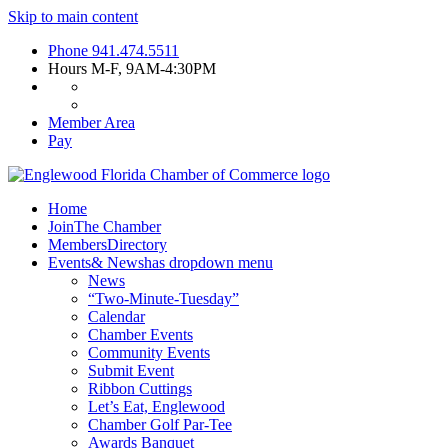
Skip to main content
Phone
941.474.5511
Hours
M-F, 9AM-4:30PM
Member Area
Pay
Home
Join
The Chamber
Members
Directory
Events
& News
has dropdown menu
News
“Two-Minute-Tuesday”
Calendar
Chamber Events
Community Events
Submit Event
Ribbon Cuttings
Let’s Eat, Englewood
Chamber Golf Par-Tee
Awards Banquet