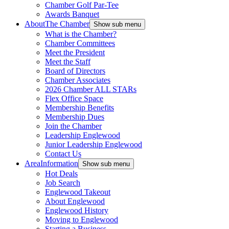
Chamber Golf Par-Tee
Awards Banquet
About
The Chamber
Show sub menu
What is the Chamber?
Chamber Committees
Meet the President
Meet the Staff
Board of Directors
Chamber Associates
2026 Chamber ALL STARs
Flex Office Space
Membership Benefits
Membership Dues
Join the Chamber
Leadership Englewood
Junior Leadership Englewood
Contact Us
Area
Information
Show sub menu
Hot Deals
Job Search
Englewood Takeout
About Englewood
Englewood History
Moving to Englewood
Starting a Business