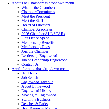
About
The Chamber
has dropdown menu
What is the Chamber?
Chamber Committees
Meet the President
Meet the Staff
Board of Directors
Chamber Associates
2026 Chamber ALL STARs
Flex Office Space
Membership Benefits
Membership Dues
Join the Chamber
Leadership Englewood
Junior Leadership Englewood
Contact Us
Area
Information
has dropdown menu
Hot Deals
Job Search
Englewood Takeout
About Englewood
Englewood History
Moving to Englewood
Starting a Business
Beaches & Parks
Boat Ramps & Marinas