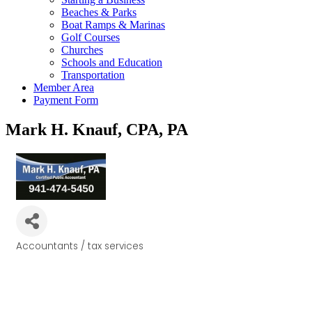
Beaches & Parks
Boat Ramps & Marinas
Golf Courses
Churches
Schools and Education
Transportation
Member Area
Payment Form
Mark H. Knauf, CPA, PA
Accountants / tax services
Categories