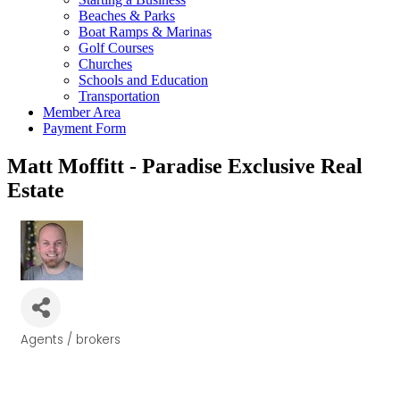
Beaches & Parks
Boat Ramps & Marinas
Golf Courses
Churches
Schools and Education
Transportation
Member Area
Payment Form
Matt Moffitt - Paradise Exclusive Real
Estate
Agents / brokers
Categories