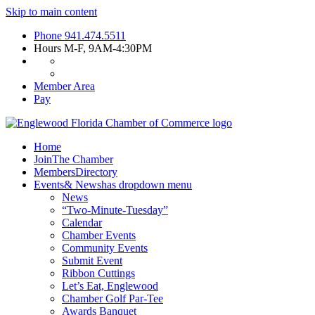
Skip to main content
Phone
941.474.5511
Hours
M-F, 9AM-4:30PM
Member Area
Pay
Home
Join
The Chamber
Members
Directory
Events
& News
has dropdown menu
News
“Two-Minute-Tuesday”
Calendar
Chamber Events
Community Events
Submit Event
Ribbon Cuttings
Let’s Eat, Englewood
Chamber Golf Par-Tee
Awards Banquet