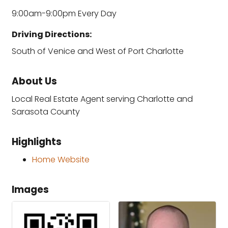
9:00am-9:00pm Every Day
Driving Directions:
South of Venice and West of Port Charlotte
About Us
Local Real Estate Agent serving Charlotte and
Sarasota County
Highlights
Home Website
Images