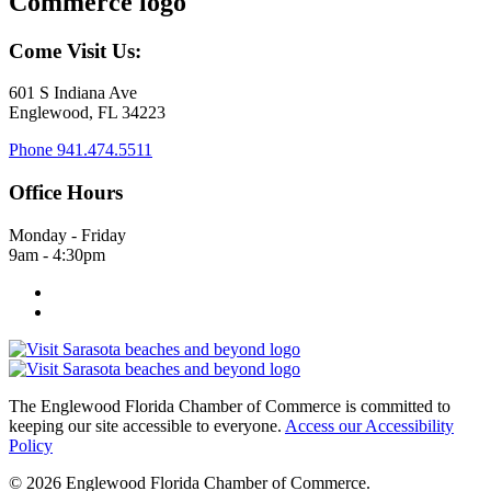
Come Visit Us:
601 S Indiana Ave
Englewood, FL 34223
Phone
941.474.5511
Office Hours
Monday - Friday
9am - 4:30pm
The Englewood Florida Chamber of Commerce is committed to
keeping our site accessible to everyone.
Access our Accessibility
Policy
© 2026 Englewood Florida Chamber of Commerce.