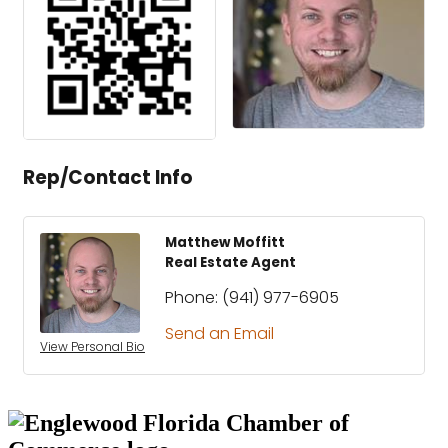
Rep/Contact Info
Matthew Moffitt
Real Estate Agent
Phone:
(941) 977-6905
Send an Email
View Personal Bio