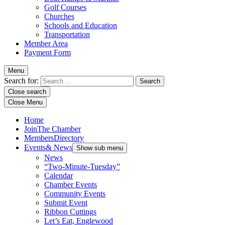
Golf Courses
Churches
Schools and Education
Transportation
Member Area
Payment Form
Menu
Search for:
Close search
Close Menu
Home
Join
The Chamber
Members
Directory
Events
& News
Show sub menu
News
“Two-Minute-Tuesday”
Calendar
Chamber Events
Community Events
Submit Event
Ribbon Cuttings
Let’s Eat, Englewood