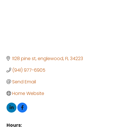
1128 pine st
englewood
FL
34223
(941) 977-6905
Send Email
Home Website
Hours: