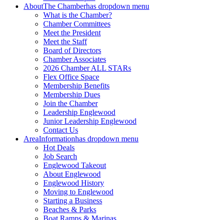
About
The Chamber
has dropdown menu
What is the Chamber?
Chamber Committees
Meet the President
Meet the Staff
Board of Directors
Chamber Associates
2026 Chamber ALL STARs
Flex Office Space
Membership Benefits
Membership Dues
Join the Chamber
Leadership Englewood
Junior Leadership Englewood
Contact Us
Area
Information
has dropdown menu
Hot Deals
Job Search
Englewood Takeout
About Englewood
Englewood History
Moving to Englewood
Starting a Business
Beaches & Parks
Boat Ramps & Marinas