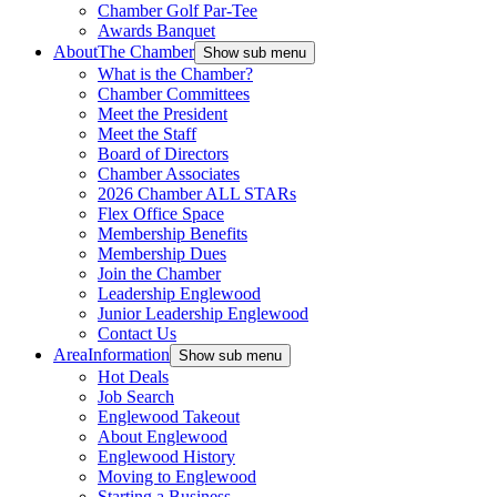
Chamber Golf Par-Tee
Awards Banquet
About
The Chamber
Show sub menu
What is the Chamber?
Chamber Committees
Meet the President
Meet the Staff
Board of Directors
Chamber Associates
2026 Chamber ALL STARs
Flex Office Space
Membership Benefits
Membership Dues
Join the Chamber
Leadership Englewood
Junior Leadership Englewood
Contact Us
Area
Information
Show sub menu
Hot Deals
Job Search
Englewood Takeout
About Englewood
Englewood History
Moving to Englewood
Starting a Business