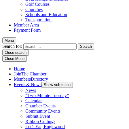
Golf Courses
Churches
Schools and Education
Transportation
Member Area
Payment Form
Menu
Search for:
Close search
Close Menu
Home
Join
The Chamber
Members
Directory
Events
& News
Show sub menu
News
“Two-Minute-Tuesday”
Calendar
Chamber Events
Community Events
Submit Event
Ribbon Cuttings
Let’s Eat, Englewood