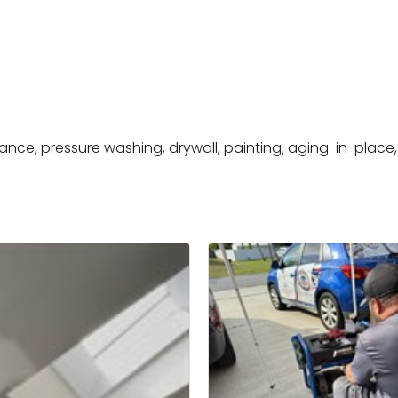
nce, pressure washing, drywall, painting, aging-in-place