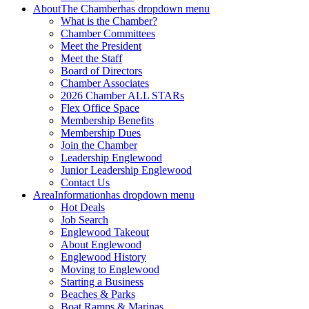
About
The Chamber
has dropdown menu
What is the Chamber?
Chamber Committees
Meet the President
Meet the Staff
Board of Directors
Chamber Associates
2026 Chamber ALL STARs
Flex Office Space
Membership Benefits
Membership Dues
Join the Chamber
Leadership Englewood
Junior Leadership Englewood
Contact Us
Area
Information
has dropdown menu
Hot Deals
Job Search
Englewood Takeout
About Englewood
Englewood History
Moving to Englewood
Starting a Business
Beaches & Parks
Boat Ramps & Marinas