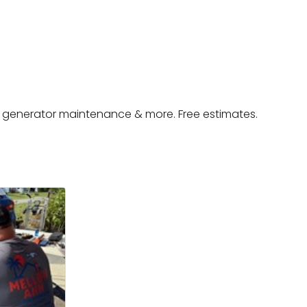
, generator maintenance & more. Free estimates.