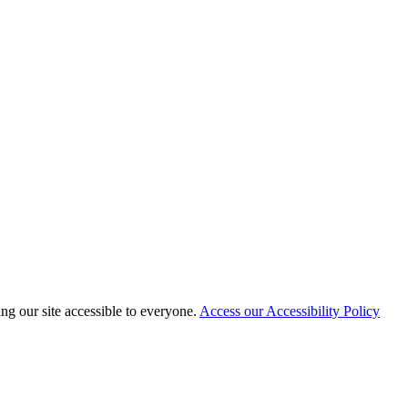
 our site accessible to everyone.
Access our Accessibility Policy