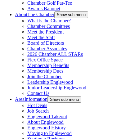
Chamber Golf Par-Tee
Awards Banquet
About
The Chamber
Show sub menu
What is the Chamber?
Chamber Committees
Meet the President
Meet the Staff
Board of Directors
Chamber Associates
2026 Chamber ALL STARs
Flex Office Space
Membership Benefits
Membership Dues
Join the Chamber
Leadership Englewood
Junior Leadership Englewood
Contact Us
Area
Information
Show sub menu
Hot Deals
Job Search
Englewood Takeout
About Englewood
Englewood History
Moving to Englewood
Starting a Business