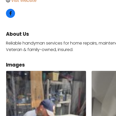
Visit Website
About Us
Reliable handyman services for home repairs, maintena
Veteran & family-owned, insured.
Images