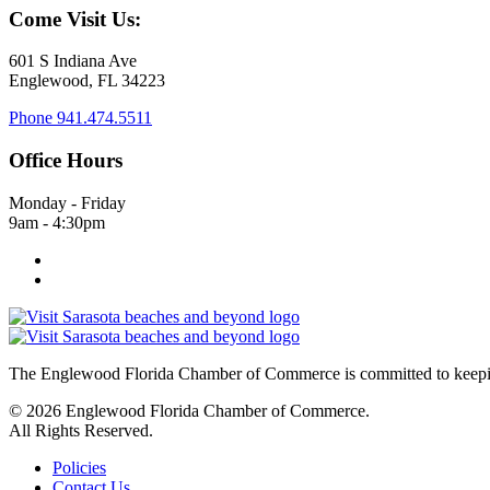
Come Visit Us:
601 S Indiana Ave
Englewood, FL 34223
Phone
941.474.5511
Office Hours
Monday - Friday
9am - 4:30pm
The Englewood Florida Chamber of Commerce is committed to keeping
© 2026 Englewood Florida Chamber of Commerce.
All Rights Reserved.
Policies
Contact Us