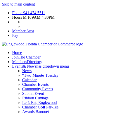
Skip to main content
Phone
941.474.5511
Hours
M-F, 9AM-4:30PM
Member Area
Pay
Home
Join
The Chamber
Members
Directory
Events
& News
has dropdown menu
News
“Two-Minute-Tuesday”
Calendar
Chamber Events
Community Events
Submit Event
Ribbon Cuttings
Let’s Eat, Englewood
Chamber Golf Par-Tee
Awards Banquet