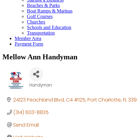
Beaches & Parks
Boat Ramps & Marinas
Golf Courses
Churches
Schools and Education
Transportation
Member Area
Payment Form
Mellow Ann Handyman
Handyman
Categories
24123 Peachland Blvd
C4 #125
Port Charlotte
FL
339
(314) 603-8835
Send Email