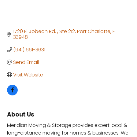
1720 El Jobean Rd. 
Ste 212
Port Charlotte
FL
33948
(941) 661-3631
Send Email
Visit Website
About Us
Meridian Moving & Storage provides expert local &
long-distance moving for homes & businesses. We