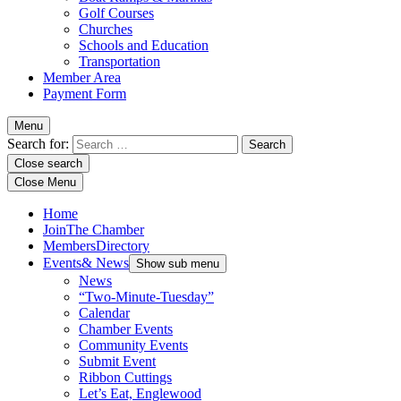
Golf Courses
Churches
Schools and Education
Transportation
Member Area
Payment Form
Menu
Search for:
Close search
Close Menu
Home
Join
The Chamber
Members
Directory
Events
& News
Show sub menu
News
“Two-Minute-Tuesday”
Calendar
Chamber Events
Community Events
Submit Event
Ribbon Cuttings
Let’s Eat, Englewood