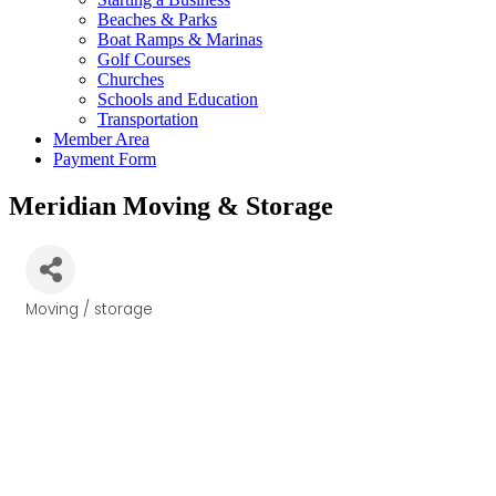
Beaches & Parks
Boat Ramps & Marinas
Golf Courses
Churches
Schools and Education
Transportation
Member Area
Payment Form
Meridian Moving & Storage
Moving / storage
Categories