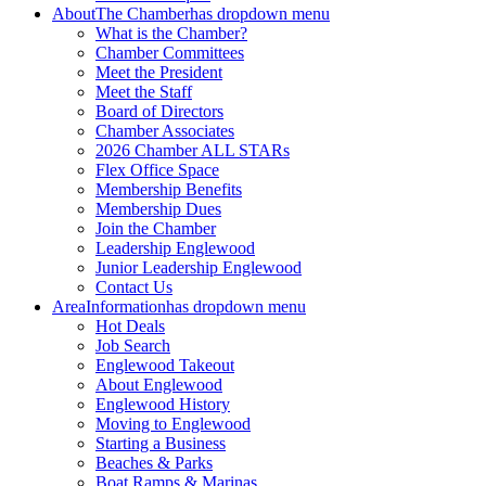
About
The Chamber
has dropdown menu
What is the Chamber?
Chamber Committees
Meet the President
Meet the Staff
Board of Directors
Chamber Associates
2026 Chamber ALL STARs
Flex Office Space
Membership Benefits
Membership Dues
Join the Chamber
Leadership Englewood
Junior Leadership Englewood
Contact Us
Area
Information
has dropdown menu
Hot Deals
Job Search
Englewood Takeout
About Englewood
Englewood History
Moving to Englewood
Starting a Business
Beaches & Parks
Boat Ramps & Marinas