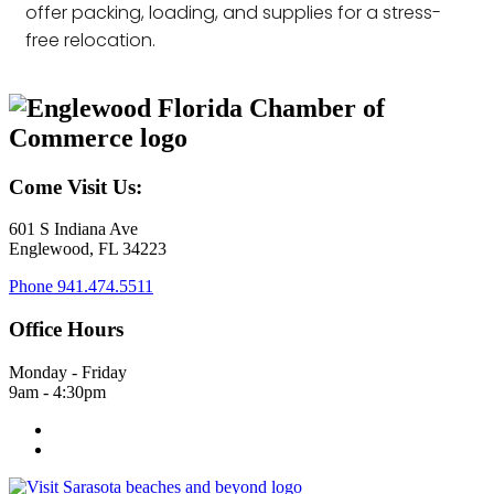
offer packing, loading, and supplies for a stress-
free relocation.
Come Visit Us:
601 S Indiana Ave
Englewood, FL 34223
Phone
941.474.5511
Office Hours
Monday - Friday
9am - 4:30pm