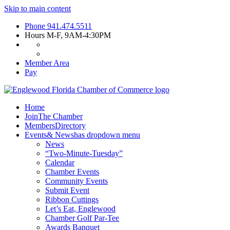
Skip to main content
Phone
941.474.5511
Hours
M-F, 9AM-4:30PM
Member Area
Pay
Home
Join
The Chamber
Members
Directory
Events
& News
has dropdown menu
News
“Two-Minute-Tuesday”
Calendar
Chamber Events
Community Events
Submit Event
Ribbon Cuttings
Let’s Eat, Englewood
Chamber Golf Par-Tee
Awards Banquet