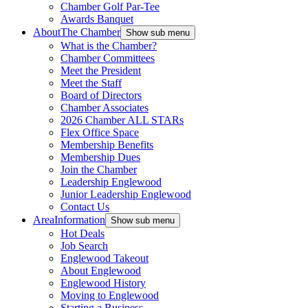
Chamber Golf Par-Tee
Awards Banquet
About
The Chamber
Show sub menu
What is the Chamber?
Chamber Committees
Meet the President
Meet the Staff
Board of Directors
Chamber Associates
2026 Chamber ALL STARs
Flex Office Space
Membership Benefits
Membership Dues
Join the Chamber
Leadership Englewood
Junior Leadership Englewood
Contact Us
Area
Information
Show sub menu
Hot Deals
Job Search
Englewood Takeout
About Englewood
Englewood History
Moving to Englewood
Starting a Business