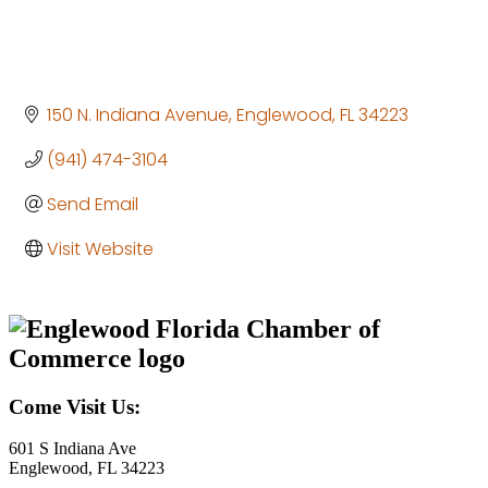
150 N. Indiana Avenue
Englewood
FL
34223
(941) 474-3104
Send Email
Visit Website
Come Visit Us:
601 S Indiana Ave
Englewood, FL 34223