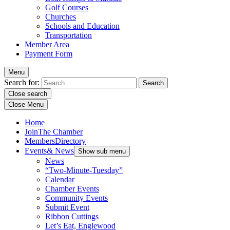
Golf Courses
Churches
Schools and Education
Transportation
Member Area
Payment Form
Menu
Search for:
Close search
Close Menu
Home
Join
The Chamber
Members
Directory
Events
& News
Show sub menu
News
“Two-Minute-Tuesday”
Calendar
Chamber Events
Community Events
Submit Event
Ribbon Cuttings
Let’s Eat, Englewood