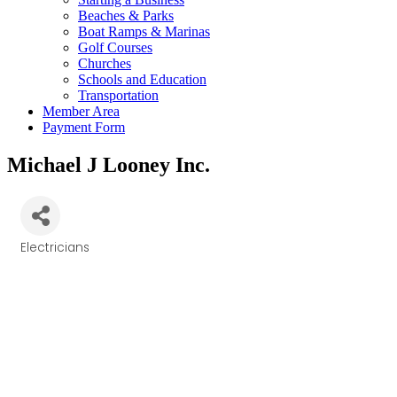
Beaches & Parks
Boat Ramps & Marinas
Golf Courses
Churches
Schools and Education
Transportation
Member Area
Payment Form
Michael J Looney Inc.
Electricians
Categories