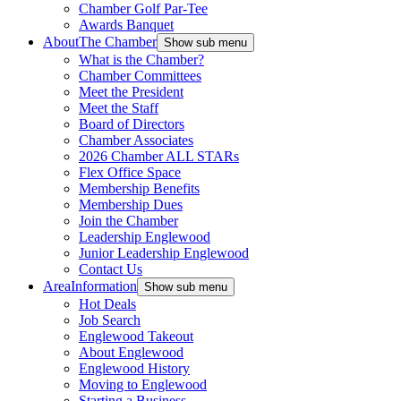
Chamber Golf Par-Tee
Awards Banquet
About
The Chamber
Show sub menu
What is the Chamber?
Chamber Committees
Meet the President
Meet the Staff
Board of Directors
Chamber Associates
2026 Chamber ALL STARs
Flex Office Space
Membership Benefits
Membership Dues
Join the Chamber
Leadership Englewood
Junior Leadership Englewood
Contact Us
Area
Information
Show sub menu
Hot Deals
Job Search
Englewood Takeout
About Englewood
Englewood History
Moving to Englewood
Starting a Business