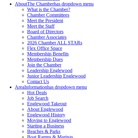
About
The Chamber
has dropdown menu
What is the Chamber?
Chamber Committees
Meet the President
Meet the Staff
Board of Directors
Chamber Associates
2026 Chamber ALL STARs
Flex Office Space
Membership Benefits
Membership Dues
Join the Chamber
Leadership Englewood
Junior Leadership Englewood
Contact Us
Area
Information
has dropdown menu
Hot Deals
Job Search
Englewood Takeout
About Englewood
Englewood History
Moving to Englewood
Starting a Business
Beaches & Parks
Boat Ramps & Marinas