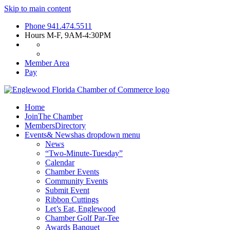
Skip to main content
Phone
941.474.5511
Hours
M-F, 9AM-4:30PM
Member Area
Pay
Home
Join
The Chamber
Members
Directory
Events
& News
has dropdown menu
News
“Two-Minute-Tuesday”
Calendar
Chamber Events
Community Events
Submit Event
Ribbon Cuttings
Let’s Eat, Englewood
Chamber Golf Par-Tee
Awards Banquet