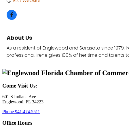
Visit Website
About Us
As a resident of Englewood and Sarasota since 1979, Ire
professional, Irene gives 100% of her time and talents to
Come Visit Us:
601 S Indiana Ave
Englewood, FL 34223
Phone
941.474.5511
Office Hours