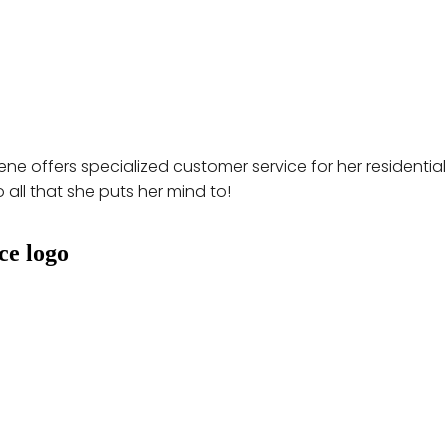
ne offers specialized customer service for her residential
 all that she puts her mind to!