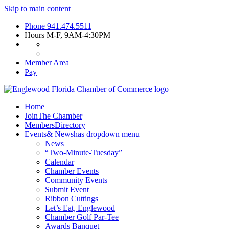
Skip to main content
Phone
941.474.5511
Hours
M-F, 9AM-4:30PM
Member Area
Pay
Home
Join
The Chamber
Members
Directory
Events
& News
has dropdown menu
News
“Two-Minute-Tuesday”
Calendar
Chamber Events
Community Events
Submit Event
Ribbon Cuttings
Let’s Eat, Englewood
Chamber Golf Par-Tee
Awards Banquet