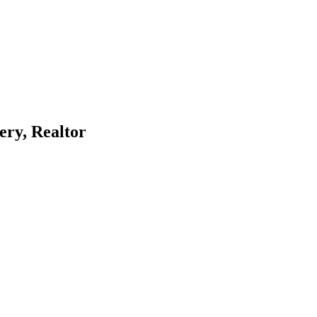
ery, Realtor