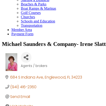
Beaches & Parks
Boat Ramps & Marinas
Golf Courses
Churches
Schools and Education
Transportation
Member Area
Payment Form
Michael Saunders & Company- Irene Slatt
Agents / brokers
Categories
684 S Indiana Ave
Englewood
FL
34223
(941) 416-2360
Send Email