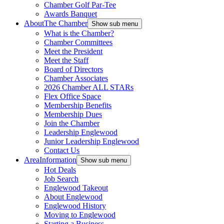
Chamber Golf Par-Tee
Awards Banquet
About
The Chamber
Show sub menu
What is the Chamber?
Chamber Committees
Meet the President
Meet the Staff
Board of Directors
Chamber Associates
2026 Chamber ALL STARs
Flex Office Space
Membership Benefits
Membership Dues
Join the Chamber
Leadership Englewood
Junior Leadership Englewood
Contact Us
Area
Information
Show sub menu
Hot Deals
Job Search
Englewood Takeout
About Englewood
Englewood History
Moving to Englewood
Starting a Business