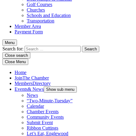
Golf Courses
Churches
Schools and Education
Transportation
Member Area
Payment Form
Menu
Search for:
Close search
Close Menu
Home
Join
The Chamber
Members
Directory
Events
& News
Show sub menu
News
“Two-Minute-Tuesday”
Calendar
Chamber Events
Community Events
Submit Event
Ribbon Cuttings
Let’s Eat, Englewood