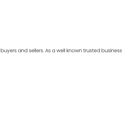
 buyers and sellers. As a well known trusted business