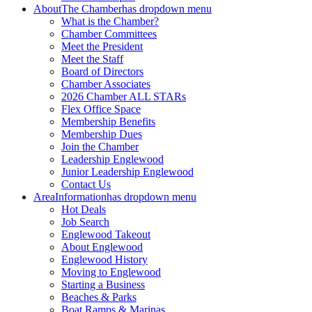
About
The Chamber
has dropdown menu
What is the Chamber?
Chamber Committees
Meet the President
Meet the Staff
Board of Directors
Chamber Associates
2026 Chamber ALL STARs
Flex Office Space
Membership Benefits
Membership Dues
Join the Chamber
Leadership Englewood
Junior Leadership Englewood
Contact Us
Area
Information
has dropdown menu
Hot Deals
Job Search
Englewood Takeout
About Englewood
Englewood History
Moving to Englewood
Starting a Business
Beaches & Parks
Boat Ramps & Marinas