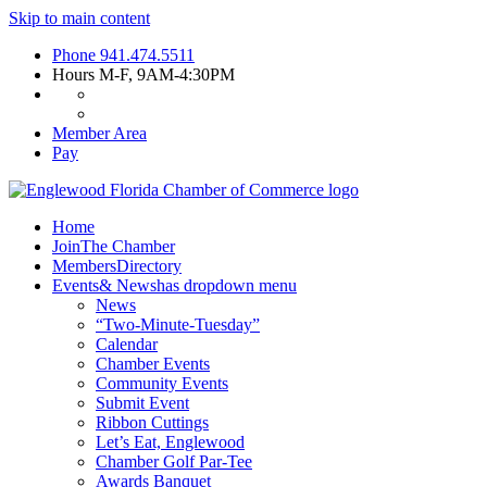
Skip to main content
Phone
941.474.5511
Hours
M-F, 9AM-4:30PM
Member Area
Pay
Home
Join
The Chamber
Members
Directory
Events
& News
has dropdown menu
News
“Two-Minute-Tuesday”
Calendar
Chamber Events
Community Events
Submit Event
Ribbon Cuttings
Let’s Eat, Englewood
Chamber Golf Par-Tee
Awards Banquet