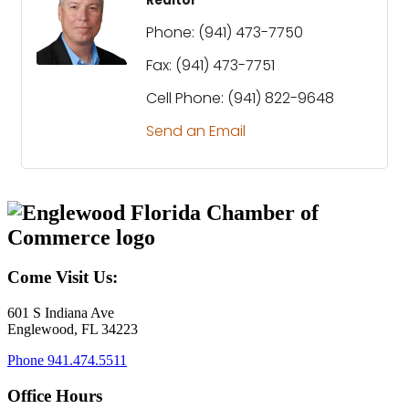
Realtor
Phone:
(941) 473-7750
Fax:
(941) 473-7751
Cell Phone:
(941) 822-9648
Send an Email
Come Visit Us:
601 S Indiana Ave
Englewood, FL 34223
Phone
941.474.5511
Office Hours