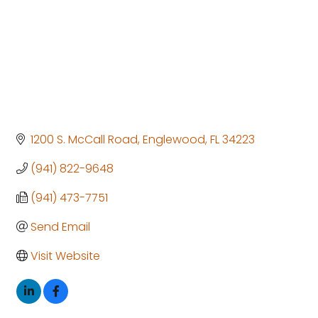
1200 S. McCall Road
Englewood
FL
34223
(941) 822-9648
(941) 473-7751
Send Email
Visit Website