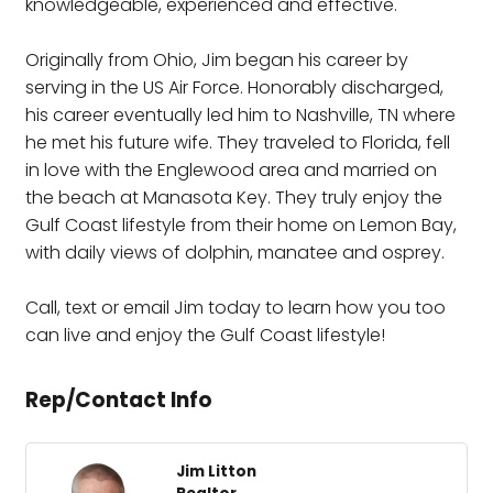
knowledgeable, experienced and effective.
Originally from Ohio, Jim began his career by
serving in the US Air Force. Honorably discharged,
his career eventually led him to Nashville, TN where
he met his future wife. They traveled to Florida, fell
in love with the Englewood area and married on
the beach at Manasota Key. They truly enjoy the
Gulf Coast lifestyle from their home on Lemon Bay,
with daily views of dolphin, manatee and osprey.
Call, text or email Jim today to learn how you too
can live and enjoy the Gulf Coast lifestyle!
Rep/Contact Info
Jim Litton