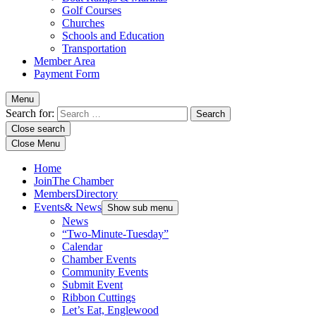
Golf Courses
Churches
Schools and Education
Transportation
Member Area
Payment Form
Menu
Search for:
Close search
Close Menu
Home
Join
The Chamber
Members
Directory
Events
& News
Show sub menu
News
“Two-Minute-Tuesday”
Calendar
Chamber Events
Community Events
Submit Event
Ribbon Cuttings
Let’s Eat, Englewood