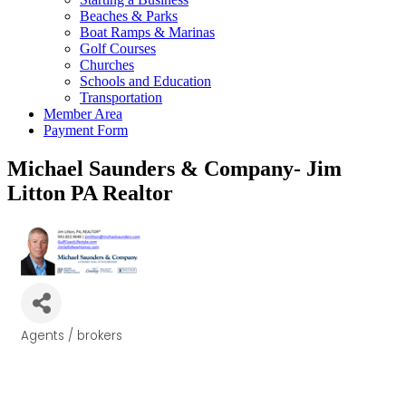
Beaches & Parks
Boat Ramps & Marinas
Golf Courses
Churches
Schools and Education
Transportation
Member Area
Payment Form
Michael Saunders & Company- Jim
Litton PA Realtor
Agents / brokers
Categories