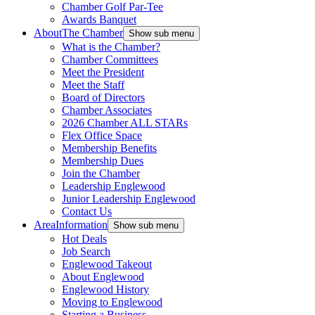
Chamber Golf Par-Tee
Awards Banquet
About
The Chamber
Show sub menu
What is the Chamber?
Chamber Committees
Meet the President
Meet the Staff
Board of Directors
Chamber Associates
2026 Chamber ALL STARs
Flex Office Space
Membership Benefits
Membership Dues
Join the Chamber
Leadership Englewood
Junior Leadership Englewood
Contact Us
Area
Information
Show sub menu
Hot Deals
Job Search
Englewood Takeout
About Englewood
Englewood History
Moving to Englewood
Starting a Business