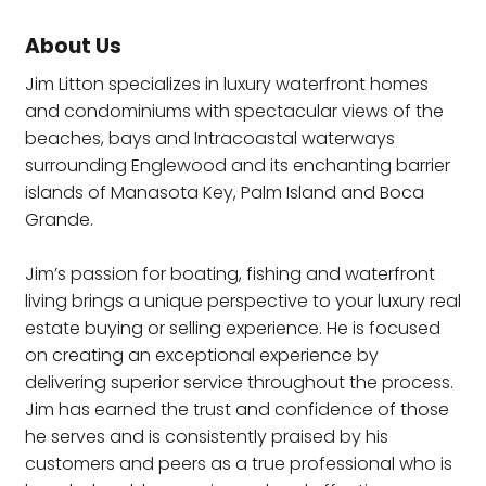
About Us
Jim Litton specializes in luxury waterfront homes
and condominiums with spectacular views of the
beaches, bays and Intracoastal waterways
surrounding Englewood and its enchanting barrier
islands of Manasota Key, Palm Island and Boca
Grande.
Jim’s passion for boating, fishing and waterfront
living brings a unique perspective to your luxury real
estate buying or selling experience. He is focused
on creating an exceptional experience by
delivering superior service throughout the process.
Jim has earned the trust and confidence of those
he serves and is consistently praised by his
customers and peers as a true professional who is