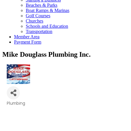
Beaches & Parks
Boat Ramps & Marinas
Golf Courses
Churches
Schools and Education
Transportation
Member Area
Payment Form
Mike Douglass Plumbing Inc.
Plumbing
Categories