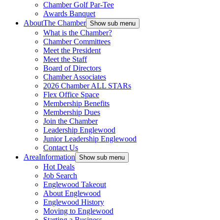
Chamber Golf Par-Tee
Awards Banquet
About
The Chamber
Show sub menu
What is the Chamber?
Chamber Committees
Meet the President
Meet the Staff
Board of Directors
Chamber Associates
2026 Chamber ALL STARs
Flex Office Space
Membership Benefits
Membership Dues
Join the Chamber
Leadership Englewood
Junior Leadership Englewood
Contact Us
Area
Information
Show sub menu
Hot Deals
Job Search
Englewood Takeout
About Englewood
Englewood History
Moving to Englewood
Starting a Business