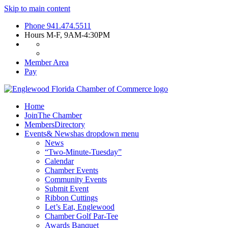
Skip to main content
Phone
941.474.5511
Hours
M-F, 9AM-4:30PM
Member Area
Pay
Home
Join
The Chamber
Members
Directory
Events
& News
has dropdown menu
News
“Two-Minute-Tuesday”
Calendar
Chamber Events
Community Events
Submit Event
Ribbon Cuttings
Let’s Eat, Englewood
Chamber Golf Par-Tee
Awards Banquet