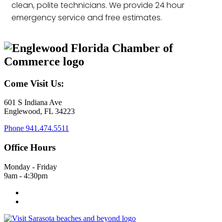
clean, polite technicians. We provide 24 hour
emergency service and free estimates.
Come Visit Us:
601 S Indiana Ave
Englewood, FL 34223
Phone
941.474.5511
Office Hours
Monday - Friday
9am - 4:30pm