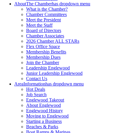
About
The Chamber
has dropdown menu
What is the Chamber?
Chamber Committees
Meet the President
Meet the Staff
Board of Directors
Chamber Associates
2026 Chamber ALL STARs
Flex Office Space
Membership Benefits
Membership Dues
Join the Chamber
Leadership Englewood
Junior Leadership Englewood
Contact Us
Area
Information
has dropdown menu
Hot Deals
Job Search
Englewood Takeout
About Englewood
Englewood History
Moving to Englewood
Starting a Business
Beaches & Parks
Boat Ramps & Marinas