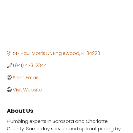
517 Paul Morris Dr
Englewood
FL
34223
(941) 473-2344
Send Email
Visit Website
About Us
Plumbing experts in Sarasota and Charlotte
County. Same day service and upfront pricing by