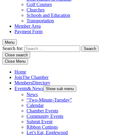
Golf Courses
Churches
Schools and Education
Transportation
Member Area
Payment Form
Menu
Search for:
Close search
Close Menu
Home
Join
The Chamber
Members
Directory
Events
& News
Show sub menu
News
“Two-Minute-Tuesday”
Calendar
Chamber Events
Community Events
Submit Event
Ribbon Cuttings
Let’s Eat, Englewood