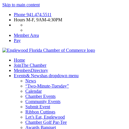
Skip to main content
Phone
941.474.5511
Hours
M-F, 9AM-4:30PM
Member Area
Pay
Home
Join
The Chamber
Members
Directory
Events
& News
has dropdown menu
News
“Two-Minute-Tuesday”
Calendar
Chamber Events
Community Events
Submit Event
Ribbon Cuttings
Let’s Eat, Englewood
Chamber Golf Par-Tee
Awards Banquet