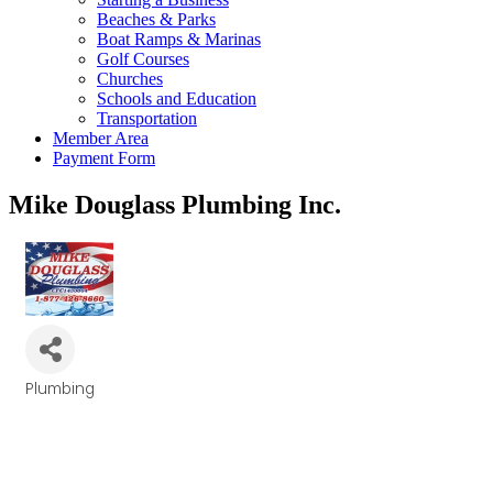
Beaches & Parks
Boat Ramps & Marinas
Golf Courses
Churches
Schools and Education
Transportation
Member Area
Payment Form
Mike Douglass Plumbing Inc.
Plumbing
Categories