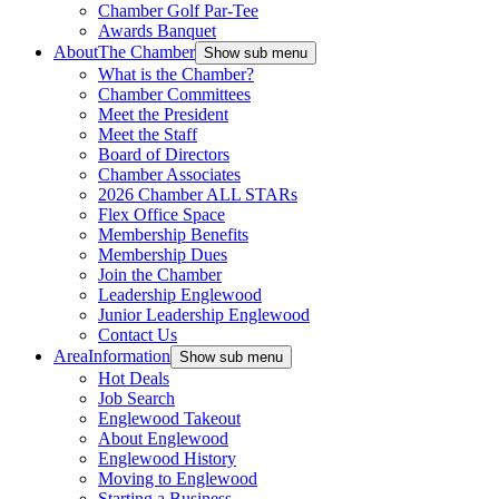
Chamber Golf Par-Tee
Awards Banquet
About
The Chamber
Show sub menu
What is the Chamber?
Chamber Committees
Meet the President
Meet the Staff
Board of Directors
Chamber Associates
2026 Chamber ALL STARs
Flex Office Space
Membership Benefits
Membership Dues
Join the Chamber
Leadership Englewood
Junior Leadership Englewood
Contact Us
Area
Information
Show sub menu
Hot Deals
Job Search
Englewood Takeout
About Englewood
Englewood History
Moving to Englewood
Starting a Business