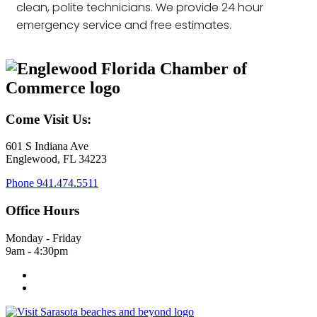
clean, polite technicians. We provide 24 hour
emergency service and free estimates.
Come Visit Us:
601 S Indiana Ave
Englewood, FL 34223
Phone
941.474.5511
Office Hours
Monday - Friday
9am - 4:30pm