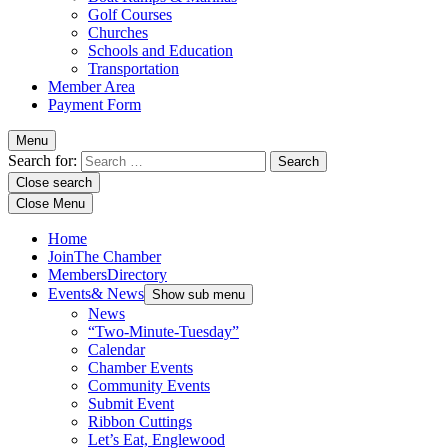
Golf Courses
Churches
Schools and Education
Transportation
Member Area
Payment Form
Menu
Search for:
Close search
Close Menu
Home
Join
The Chamber
Members
Directory
Events
& News
Show sub menu
News
“Two-Minute-Tuesday”
Calendar
Chamber Events
Community Events
Submit Event
Ribbon Cuttings
Let’s Eat, Englewood