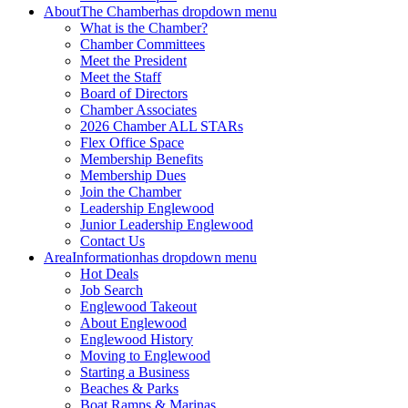
About
The Chamber
has dropdown menu
What is the Chamber?
Chamber Committees
Meet the President
Meet the Staff
Board of Directors
Chamber Associates
2026 Chamber ALL STARs
Flex Office Space
Membership Benefits
Membership Dues
Join the Chamber
Leadership Englewood
Junior Leadership Englewood
Contact Us
Area
Information
has dropdown menu
Hot Deals
Job Search
Englewood Takeout
About Englewood
Englewood History
Moving to Englewood
Starting a Business
Beaches & Parks
Boat Ramps & Marinas