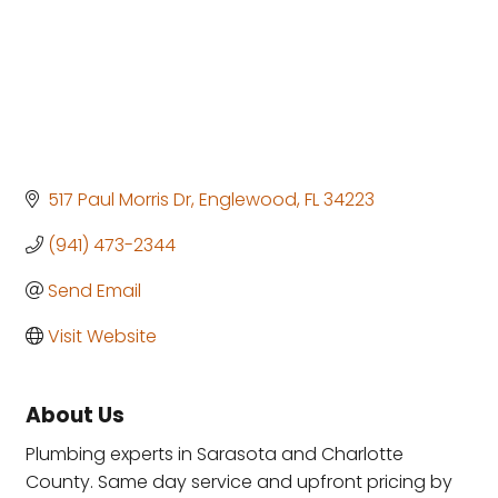
517 Paul Morris Dr
Englewood
FL
34223
(941) 473-2344
Send Email
Visit Website
About Us
Plumbing experts in Sarasota and Charlotte
County. Same day service and upfront pricing by