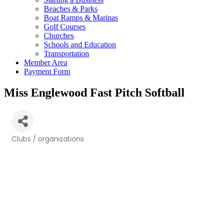
Beaches & Parks
Boat Ramps & Marinas
Golf Courses
Churches
Schools and Education
Transportation
Member Area
Payment Form
Miss Englewood Fast Pitch Softball
Clubs / organizations
Categories