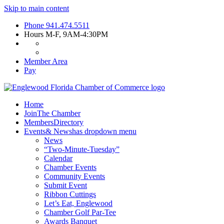
Skip to main content
Phone
941.474.5511
Hours
M-F, 9AM-4:30PM
Member Area
Pay
Home
Join
The Chamber
Members
Directory
Events
& News
has dropdown menu
News
“Two-Minute-Tuesday”
Calendar
Chamber Events
Community Events
Submit Event
Ribbon Cuttings
Let’s Eat, Englewood
Chamber Golf Par-Tee
Awards Banquet