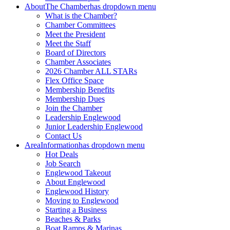
About
The Chamber
has dropdown menu
What is the Chamber?
Chamber Committees
Meet the President
Meet the Staff
Board of Directors
Chamber Associates
2026 Chamber ALL STARs
Flex Office Space
Membership Benefits
Membership Dues
Join the Chamber
Leadership Englewood
Junior Leadership Englewood
Contact Us
Area
Information
has dropdown menu
Hot Deals
Job Search
Englewood Takeout
About Englewood
Englewood History
Moving to Englewood
Starting a Business
Beaches & Parks
Boat Ramps & Marinas