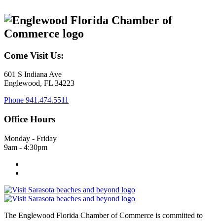
Come Visit Us:
601 S Indiana Ave
Englewood, FL 34223
Phone
941.474.5511
Office Hours
Monday - Friday
9am - 4:30pm
The Englewood Florida Chamber of Commerce is committed to