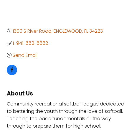
1300 S River Road
ENGLEWOOD
FL
34223
1-941-662-6882
Send Email
About Us
Community recreational softball league dedicated
to bettering the youth through the love of softball.
Teaching the basic fundamentals all the way
through to prepare them for high school.