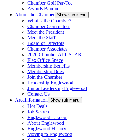
Chamber Golf Par-Tee
Awards Banquet
About
The Chamber
Show sub menu
What is the Chamber?
Chamber Committees
Meet the President
Meet the Staff
Board of Directors
Chamber Associates
2026 Chamber ALL STARs
Flex Office Space
Membership Benefits
Membership Dues
Join the Chamber
Leadership Englewood
Junior Leadership Englewood
Contact Us
Area
Information
Show sub menu
Hot Deals
Job Search
Englewood Takeout
About Englewood
Englewood History
Moving to Englewood
Starting a Business