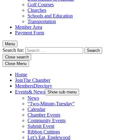
Golf Courses
Churches
Schools and Education
Transportation
Member Area
Payment Form
Menu
Search for:
Close search
Close Menu
Home
Join
The Chamber
Members
Directory
Events
& News
Show sub menu
News
“Two-Minute-Tuesday”
Calendar
Chamber Events
Community Events
Submit Event
Ribbon Cuttings
Let’s Eat, Englewood