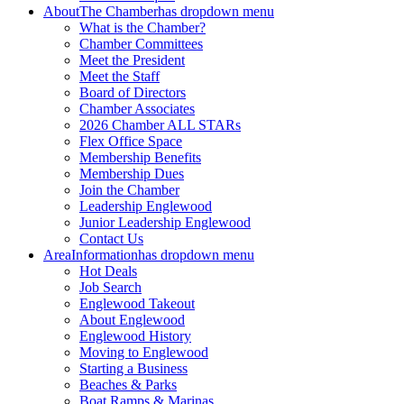
About
The Chamber
has dropdown menu
What is the Chamber?
Chamber Committees
Meet the President
Meet the Staff
Board of Directors
Chamber Associates
2026 Chamber ALL STARs
Flex Office Space
Membership Benefits
Membership Dues
Join the Chamber
Leadership Englewood
Junior Leadership Englewood
Contact Us
Area
Information
has dropdown menu
Hot Deals
Job Search
Englewood Takeout
About Englewood
Englewood History
Moving to Englewood
Starting a Business
Beaches & Parks
Boat Ramps & Marinas