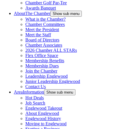
Chamber Golf Par-Tee
Awards Banquet
About
The Chamber
Show sub menu
What is the Chamber?
Chamber Committees
Meet the President
Meet the Staff
Board of Directors
Chamber Associates
2026 Chamber ALL STARs
Flex Office Space
Membership Benefits
Membership Dues
Join the Chamber
Leadership Englewood
Junior Leadership Englewood
Contact Us
Area
Information
Show sub menu
Hot Deals
Job Search
Englewood Takeout
About Englewood
Englewood History
Moving to Englewood
Starting a Business