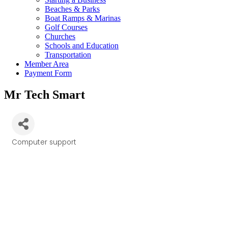
Beaches & Parks
Boat Ramps & Marinas
Golf Courses
Churches
Schools and Education
Transportation
Member Area
Payment Form
Mr Tech Smart
Computer support
Categories