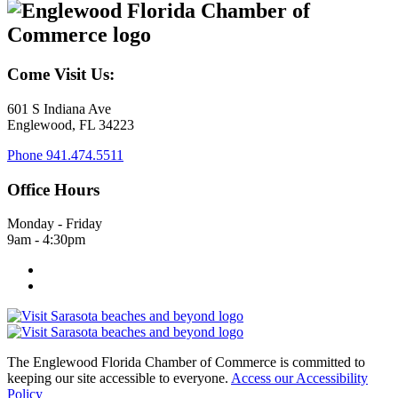
Come Visit Us:
601 S Indiana Ave
Englewood, FL 34223
Phone
941.474.5511
Office Hours
Monday - Friday
9am - 4:30pm
The Englewood Florida Chamber of Commerce is committed to
keeping our site accessible to everyone.
Access our Accessibility
Policy