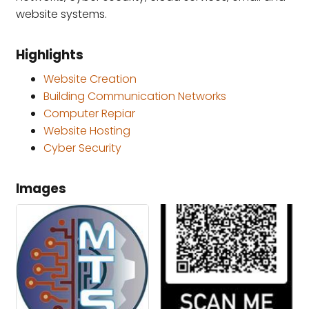
website systems.
Highlights
Website Creation
Building Communication Networks
Computer Repiar
Website Hosting
Cyber Security
Images