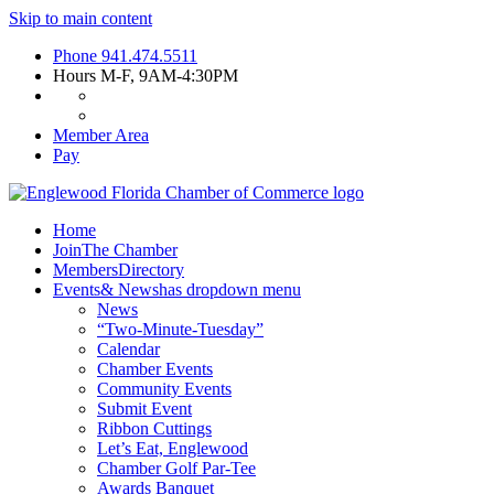
Skip to main content
Phone
941.474.5511
Hours
M-F, 9AM-4:30PM
Member Area
Pay
Home
Join
The Chamber
Members
Directory
Events
& News
has dropdown menu
News
“Two-Minute-Tuesday”
Calendar
Chamber Events
Community Events
Submit Event
Ribbon Cuttings
Let’s Eat, Englewood
Chamber Golf Par-Tee
Awards Banquet