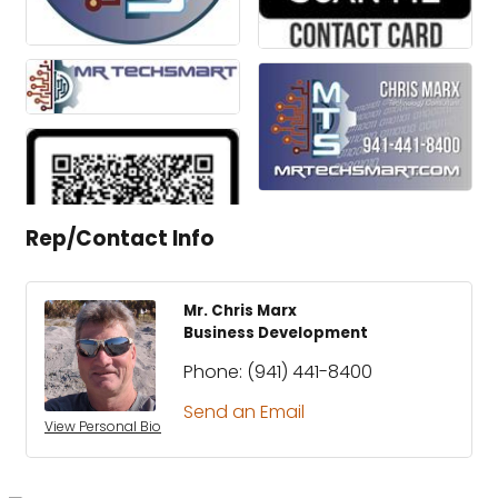
Rep/Contact Info
Mr. Chris Marx
Business Development
Phone:
(941) 441-8400
Send an Email
View Personal Bio