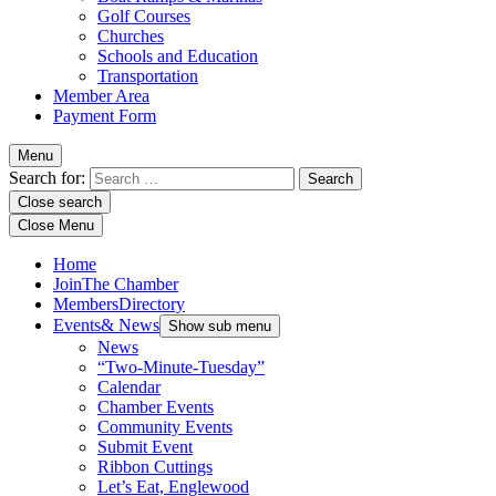
Golf Courses
Churches
Schools and Education
Transportation
Member Area
Payment Form
Menu
Search for:
Close search
Close Menu
Home
Join
The Chamber
Members
Directory
Events
& News
Show sub menu
News
“Two-Minute-Tuesday”
Calendar
Chamber Events
Community Events
Submit Event
Ribbon Cuttings
Let’s Eat, Englewood