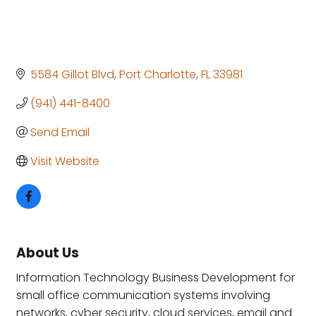
5584 Gillot Blvd
Port Charlotte
FL
33981
(941) 441-8400
Send Email
Visit Website
About Us
Information Technology Business Development for
small office communication systems involving
networks, cyber security, cloud services, email and