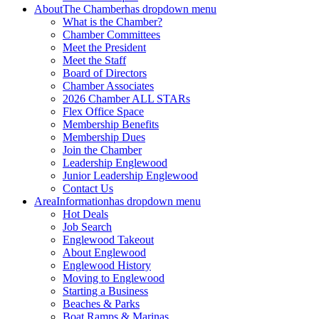
About
The Chamber
has dropdown menu
What is the Chamber?
Chamber Committees
Meet the President
Meet the Staff
Board of Directors
Chamber Associates
2026 Chamber ALL STARs
Flex Office Space
Membership Benefits
Membership Dues
Join the Chamber
Leadership Englewood
Junior Leadership Englewood
Contact Us
Area
Information
has dropdown menu
Hot Deals
Job Search
Englewood Takeout
About Englewood
Englewood History
Moving to Englewood
Starting a Business
Beaches & Parks
Boat Ramps & Marinas