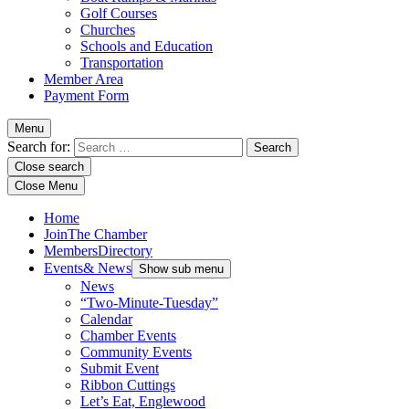
Golf Courses
Churches
Schools and Education
Transportation
Member Area
Payment Form
Menu
Search for:
Close search
Close Menu
Home
Join
The Chamber
Members
Directory
Events
& News
Show sub menu
News
“Two-Minute-Tuesday”
Calendar
Chamber Events
Community Events
Submit Event
Ribbon Cuttings
Let’s Eat, Englewood