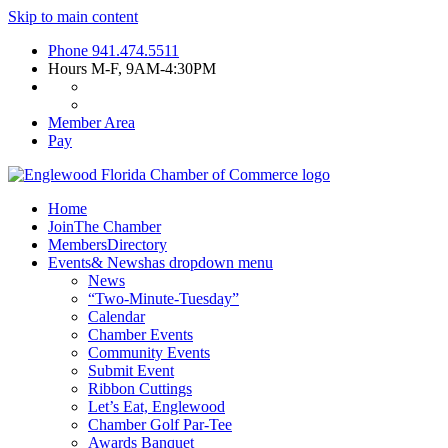
Skip to main content
Phone
941.474.5511
Hours
M-F, 9AM-4:30PM
Member Area
Pay
Home
Join
The Chamber
Members
Directory
Events
& News
has dropdown menu
News
“Two-Minute-Tuesday”
Calendar
Chamber Events
Community Events
Submit Event
Ribbon Cuttings
Let’s Eat, Englewood
Chamber Golf Par-Tee
Awards Banquet