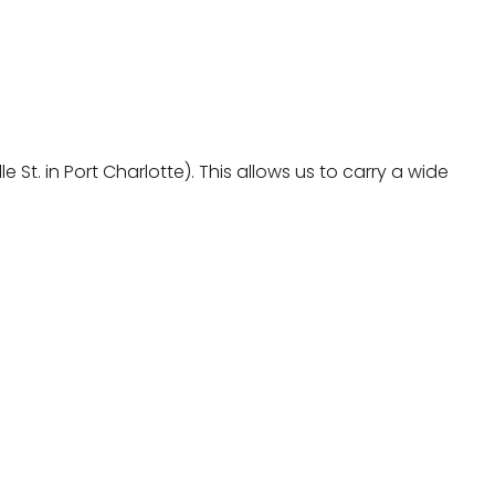
St. in Port Charlotte). This allows us to carry a wide