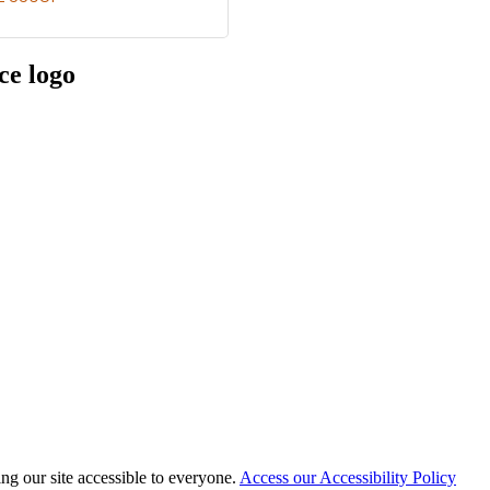
 our site accessible to everyone.
Access our Accessibility Policy