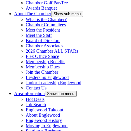
Chamber Golf Par-Tee
Awards Banquet
About
The Chamber
Show sub menu
What is the Chamber?
Chamber Committees
Meet the President
Meet the Staff
Board of Directors
Chamber Associates
2026 Chamber ALL STARs
Flex Office Space
Membership Benefits
Membership Dues
Join the Chamber
Leadership Englewood
Junior Leadership Englewood
Contact Us
Area
Information
Show sub menu
Hot Deals
Job Search
Englewood Takeout
About Englewood
Englewood History
Moving to Englewood
Starting a Business