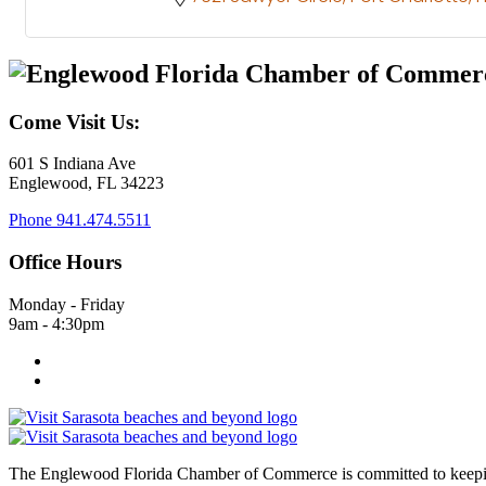
Come Visit Us:
601 S Indiana Ave
Englewood, FL 34223
Phone
941.474.5511
Office Hours
Monday - Friday
9am - 4:30pm
The Englewood Florida Chamber of Commerce is committed to keeping