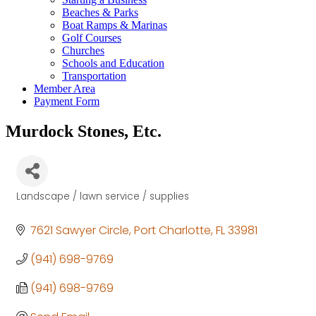
Beaches & Parks
Boat Ramps & Marinas
Golf Courses
Churches
Schools and Education
Transportation
Member Area
Payment Form
Murdock Stones, Etc.
Landscape / lawn service / supplies
Categories
7621 Sawyer Circle
Port Charlotte
FL
33981
(941) 698-9769
(941) 698-9769