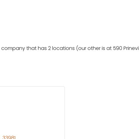
ompany that has 2 locations (our other is at 590 Prineville 
L
33981