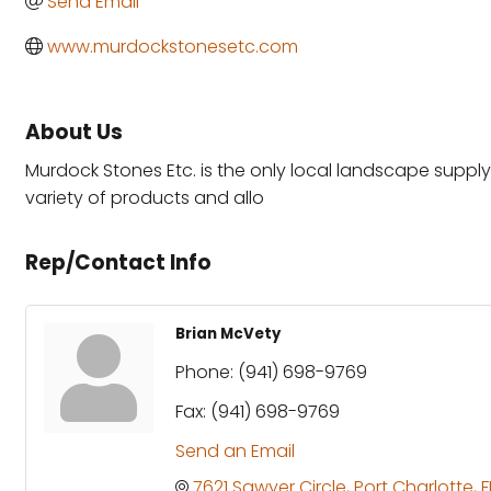
Send Email
www.murdockstonesetc.com
About Us
Murdock Stones Etc. is the only local landscape supply c
variety of products and allo
Rep/Contact Info
Brian McVety
Phone:
(941) 698-9769
Fax:
(941) 698-9769
Send an Email
7621 Sawyer Circle
Port Charlotte
F