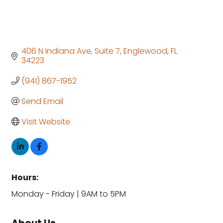
406 N Indiana Ave
Suite 7
Englewood
FL
34223
(941) 867-1952
Send Email
Visit Website
Hours:
Monday - Friday | 9AM to 5PM