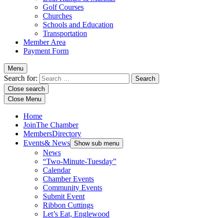
Golf Courses
Churches
Schools and Education
Transportation
Member Area
Payment Form
Menu
Search for:
Close search
Close Menu
Home
Join
The Chamber
Members
Directory
Events
& News
Show sub menu
News
“Two-Minute-Tuesday”
Calendar
Chamber Events
Community Events
Submit Event
Ribbon Cuttings
Let’s Eat, Englewood