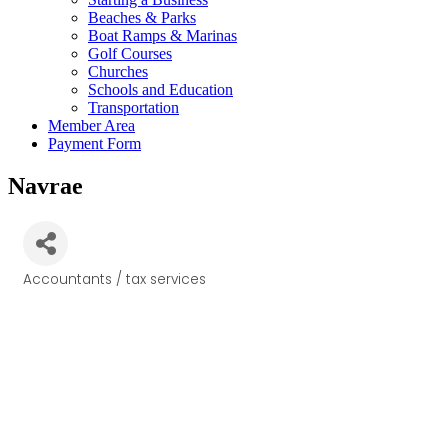
Beaches & Parks
Boat Ramps & Marinas
Golf Courses
Churches
Schools and Education
Transportation
Member Area
Payment Form
Navrae
Accountants / tax services
Categories