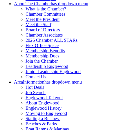
About
The Chamber
has dropdown menu
What is the Chamber?
Chamber Committees
Meet the President
Meet the Staff
Board of Directors
Chamber Associates
2026 Chamber ALL STARs
Flex Office Space
Membership Benefits
Membership Dues
Join the Chamber
Leadership Englewood
Junior Leadership Englewood
Contact Us
Area
Information
has dropdown menu
Hot Deals
Job Search
Englewood Takeout
About Englewood
Englewood History
Moving to Englewood
Starting a Business
Beaches & Parks
Boat Ramps & Marinas