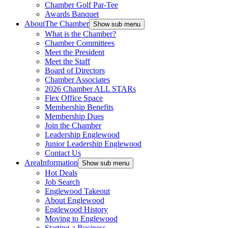
Chamber Golf Par-Tee
Awards Banquet
About
The Chamber
Show sub menu
What is the Chamber?
Chamber Committees
Meet the President
Meet the Staff
Board of Directors
Chamber Associates
2026 Chamber ALL STARs
Flex Office Space
Membership Benefits
Membership Dues
Join the Chamber
Leadership Englewood
Junior Leadership Englewood
Contact Us
Area
Information
Show sub menu
Hot Deals
Job Search
Englewood Takeout
About Englewood
Englewood History
Moving to Englewood
Starting a Business