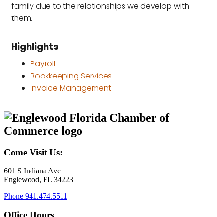
family due to the relationships we develop with
them.
Highlights
Payroll
Bookkeeping Services
Invoice Management
Come Visit Us:
601 S Indiana Ave
Englewood, FL 34223
Phone
941.474.5511
Office Hours