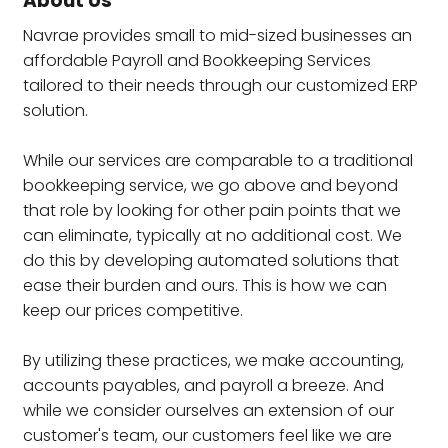
About Us
Navrae provides small to mid-sized businesses an
affordable Payroll and Bookkeeping Services
tailored to their needs through our customized ERP
solution.
While our services are comparable to a traditional
bookkeeping service, we go above and beyond
that role by looking for other pain points that we
can eliminate, typically at no additional cost. We
do this by developing automated solutions that
ease their burden and ours. This is how we can
keep our prices competitive.
By utilizing these practices, we make accounting,
accounts payables, and payroll a breeze. And
while we consider ourselves an extension of our
customer's team, our customers feel like we are