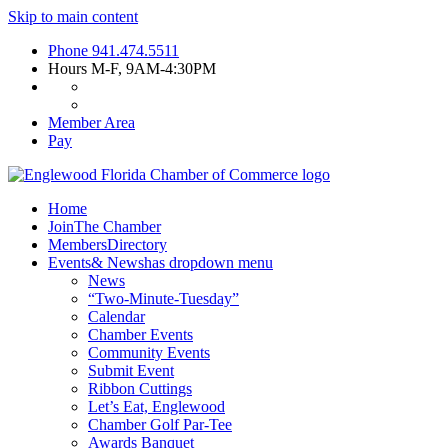
Skip to main content
Phone
941.474.5511
Hours
M-F, 9AM-4:30PM
Member Area
Pay
Home
Join
The Chamber
Members
Directory
Events
& News
has dropdown menu
News
“Two-Minute-Tuesday”
Calendar
Chamber Events
Community Events
Submit Event
Ribbon Cuttings
Let’s Eat, Englewood
Chamber Golf Par-Tee
Awards Banquet