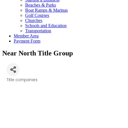
Beaches & Parks
Boat Ramps & Marinas
Golf Courses
Churches
Schools and Education
Transportation
Member Area
Payment Form
Near North Title Group
Title companies
Categories