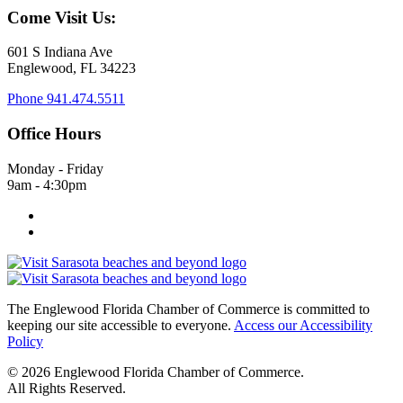
Come Visit Us:
601 S Indiana Ave
Englewood, FL 34223
Phone
941.474.5511
Office Hours
Monday - Friday
9am - 4:30pm
The Englewood Florida Chamber of Commerce is committed to
keeping our site accessible to everyone.
Access our Accessibility
Policy
© 2026 Englewood Florida Chamber of Commerce.
All Rights Reserved.