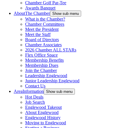
Chamber Golf Par-Tee
Awards Banquet
About
The Chamber
Show sub menu
What is the Chamber?
Chamber Committees
Meet the President
Meet the Staff
Board of Directors
Chamber Associates
2026 Chamber ALL STARs
Flex Office Space
Membership Benefits
Membership Dues
Join the Chamber
Leadership Englewood
Junior Leadership Englewood
Contact Us
Area
Information
Show sub menu
Hot Deals
Job Search
Englewood Takeout
About Englewood
Englewood History
Moving to Englewood
Starting a Business