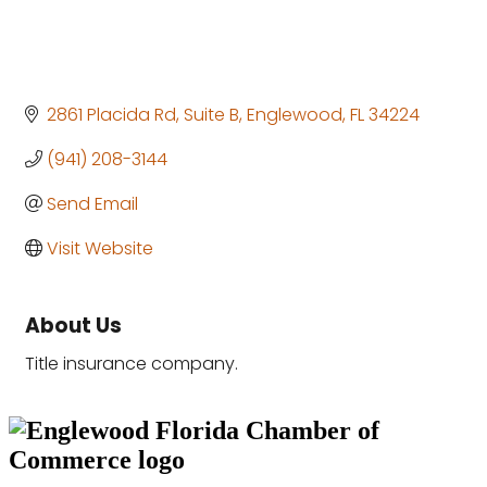
2861 Placida Rd
Suite B
Englewood
FL
34224
(941) 208-3144
Send Email
Visit Website
About Us
Title insurance company.