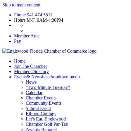
Skip to main content
Phone
941.474.5511
Hours
M-F, 9AM-4:30PM
Member Area
Pay
Home
Join
The Chamber
Members
Directory
Events
& News
has dropdown menu
News
“Two-Minute-Tuesday”
Calendar
Chamber Events
Community Events
Submit Event
Ribbon Cuttings
Let’s Eat, Englewood
Chamber Golf Par-Tee
Awards Banquet