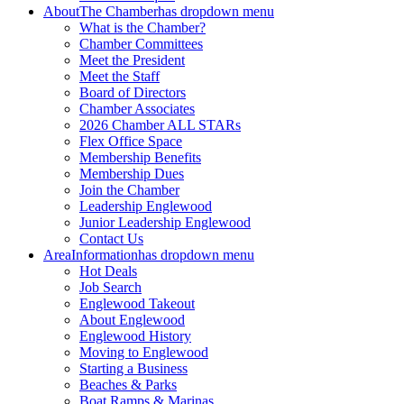
About
The Chamber
has dropdown menu
What is the Chamber?
Chamber Committees
Meet the President
Meet the Staff
Board of Directors
Chamber Associates
2026 Chamber ALL STARs
Flex Office Space
Membership Benefits
Membership Dues
Join the Chamber
Leadership Englewood
Junior Leadership Englewood
Contact Us
Area
Information
has dropdown menu
Hot Deals
Job Search
Englewood Takeout
About Englewood
Englewood History
Moving to Englewood
Starting a Business
Beaches & Parks
Boat Ramps & Marinas