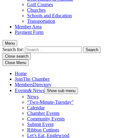
Golf Courses
Churches
Schools and Education
Transportation
Member Area
Payment Form
Menu
Search for:
Close search
Close Menu
Home
Join
The Chamber
Members
Directory
Events
& News
Show sub menu
News
“Two-Minute-Tuesday”
Calendar
Chamber Events
Community Events
Submit Event
Ribbon Cuttings
Let’s Eat, Englewood