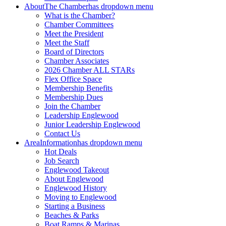
About
The Chamber
has dropdown menu
What is the Chamber?
Chamber Committees
Meet the President
Meet the Staff
Board of Directors
Chamber Associates
2026 Chamber ALL STARs
Flex Office Space
Membership Benefits
Membership Dues
Join the Chamber
Leadership Englewood
Junior Leadership Englewood
Contact Us
Area
Information
has dropdown menu
Hot Deals
Job Search
Englewood Takeout
About Englewood
Englewood History
Moving to Englewood
Starting a Business
Beaches & Parks
Boat Ramps & Marinas