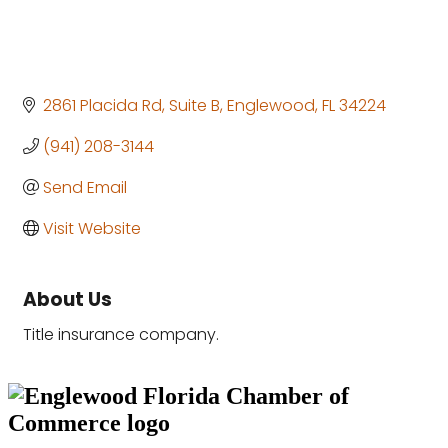
2861 Placida Rd
Suite B
Englewood
FL
34224
(941) 208-3144
Send Email
Visit Website
About Us
Title insurance company.