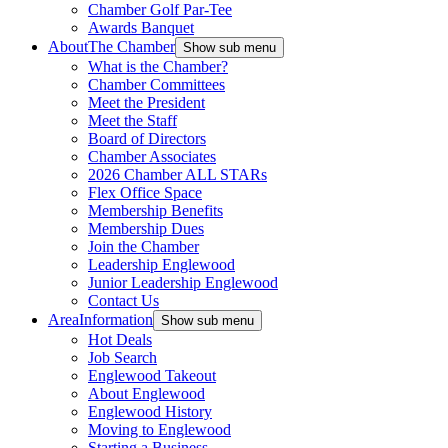
Chamber Golf Par-Tee
Awards Banquet
About
The Chamber
Show sub menu
What is the Chamber?
Chamber Committees
Meet the President
Meet the Staff
Board of Directors
Chamber Associates
2026 Chamber ALL STARs
Flex Office Space
Membership Benefits
Membership Dues
Join the Chamber
Leadership Englewood
Junior Leadership Englewood
Contact Us
Area
Information
Show sub menu
Hot Deals
Job Search
Englewood Takeout
About Englewood
Englewood History
Moving to Englewood
Starting a Business