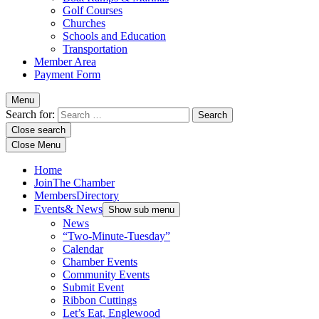
Golf Courses
Churches
Schools and Education
Transportation
Member Area
Payment Form
Menu
Search for:
Close search
Close Menu
Home
Join
The Chamber
Members
Directory
Events
& News
Show sub menu
News
“Two-Minute-Tuesday”
Calendar
Chamber Events
Community Events
Submit Event
Ribbon Cuttings
Let’s Eat, Englewood