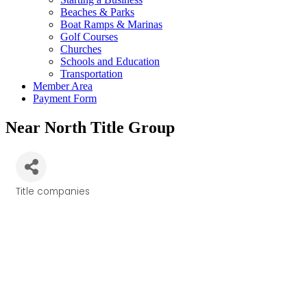
Beaches & Parks
Boat Ramps & Marinas
Golf Courses
Churches
Schools and Education
Transportation
Member Area
Payment Form
Near North Title Group
Title companies
Categories