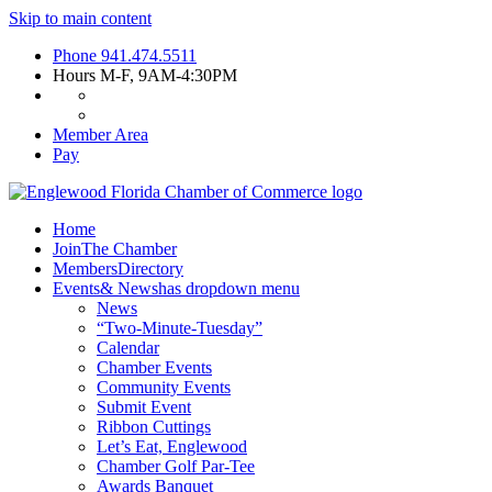
Skip to main content
Phone
941.474.5511
Hours
M-F, 9AM-4:30PM
Member Area
Pay
Home
Join
The Chamber
Members
Directory
Events
& News
has dropdown menu
News
“Two-Minute-Tuesday”
Calendar
Chamber Events
Community Events
Submit Event
Ribbon Cuttings
Let’s Eat, Englewood
Chamber Golf Par-Tee
Awards Banquet