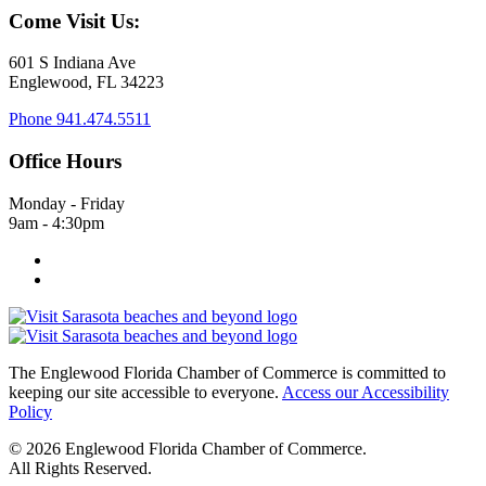
Come Visit Us:
601 S Indiana Ave
Englewood, FL 34223
Phone
941.474.5511
Office Hours
Monday - Friday
9am - 4:30pm
The Englewood Florida Chamber of Commerce is committed to
keeping our site accessible to everyone.
Access our Accessibility
Policy
© 2026 Englewood Florida Chamber of Commerce.
All Rights Reserved.