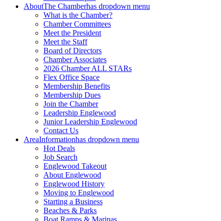
About
The Chamber
has dropdown menu
What is the Chamber?
Chamber Committees
Meet the President
Meet the Staff
Board of Directors
Chamber Associates
2026 Chamber ALL STARs
Flex Office Space
Membership Benefits
Membership Dues
Join the Chamber
Leadership Englewood
Junior Leadership Englewood
Contact Us
Area
Information
has dropdown menu
Hot Deals
Job Search
Englewood Takeout
About Englewood
Englewood History
Moving to Englewood
Starting a Business
Beaches & Parks
Boat Ramps & Marinas