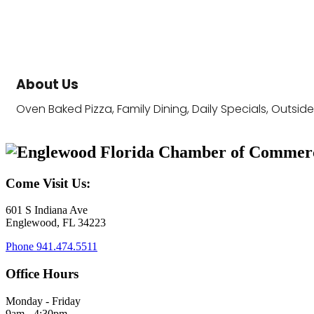
About Us
Oven Baked Pizza, Family Dining, Daily Specials, Outsid
Come Visit Us:
601 S Indiana Ave
Englewood, FL 34223
Phone
941.474.5511
Office Hours
Monday - Friday
9am - 4:30pm