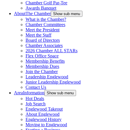
Chamber Golf Par-Tee
Awards Banquet
About
The Chamber
Show sub menu
What is the Chamber?
Chamber Committees
Meet the President
Meet the Staff
Board of Directors
Chamber Associates
2026 Chamber ALL STARs
Flex Office Space
Membership Benefits
Membership Dues
Join the Chamber
Leadership Englewood
Junior Leadership Englewood
Contact Us
Area
Information
Show sub menu
Hot Deals
Job Search
Englewood Takeout
About Englewood
Englewood History
Moving to Englewood
Starting a Business