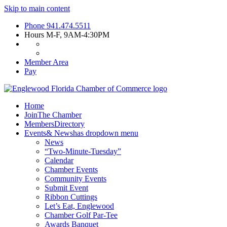
Skip to main content
Phone
941.474.5511
Hours
M-F, 9AM-4:30PM
Member Area
Pay
Home
Join
The Chamber
Members
Directory
Events
& News
has dropdown menu
News
“Two-Minute-Tuesday”
Calendar
Chamber Events
Community Events
Submit Event
Ribbon Cuttings
Let’s Eat, Englewood
Chamber Golf Par-Tee
Awards Banquet