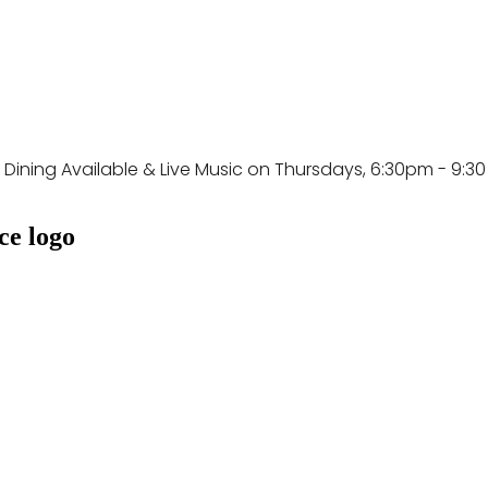
e Dining Available & Live Music on Thursdays, 6:30pm - 9:3