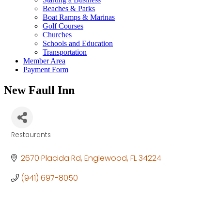
Beaches & Parks
Boat Ramps & Marinas
Golf Courses
Churches
Schools and Education
Transportation
Member Area
Payment Form
New Faull Inn
Restaurants
Categories
2670 Placida Rd
Englewood
FL
34224
(941) 697-8050