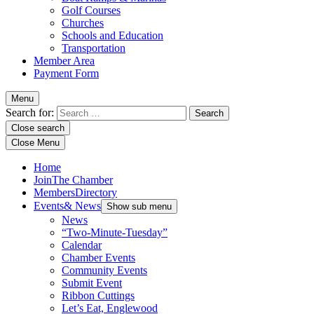
Golf Courses
Churches
Schools and Education
Transportation
Member Area
Payment Form
Menu
Search for:
Close search
Close Menu
Home
Join
The Chamber
Members
Directory
Events
& News
Show sub menu
News
“Two-Minute-Tuesday”
Calendar
Chamber Events
Community Events
Submit Event
Ribbon Cuttings
Let’s Eat, Englewood