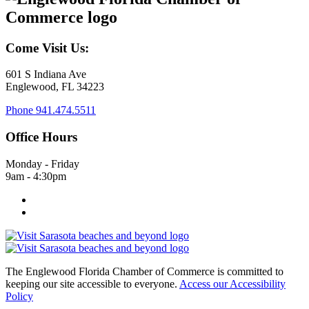
Come Visit Us:
601 S Indiana Ave
Englewood, FL 34223
Phone
941.474.5511
Office Hours
Monday - Friday
9am - 4:30pm
The Englewood Florida Chamber of Commerce is committed to
keeping our site accessible to everyone.
Access our Accessibility
Policy