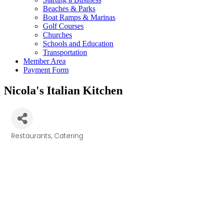
Beaches & Parks
Boat Ramps & Marinas
Golf Courses
Churches
Schools and Education
Transportation
Member Area
Payment Form
Nicola's Italian Kitchen
Restaurants
Catering
Categories