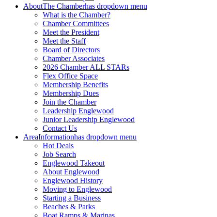
About
The Chamber
has dropdown menu
What is the Chamber?
Chamber Committees
Meet the President
Meet the Staff
Board of Directors
Chamber Associates
2026 Chamber ALL STARs
Flex Office Space
Membership Benefits
Membership Dues
Join the Chamber
Leadership Englewood
Junior Leadership Englewood
Contact Us
Area
Information
has dropdown menu
Hot Deals
Job Search
Englewood Takeout
About Englewood
Englewood History
Moving to Englewood
Starting a Business
Beaches & Parks
Boat Ramps & Marinas