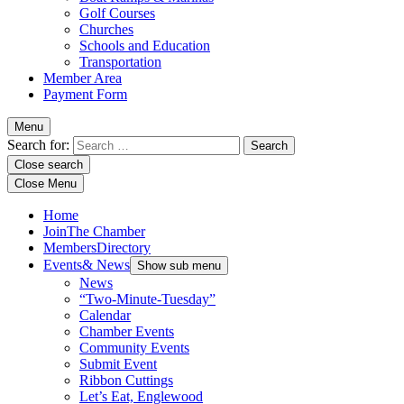
Golf Courses
Churches
Schools and Education
Transportation
Member Area
Payment Form
Menu
Search for:
Close search
Close Menu
Home
Join
The Chamber
Members
Directory
Events
& News
Show sub menu
News
“Two-Minute-Tuesday”
Calendar
Chamber Events
Community Events
Submit Event
Ribbon Cuttings
Let’s Eat, Englewood