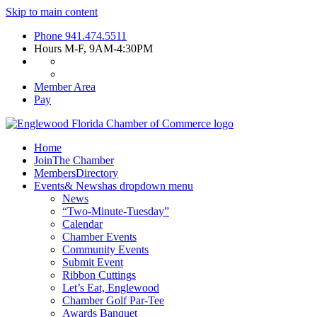
Skip to main content
Phone
941.474.5511
Hours
M-F, 9AM-4:30PM
Member Area
Pay
Home
Join
The Chamber
Members
Directory
Events
& News
has dropdown menu
News
“Two-Minute-Tuesday”
Calendar
Chamber Events
Community Events
Submit Event
Ribbon Cuttings
Let’s Eat, Englewood
Chamber Golf Par-Tee
Awards Banquet