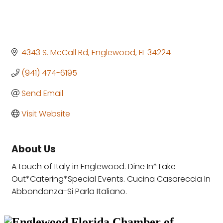
4343 S. McCall Rd
Englewood
FL
34224
(941) 474-6195
Send Email
Visit Website
About Us
A touch of Italy in Englewood. Dine In*Take
Out*Catering*Special Events. Cucina Casareccia In
Abbondanza-Si Parla Italiano.