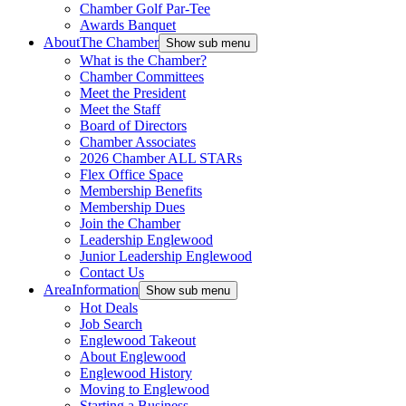
Chamber Golf Par-Tee
Awards Banquet
About
The Chamber
Show sub menu
What is the Chamber?
Chamber Committees
Meet the President
Meet the Staff
Board of Directors
Chamber Associates
2026 Chamber ALL STARs
Flex Office Space
Membership Benefits
Membership Dues
Join the Chamber
Leadership Englewood
Junior Leadership Englewood
Contact Us
Area
Information
Show sub menu
Hot Deals
Job Search
Englewood Takeout
About Englewood
Englewood History
Moving to Englewood
Starting a Business