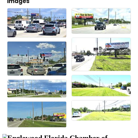
Images