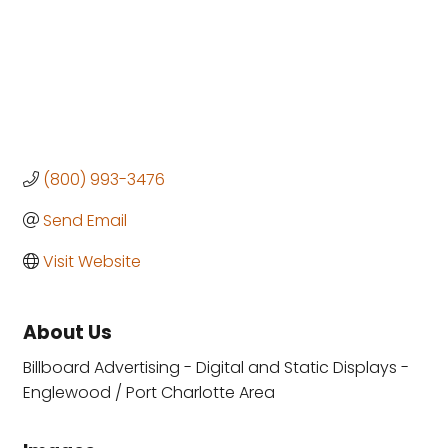
(800) 993-3476
Send Email
Visit Website
About Us
Billboard Advertising - Digital and Static Displays -
Englewood / Port Charlotte Area