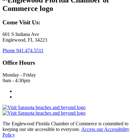
Come Visit Us:
601 S Indiana Ave
Englewood, FL 34223
Phone
941.474.5511
Office Hours
Monday - Friday
9am - 4:30pm
The Englewood Florida Chamber of Commerce is committed to
keeping our site accessible to everyone.
Access our Accessibility
Policy