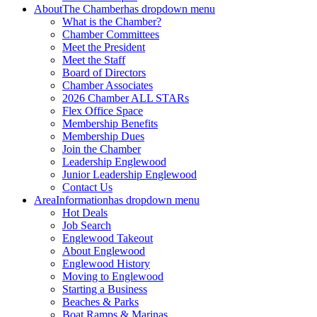
About
The Chamber
has dropdown menu
What is the Chamber?
Chamber Committees
Meet the President
Meet the Staff
Board of Directors
Chamber Associates
2026 Chamber ALL STARs
Flex Office Space
Membership Benefits
Membership Dues
Join the Chamber
Leadership Englewood
Junior Leadership Englewood
Contact Us
Area
Information
has dropdown menu
Hot Deals
Job Search
Englewood Takeout
About Englewood
Englewood History
Moving to Englewood
Starting a Business
Beaches & Parks
Boat Ramps & Marinas