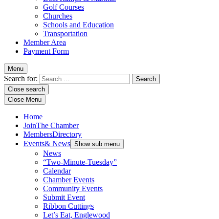
Golf Courses
Churches
Schools and Education
Transportation
Member Area
Payment Form
Menu
Search for:
Close search
Close Menu
Home
Join
The Chamber
Members
Directory
Events
& News
Show sub menu
News
“Two-Minute-Tuesday”
Calendar
Chamber Events
Community Events
Submit Event
Ribbon Cuttings
Let’s Eat, Englewood