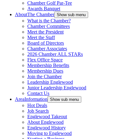
Chamber Golf Par-Tee
Awards Banquet
About
The Chamber
Show sub menu
What is the Chamber?
Chamber Committees
Meet the President
Meet the Staff
Board of Directors
Chamber Associates
2026 Chamber ALL STARs
Flex Office Space
Membership Benefits
Membership Dues
Join the Chamber
Leadership Englewood
Junior Leadership Englewood
Contact Us
Area
Information
Show sub menu
Hot Deals
Job Search
Englewood Takeout
About Englewood
Englewood History
Moving to Englewood
Starting a Business