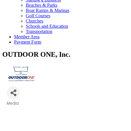
Beaches & Parks
Boat Ramps & Marinas
Golf Courses
Churches
Schools and Education
Transportation
Member Area
Payment Form
OUTDOOR ONE, Inc.
Media
Categories