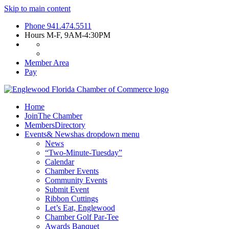
Skip to main content
Phone
941.474.5511
Hours
M-F, 9AM-4:30PM
Member Area
Pay
Home
Join
The Chamber
Members
Directory
Events
& News
has dropdown menu
News
“Two-Minute-Tuesday”
Calendar
Chamber Events
Community Events
Submit Event
Ribbon Cuttings
Let’s Eat, Englewood
Chamber Golf Par-Tee
Awards Banquet