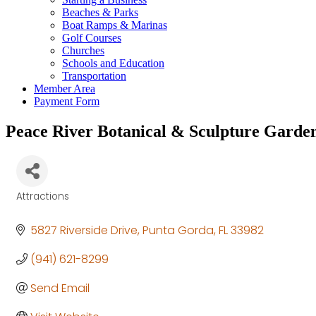
Beaches & Parks
Boat Ramps & Marinas
Golf Courses
Churches
Schools and Education
Transportation
Member Area
Payment Form
Peace River Botanical & Sculpture Garde
Attractions
Categories
5827 Riverside Drive
Punta Gorda
FL
33982
(941) 621-8299
Send Email