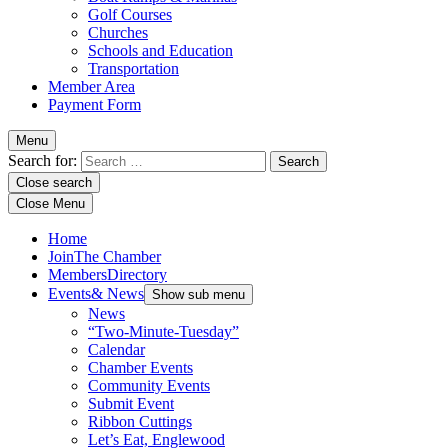
Golf Courses
Churches
Schools and Education
Transportation
Member Area
Payment Form
Menu
Search for:
Close search
Close Menu
Home
Join
The Chamber
Members
Directory
Events
& News
Show sub menu
News
“Two-Minute-Tuesday”
Calendar
Chamber Events
Community Events
Submit Event
Ribbon Cuttings
Let’s Eat, Englewood