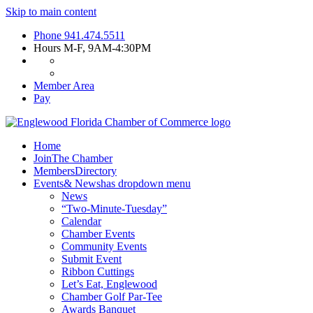
Skip to main content
Phone
941.474.5511
Hours
M-F, 9AM-4:30PM
Member Area
Pay
Home
Join
The Chamber
Members
Directory
Events
& News
has dropdown menu
News
“Two-Minute-Tuesday”
Calendar
Chamber Events
Community Events
Submit Event
Ribbon Cuttings
Let’s Eat, Englewood
Chamber Golf Par-Tee
Awards Banquet