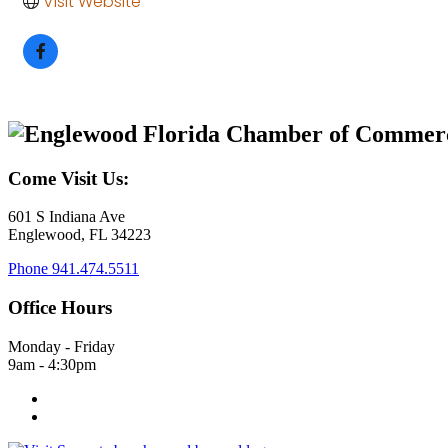
Visit Website
Come Visit Us:
601 S Indiana Ave
Englewood, FL 34223
Phone
941.474.5511
Office Hours
Monday - Friday
9am - 4:30pm