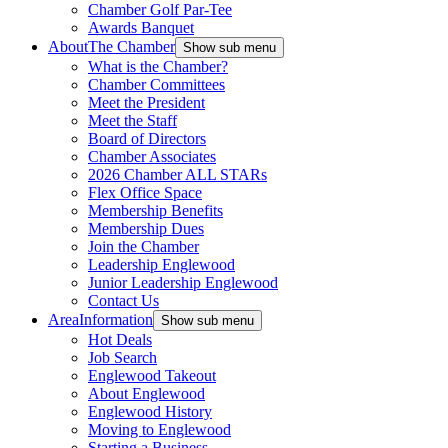
Chamber Golf Par-Tee
Awards Banquet
About
The Chamber
Show sub menu
What is the Chamber?
Chamber Committees
Meet the President
Meet the Staff
Board of Directors
Chamber Associates
2026 Chamber ALL STARs
Flex Office Space
Membership Benefits
Membership Dues
Join the Chamber
Leadership Englewood
Junior Leadership Englewood
Contact Us
Area
Information
Show sub menu
Hot Deals
Job Search
Englewood Takeout
About Englewood
Englewood History
Moving to Englewood
Starting a Business