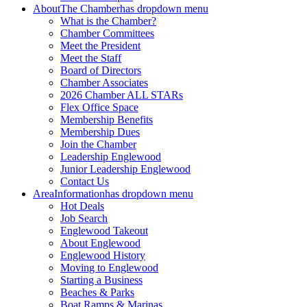
About
The Chamber
has dropdown menu
What is the Chamber?
Chamber Committees
Meet the President
Meet the Staff
Board of Directors
Chamber Associates
2026 Chamber ALL STARs
Flex Office Space
Membership Benefits
Membership Dues
Join the Chamber
Leadership Englewood
Junior Leadership Englewood
Contact Us
Area
Information
has dropdown menu
Hot Deals
Job Search
Englewood Takeout
About Englewood
Englewood History
Moving to Englewood
Starting a Business
Beaches & Parks
Boat Ramps & Marinas