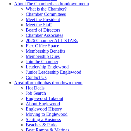
About
The Chamber
has dropdown menu
What is the Chamber?
Chamber Committees
Meet the President
Meet the Staff
Board of Directors
Chamber Associates
2026 Chamber ALL STARs
Flex Office Space
Membership Benefits
Membership Dues
Join the Chamber
Leadership Englewood
Junior Leadership Englewood
Contact Us
Area
Information
has dropdown menu
Hot Deals
Job Search
Englewood Takeout
About Englewood
Englewood History
Moving to Englewood
Starting a Business
Beaches & Parks
Boat Ramps & Marinas