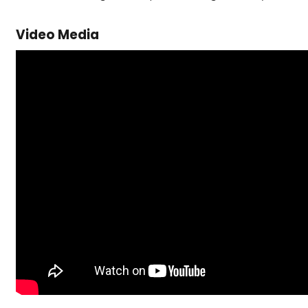
Video Media