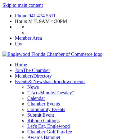
Skip to main content
Phone
941.474.5511
Hours
M-F, 9AM-4:30PM
Member Area
Pay
Home
Join
The Chamber
Members
Directory
Events
& News
has dropdown menu
News
“Two-Minute-Tuesday”
Calendar
Chamber Events
Community Events
Submit Event
Ribbon Cuttings
Let’s Eat, Englewood
Chamber Golf Par-Tee
Awards Banquet