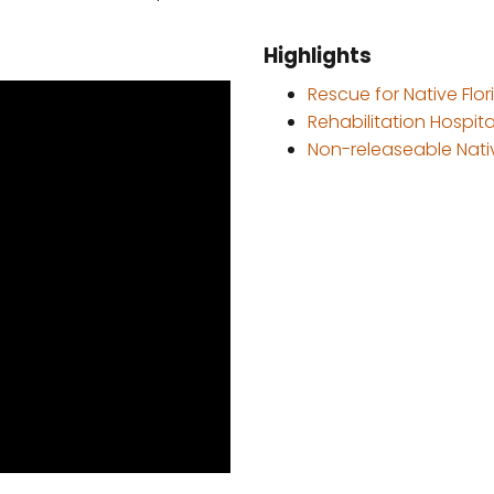
Highlights
Rescue for Native Flori
Rehabilitation Hospital
Non-releaseable Nativ