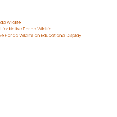
da Wildlife
 for Native Florida Wildlife
e Florida Wildlife on Educational Display