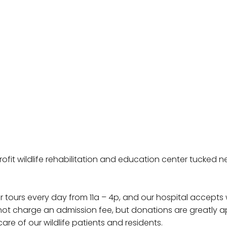
profit wildlife rehabilitation and education center tucked
r tours every day from 11a – 4p, and our hospital accepts 
o not charge an admission fee, but donations are greatly
are of our wildlife patients and residents.