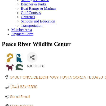
Beaches & Parks
Boat Ramps & Marinas
Golf Courses
Churches
Schools and Education
Transportation
Member Area
Payment Form
Peace River Wildlife Center
Attractions
Categories
3400 PONCE DE LEON PKWY
PUNTA GORDA
FL
33950-
(941) 637-3830
Send Email