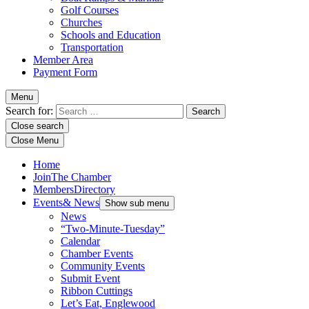
Golf Courses
Churches
Schools and Education
Transportation
Member Area
Payment Form
Menu
Search for:
Close search
Close Menu
Home
Join
The Chamber
Members
Directory
Events
& News
Show sub menu
News
“Two-Minute-Tuesday”
Calendar
Chamber Events
Community Events
Submit Event
Ribbon Cuttings
Let’s Eat, Englewood