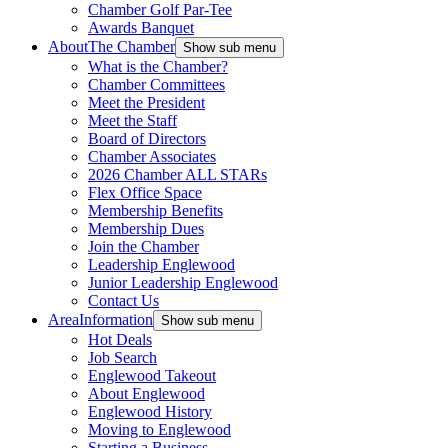
Chamber Golf Par-Tee
Awards Banquet
About
The Chamber
Show sub menu
What is the Chamber?
Chamber Committees
Meet the President
Meet the Staff
Board of Directors
Chamber Associates
2026 Chamber ALL STARs
Flex Office Space
Membership Benefits
Membership Dues
Join the Chamber
Leadership Englewood
Junior Leadership Englewood
Contact Us
Area
Information
Show sub menu
Hot Deals
Job Search
Englewood Takeout
About Englewood
Englewood History
Moving to Englewood
Starting a Business