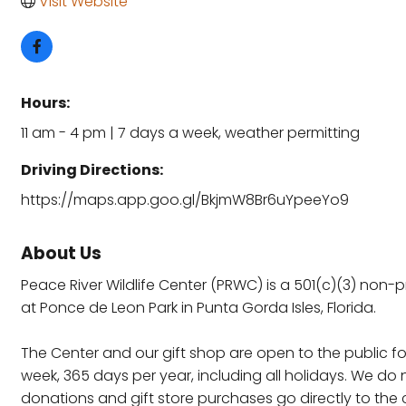
Visit Website
Hours:
11 am - 4 pm | 7 days a week, weather permitting
Driving Directions:
https://maps.app.goo.gl/BkjmW8Br6uYpeeYo9
About Us
Peace River Wildlife Center (PRWC) is a 501(c)(3) non-
at Ponce de Leon Park in Punta Gorda Isles, Florida.
The Center and our gift shop are open to the public fo
week, 365 days per year, including all holidays. We d
donations and gift store purchases go directly to the c