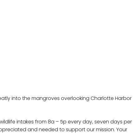
 neatly into the mangroves overlooking Charlotte Harbor
wildlife intakes from 8a – 5p every day, seven days per
 appreciated and needed to support our mission. Your