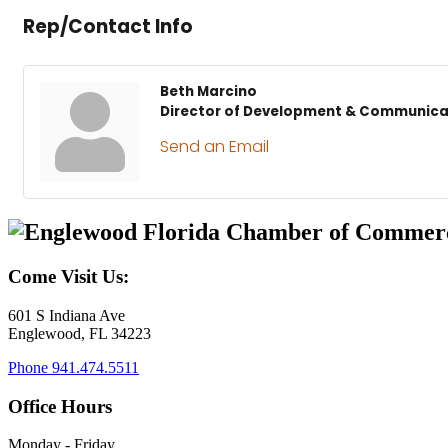
Rep/Contact Info
Beth Marcino
Director of Development & Communica
Send an Email
Come Visit Us:
601 S Indiana Ave
Englewood, FL 34223
Phone
941.474.5511
Office Hours
Monday - Friday