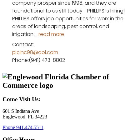
company prosper since 1998, and they are
foundational to us still today. PHILLIPS is hiring! ​
PHILLIPS offers job opportunities for work in the
areas of landscaping, pest control, and
irrigation.
...
read more
Contact:
plcinc98@aol.com
Phone:(941) 473-8802
Come Visit Us:
601 S Indiana Ave
Englewood, FL 34223
Phone
941.474.5511
Office Hours