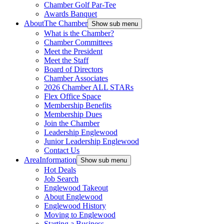
Chamber Golf Par-Tee
Awards Banquet
About
The Chamber
Show sub menu
What is the Chamber?
Chamber Committees
Meet the President
Meet the Staff
Board of Directors
Chamber Associates
2026 Chamber ALL STARs
Flex Office Space
Membership Benefits
Membership Dues
Join the Chamber
Leadership Englewood
Junior Leadership Englewood
Contact Us
Area
Information
Show sub menu
Hot Deals
Job Search
Englewood Takeout
About Englewood
Englewood History
Moving to Englewood
Starting a Business