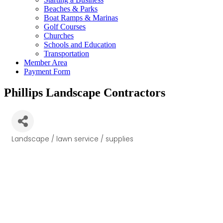
Beaches & Parks
Boat Ramps & Marinas
Golf Courses
Churches
Schools and Education
Transportation
Member Area
Payment Form
Phillips Landscape Contractors
Landscape / lawn service / supplies
Categories