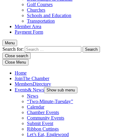
Golf Courses
Churches
Schools and Education
Transportation
Member Area
Payment Form
Menu
Search for:
Close search
Close Menu
Home
Join
The Chamber
Members
Directory
Events
& News
Show sub menu
News
“Two-Minute-Tuesday”
Calendar
Chamber Events
Community Events
Submit Event
Ribbon Cuttings
Let’s Eat, Englewood