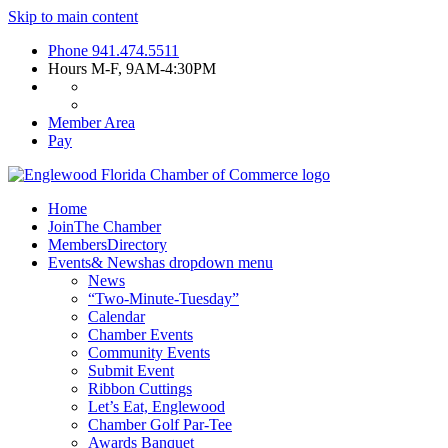
Skip to main content
Phone
941.474.5511
Hours
M-F, 9AM-4:30PM
Member Area
Pay
Home
Join
The Chamber
Members
Directory
Events
& News
has dropdown menu
News
“Two-Minute-Tuesday”
Calendar
Chamber Events
Community Events
Submit Event
Ribbon Cuttings
Let’s Eat, Englewood
Chamber Golf Par-Tee
Awards Banquet