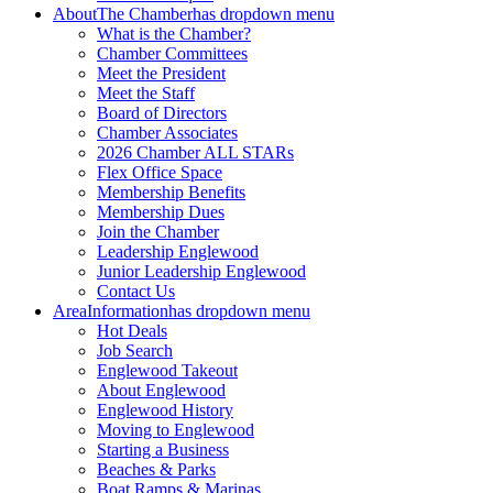
About
The Chamber
has dropdown menu
What is the Chamber?
Chamber Committees
Meet the President
Meet the Staff
Board of Directors
Chamber Associates
2026 Chamber ALL STARs
Flex Office Space
Membership Benefits
Membership Dues
Join the Chamber
Leadership Englewood
Junior Leadership Englewood
Contact Us
Area
Information
has dropdown menu
Hot Deals
Job Search
Englewood Takeout
About Englewood
Englewood History
Moving to Englewood
Starting a Business
Beaches & Parks
Boat Ramps & Marinas