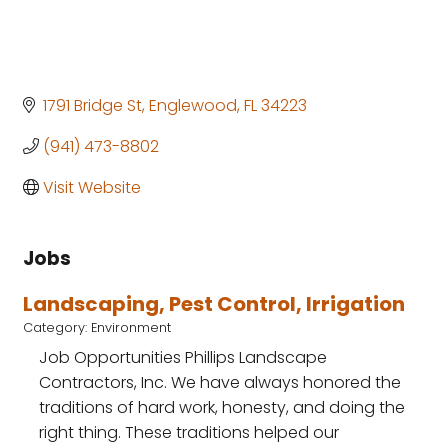
1791 Bridge St
Englewood
FL
34223
(941) 473-8802
Visit Website
Jobs
Landscaping, Pest Control, Irrigation
Category: Environment
Job Opportunities Phillips Landscape
Contractors, Inc. We have always honored the
traditions of hard work, honesty, and doing the
right thing. These traditions helped our