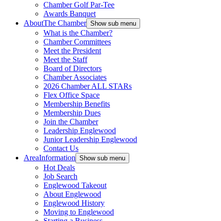
Chamber Golf Par-Tee
Awards Banquet
About
The Chamber
Show sub menu
What is the Chamber?
Chamber Committees
Meet the President
Meet the Staff
Board of Directors
Chamber Associates
2026 Chamber ALL STARs
Flex Office Space
Membership Benefits
Membership Dues
Join the Chamber
Leadership Englewood
Junior Leadership Englewood
Contact Us
Area
Information
Show sub menu
Hot Deals
Job Search
Englewood Takeout
About Englewood
Englewood History
Moving to Englewood
Starting a Business