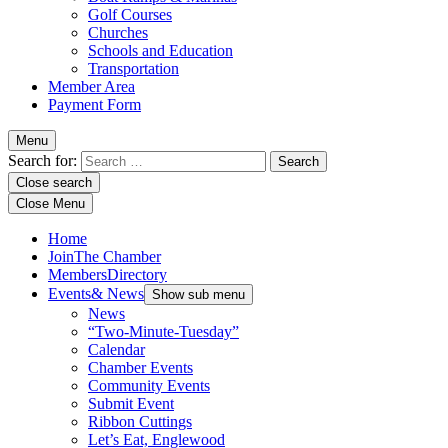
Golf Courses
Churches
Schools and Education
Transportation
Member Area
Payment Form
Menu
Search for:
Close search
Close Menu
Home
Join
The Chamber
Members
Directory
Events
& News
Show sub menu
News
“Two-Minute-Tuesday”
Calendar
Chamber Events
Community Events
Submit Event
Ribbon Cuttings
Let’s Eat, Englewood