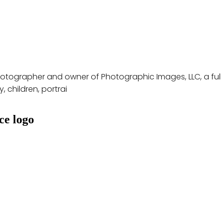
hotographer and owner of Photographic Images, LLC, a full
 children, portrai