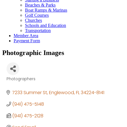
Beaches & Parks
Boat Ramps & Marinas
Golf Courses
Churches
Schools and Education
Transportation
Member Area
Payment Form
Photographic Images
Photographers
Categories
7233 Summer St
Englewood
FL
34224-8141
(941) 475-5148
(941) 475-2128