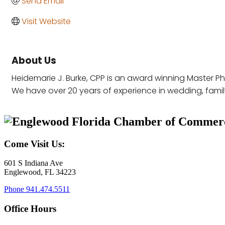
Send Email
Visit Website
About Us
Heidemarie J. Burke, CPP is an award winning Master P
We have over 20 years of experience in wedding, family,
Come Visit Us:
601 S Indiana Ave
Englewood, FL 34223
Phone
941.474.5511
Office Hours