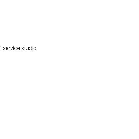
-service studio.