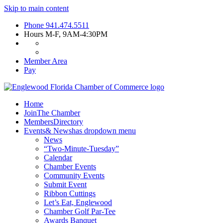
Skip to main content
Phone
941.474.5511
Hours
M-F, 9AM-4:30PM
Member Area
Pay
Home
Join
The Chamber
Members
Directory
Events
& News
has dropdown menu
News
“Two-Minute-Tuesday”
Calendar
Chamber Events
Community Events
Submit Event
Ribbon Cuttings
Let’s Eat, Englewood
Chamber Golf Par-Tee
Awards Banquet