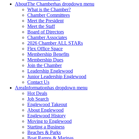
About
The Chamber
has dropdown menu
What is the Chamber?
Chamber Committees
Meet the President
Meet the Staff
Board of Directors
Chamber Associates
2026 Chamber ALL STARs
Flex Office Space
Membership Benefits
Membership Dues
Join the Chamber
Leadership Englewood
Junior Leadership Englewood
Contact Us
Area
Information
has dropdown menu
Hot Deals
Job Search
Englewood Takeout
About Englewood
Englewood History
Moving to Englewood
Starting a Business
Beaches & Parks
Boat Ramps & Marinas