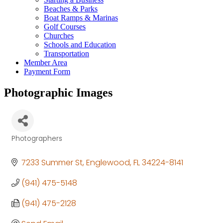
Beaches & Parks
Boat Ramps & Marinas
Golf Courses
Churches
Schools and Education
Transportation
Member Area
Payment Form
Photographic Images
Photographers
Categories
7233 Summer St
Englewood
FL
34224-8141
(941) 475-5148
(941) 475-2128