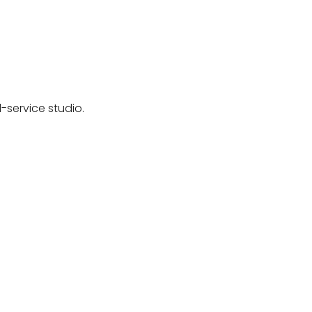
-service studio.