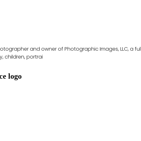
hotographer and owner of Photographic Images, LLC, a full
 children, portrai