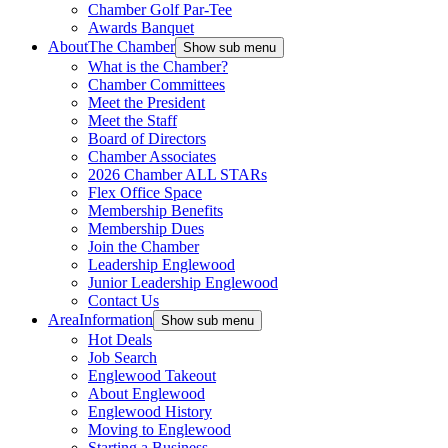
Chamber Golf Par-Tee
Awards Banquet
About
The Chamber
Show sub menu
What is the Chamber?
Chamber Committees
Meet the President
Meet the Staff
Board of Directors
Chamber Associates
2026 Chamber ALL STARs
Flex Office Space
Membership Benefits
Membership Dues
Join the Chamber
Leadership Englewood
Junior Leadership Englewood
Contact Us
Area
Information
Show sub menu
Hot Deals
Job Search
Englewood Takeout
About Englewood
Englewood History
Moving to Englewood
Starting a Business