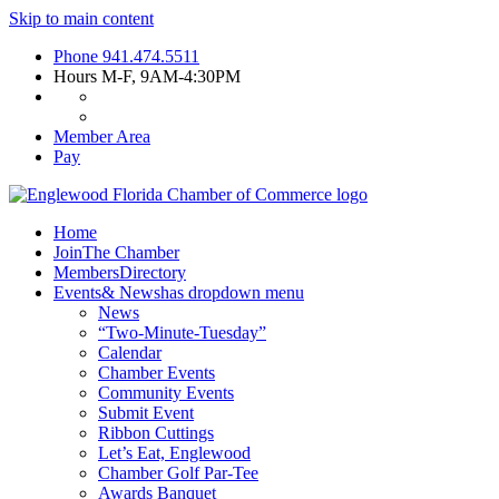
Skip to main content
Phone
941.474.5511
Hours
M-F, 9AM-4:30PM
Member Area
Pay
Home
Join
The Chamber
Members
Directory
Events
& News
has dropdown menu
News
“Two-Minute-Tuesday”
Calendar
Chamber Events
Community Events
Submit Event
Ribbon Cuttings
Let’s Eat, Englewood
Chamber Golf Par-Tee
Awards Banquet