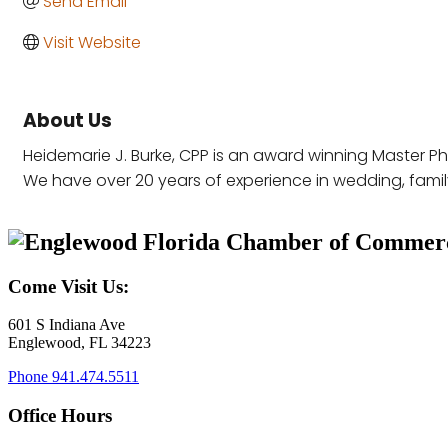
Send Email
Visit Website
About Us
Heidemarie J. Burke, CPP is an award winning Master P
We have over 20 years of experience in wedding, family,
Come Visit Us:
601 S Indiana Ave
Englewood, FL 34223
Phone
941.474.5511
Office Hours