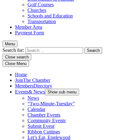
Golf Courses
Churches
Schools and Education
Transportation
Member Area
Payment Form
Menu
Search for:
Close search
Close Menu
Home
Join
The Chamber
Members
Directory
Events
& News
Show sub menu
News
“Two-Minute-Tuesday”
Calendar
Chamber Events
Community Events
Submit Event
Ribbon Cuttings
Let’s Eat, Englewood