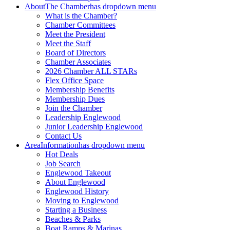
About
The Chamber
has dropdown menu
What is the Chamber?
Chamber Committees
Meet the President
Meet the Staff
Board of Directors
Chamber Associates
2026 Chamber ALL STARs
Flex Office Space
Membership Benefits
Membership Dues
Join the Chamber
Leadership Englewood
Junior Leadership Englewood
Contact Us
Area
Information
has dropdown menu
Hot Deals
Job Search
Englewood Takeout
About Englewood
Englewood History
Moving to Englewood
Starting a Business
Beaches & Parks
Boat Ramps & Marinas