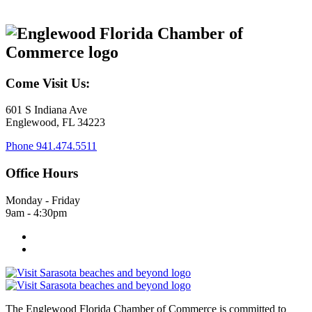
Come Visit Us:
601 S Indiana Ave
Englewood, FL 34223
Phone
941.474.5511
Office Hours
Monday - Friday
9am - 4:30pm
The Englewood Florida Chamber of Commerce is committed to