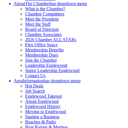
About
The Chamber
has dropdown menu
What is the Chamber?
Chamber Committees
Meet the President
Meet the Staff
Board of Directors
Chamber Associates
2026 Chamber ALL STARs
Flex Office Space
Membership Benefits
Membership Dues
Join the Chamber
Leadership Englewood
Junior Leadership Englewood
Contact Us
Area
Information
has dropdown menu
Hot Deals
Job Search
Englewood Takeout
About Englewood
Englewood History
Moving to Englewood
Starting a Business
Beaches & Parks
Boat Ramps & Marinas