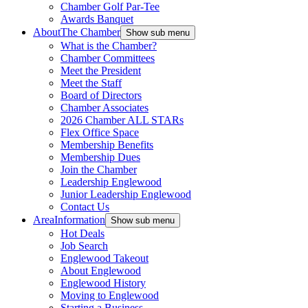
Chamber Golf Par-Tee
Awards Banquet
About
The Chamber
Show sub menu
What is the Chamber?
Chamber Committees
Meet the President
Meet the Staff
Board of Directors
Chamber Associates
2026 Chamber ALL STARs
Flex Office Space
Membership Benefits
Membership Dues
Join the Chamber
Leadership Englewood
Junior Leadership Englewood
Contact Us
Area
Information
Show sub menu
Hot Deals
Job Search
Englewood Takeout
About Englewood
Englewood History
Moving to Englewood
Starting a Business