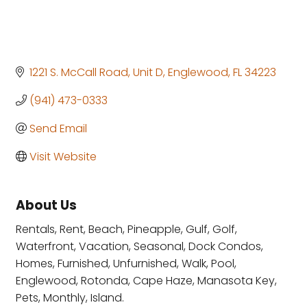
1221 S. McCall Road
Unit D
Englewood
FL
34223
(941) 473-0333
Send Email
Visit Website
About Us
Rentals, Rent, Beach, Pineapple, Gulf, Golf,
Waterfront, Vacation, Seasonal, Dock Condos,
Homes, Furnished, Unfurnished, Walk, Pool,
Englewood, Rotonda, Cape Haze, Manasota Key,
Pets, Monthly, Island.