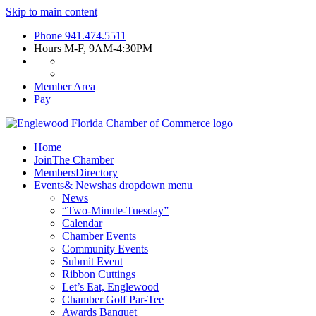
Skip to main content
Phone
941.474.5511
Hours
M-F, 9AM-4:30PM
Member Area
Pay
Home
Join
The Chamber
Members
Directory
Events
& News
has dropdown menu
News
“Two-Minute-Tuesday”
Calendar
Chamber Events
Community Events
Submit Event
Ribbon Cuttings
Let’s Eat, Englewood
Chamber Golf Par-Tee
Awards Banquet