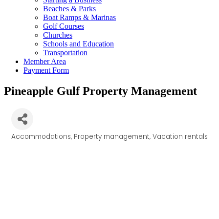
Beaches & Parks
Boat Ramps & Marinas
Golf Courses
Churches
Schools and Education
Transportation
Member Area
Payment Form
Pineapple Gulf Property Management
Accommodations
Property management
Vacation rentals
Categories