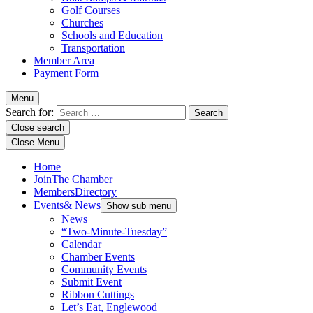
Golf Courses
Churches
Schools and Education
Transportation
Member Area
Payment Form
Menu
Search for:
Close search
Close Menu
Home
Join
The Chamber
Members
Directory
Events
& News
Show sub menu
News
“Two-Minute-Tuesday”
Calendar
Chamber Events
Community Events
Submit Event
Ribbon Cuttings
Let’s Eat, Englewood