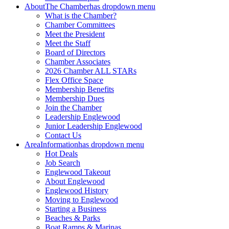
About
The Chamber
has dropdown menu
What is the Chamber?
Chamber Committees
Meet the President
Meet the Staff
Board of Directors
Chamber Associates
2026 Chamber ALL STARs
Flex Office Space
Membership Benefits
Membership Dues
Join the Chamber
Leadership Englewood
Junior Leadership Englewood
Contact Us
Area
Information
has dropdown menu
Hot Deals
Job Search
Englewood Takeout
About Englewood
Englewood History
Moving to Englewood
Starting a Business
Beaches & Parks
Boat Ramps & Marinas