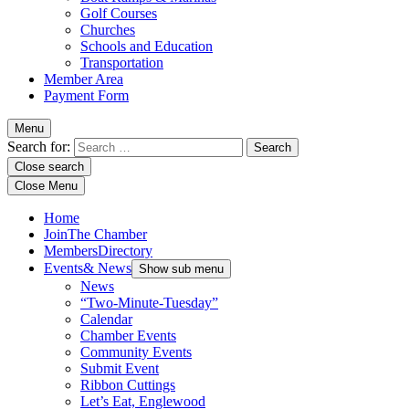
Golf Courses
Churches
Schools and Education
Transportation
Member Area
Payment Form
Menu
Search for:
Close search
Close Menu
Home
Join
The Chamber
Members
Directory
Events
& News
Show sub menu
News
“Two-Minute-Tuesday”
Calendar
Chamber Events
Community Events
Submit Event
Ribbon Cuttings
Let’s Eat, Englewood