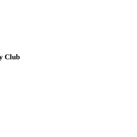
y Club