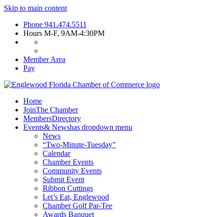
Skip to main content
Phone
941.474.5511
Hours
M-F, 9AM-4:30PM
Member Area
Pay
Home
Join
The Chamber
Members
Directory
Events
& News
has dropdown menu
News
“Two-Minute-Tuesday”
Calendar
Chamber Events
Community Events
Submit Event
Ribbon Cuttings
Let’s Eat, Englewood
Chamber Golf Par-Tee
Awards Banquet