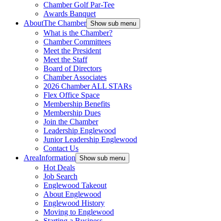
Chamber Golf Par-Tee
Awards Banquet
About
The Chamber
Show sub menu
What is the Chamber?
Chamber Committees
Meet the President
Meet the Staff
Board of Directors
Chamber Associates
2026 Chamber ALL STARs
Flex Office Space
Membership Benefits
Membership Dues
Join the Chamber
Leadership Englewood
Junior Leadership Englewood
Contact Us
Area
Information
Show sub menu
Hot Deals
Job Search
Englewood Takeout
About Englewood
Englewood History
Moving to Englewood
Starting a Business