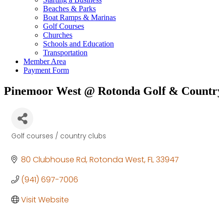
Beaches & Parks
Boat Ramps & Marinas
Golf Courses
Churches
Schools and Education
Transportation
Member Area
Payment Form
Pinemoor West @ Rotonda Golf & Countr
Golf courses / country clubs
Categories
80 Clubhouse Rd
Rotonda West
FL
33947
(941) 697-7006
Visit Website