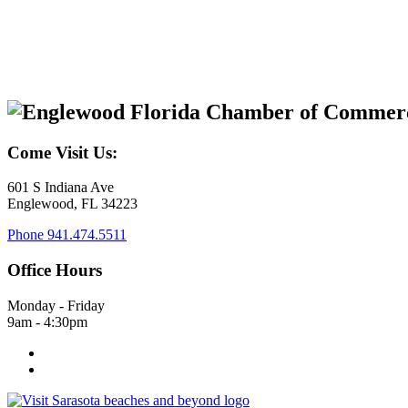
Come Visit Us:
601 S Indiana Ave
Englewood, FL 34223
Phone
941.474.5511
Office Hours
Monday - Friday
9am - 4:30pm